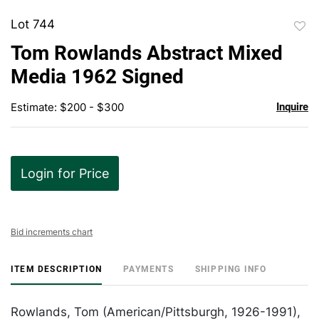
Lot 744
to
Tom Rowlands Abstract Mixed
favor
Media 1962 Signed
Estimate: $200 - $300
Inquire
Login for Price
Bid increments chart
ITEM DESCRIPTION
PAYMENTS
SHIPPING INFO
Rowlands, Tom (American/Pittsburgh, 1926-1991),