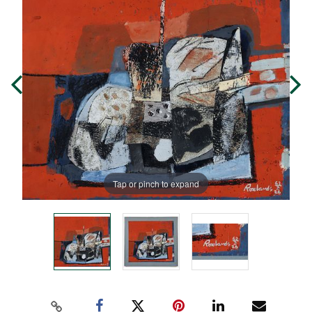
Tap or pinch to expand