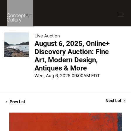
Live Auction
August 6, 2025, Online+
Discovery Auction: Fine
Art, Modern Design,
Antiques & More
Wed, Aug 6, 2025 09:00AM EDT
Next Lot
Prev Lot