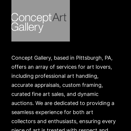
Merchandise will be packed and transported by the
purchaser at their own risk and expense. A list of
recommended shippers is on our website:
https://www.conceptgallery.com/auctions/shipping/
Concept Gallery, based in Pittsburgh, PA,
offers an array of services for art lovers,
including professional art handling,
accurate appraisals, custom framing,
curated fine art sales, and dynamic
auctions. We are dedicated to providing a
seamless experience for both art
collectors and enthusiasts, ensuring every
piece of art is treated with respect and