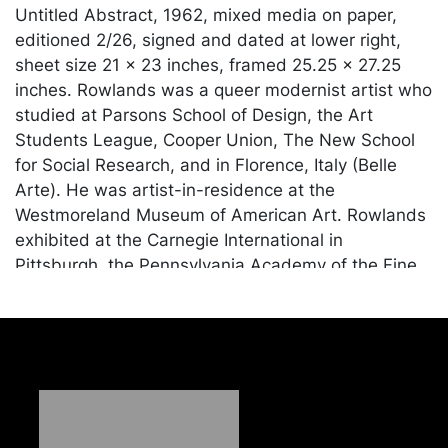
Untitled Abstract, 1962, mixed media on paper,
editioned 2/26, signed and dated at lower right,
sheet size 21 x 23 inches, framed 25.25 x 27.25
inches. Rowlands was a queer modernist artist who
studied at Parsons School of Design, the Art
Students League, Cooper Union, The New School
for Social Research, and in Florence, Italy (Belle
Arte). He was artist-in-residence at the
Westmoreland Museum of American Art. Rowlands
exhibited at the Carnegie International in
Pittsburgh, the Pennsylvania Academy of the Fine
Arts, The Westmoreland Museum of American Art,
the Ward-Nasse Gallery in Boston, Judi Rotenberg
Gallery, among others.
Condition
In good condition apart from minor wear to surface.