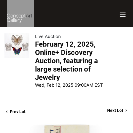
Live Auction
February 12, 2025,
Online+ Discovery
Auction, featuring a
large selection of
Jewelry
Wed, Feb 12, 2025 09:00AM EST
Next Lot
Prev Lot