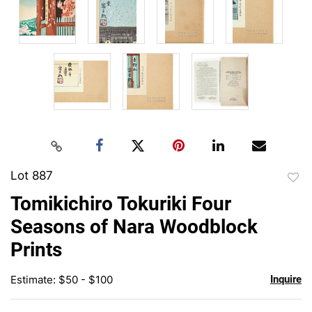
Lot 887
to
Tomikichiro Tokuriki Four
favor
Seasons of Nara Woodblock
Prints
Estimate: $50 - $100
Inquire