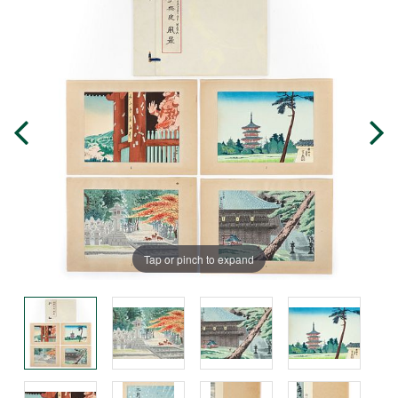
Tap or pinch to expand