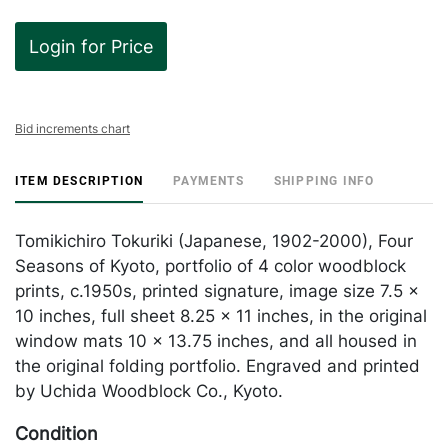
Login for Price
Bid increments chart
ITEM DESCRIPTION
PAYMENTS
SHIPPING INFO
Tomikichiro Tokuriki (Japanese, 1902-2000), Four
Seasons of Kyoto, portfolio of 4 color woodblock
prints, c.1950s, printed signature, image size 7.5 x
10 inches, full sheet 8.25 x 11 inches, in the original
window mats 10 x 13.75 inches, and all housed in
the original folding portfolio. Engraved and printed
by Uchida Woodblock Co., Kyoto.
Condition