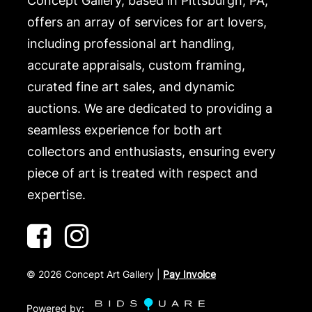
Concept Gallery, based in Pittsburgh, PA,
offers an array of services for art lovers,
including professional art handling,
accurate appraisals, custom framing,
curated fine art sales, and dynamic
auctions. We are dedicated to providing a
seamless experience for both art
collectors and enthusiasts, ensuring every
piece of art is treated with respect and
expertise.
©
2026
Concept Art Gallery |
Pay Invoice
Powered by: