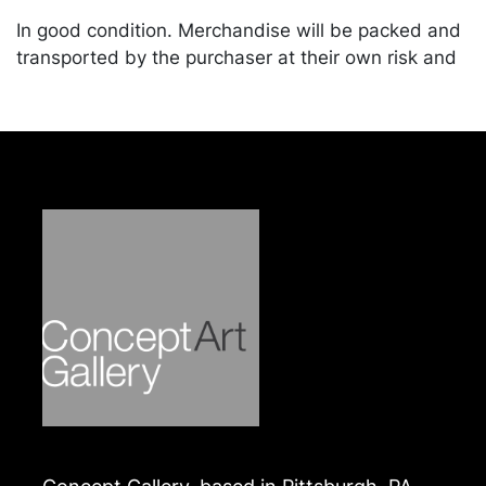
In good condition. Merchandise will be packed and
transported by the purchaser at their own risk and
expense. A list of recommended shippers is on our
website:
https://www.conceptgallery.com/auctions/shipping/