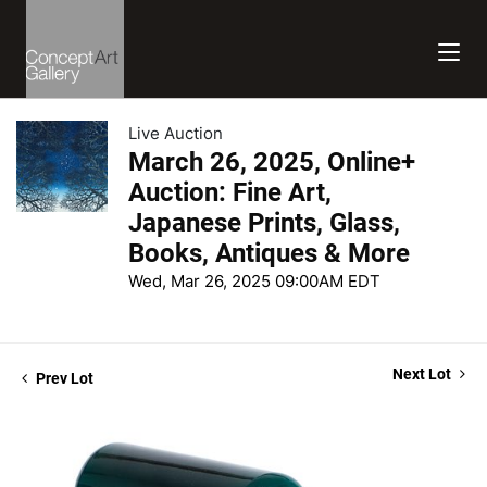
Live Auction
March 26, 2025, Online+
Auction: Fine Art,
Japanese Prints, Glass,
Books, Antiques & More
Wed, Mar 26, 2025 09:00AM EDT
Next Lot
Prev Lot