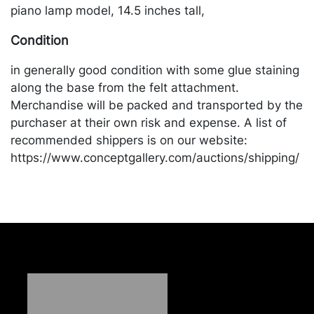
piano lamp model, 14.5 inches tall,
Condition
in generally good condition with some glue staining
along the base from the felt attachment.
Merchandise will be packed and transported by the
purchaser at their own risk and expense. A list of
recommended shippers is on our website:
https://www.conceptgallery.com/auctions/shipping/