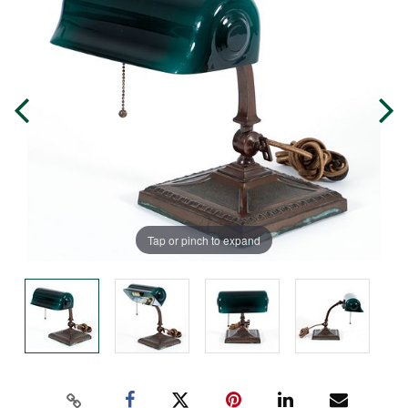
Tap or pinch to expand