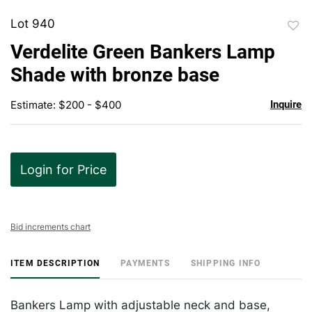
Lot 940
to
Verdelite Green Bankers Lamp
favor
Shade with bronze base
Estimate: $200 - $400
Inquire
Login for Price
Bid increments chart
ITEM DESCRIPTION
PAYMENTS
SHIPPING INFO
Bankers Lamp with adjustable neck and base,