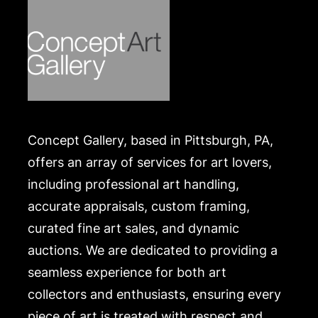
Concept Gallery, based in Pittsburgh, PA,
offers an array of services for art lovers,
including professional art handling,
accurate appraisals, custom framing,
curated fine art sales, and dynamic
auctions. We are dedicated to providing a
seamless experience for both art
collectors and enthusiasts, ensuring every
piece of art is treated with respect and