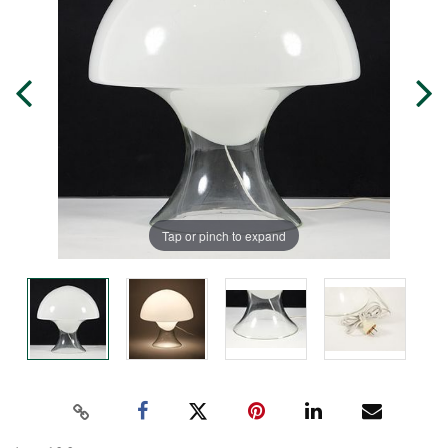
Tap or pinch to expand