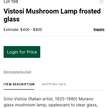
Lot 198
to
Vistosi Mushroom Lamp frosted
favor
glass
Estimate: $400 - $800
Inquire
Login for Price
Bid increments chart
ITEM DESCRIPTION
SHIPPING INFO
Gino Vistosi (Italian artist, 1925-1980) Murano
glass mushroom lamp, opalescent to clear glass,