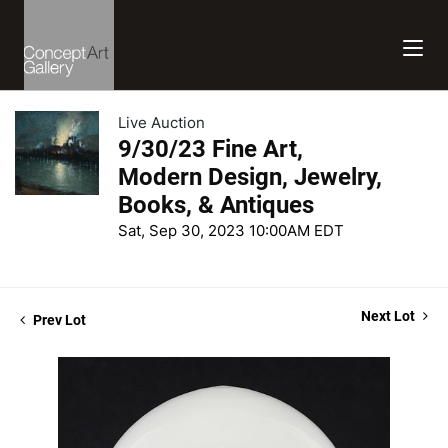
Live Auction
9/30/23 Fine Art,
Modern Design, Jewelry,
Books, & Antiques
Sat, Sep 30, 2023 10:00AM EDT
Next Lot
Prev Lot