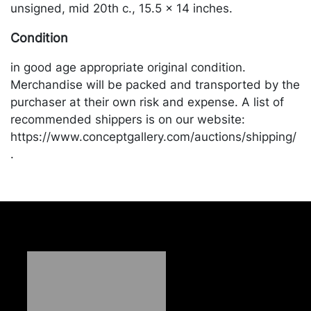
unsigned, mid 20th c., 15.5 x 14 inches.
Condition
in good age appropriate original condition.
Merchandise will be packed and transported by the
purchaser at their own risk and expense. A list of
recommended shippers is on our website:
https://www.conceptgallery.com/auctions/shipping/
.