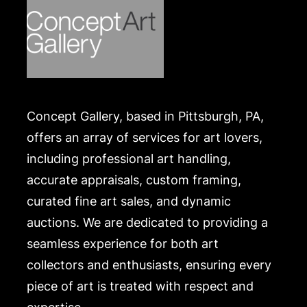
Concept Gallery, based in Pittsburgh, PA,
offers an array of services for art lovers,
including professional art handling,
accurate appraisals, custom framing,
curated fine art sales, and dynamic
auctions. We are dedicated to providing a
seamless experience for both art
collectors and enthusiasts, ensuring every
piece of art is treated with respect and