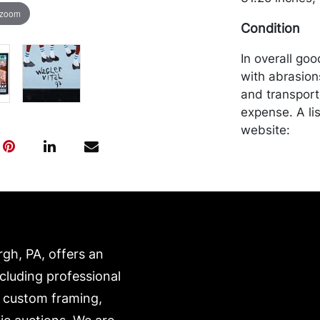
 zoom
Condition
In overall go
with abrasion
and transport
expense. A li
website:
https://www.c
rgh, PA, offers an
ncluding professional
, custom framing,