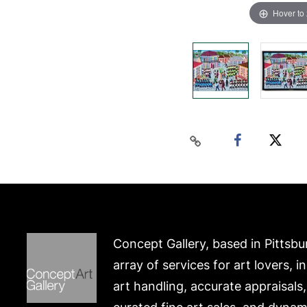
Hover to
Concept Gallery, based in Pittsbu
array of services for art lovers, i
art handling, accurate appraisals