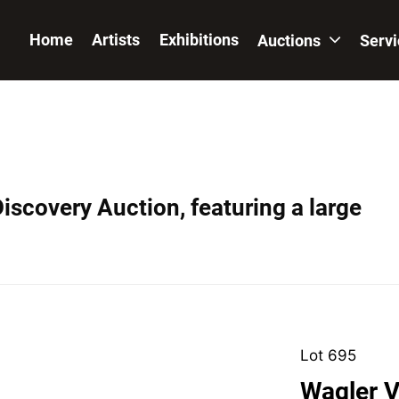
Home
Artists
Exhibitions
Auctions
Serv
iscovery Auction, featuring a large
Lot 695
Wagler V