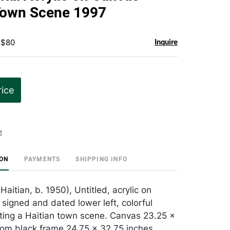
favorite
Town Scene 1997
 $80
Inquire
rice
t
ION
PAYMENTS
SHIPPING INFO
(Haitian, b. 1950), Untitled, acrylic on
 signed and dated lower left, colorful
cting a Haitian town scene. Canvas 23.25 x
 om black frame 24.75 x 32.75 inches.