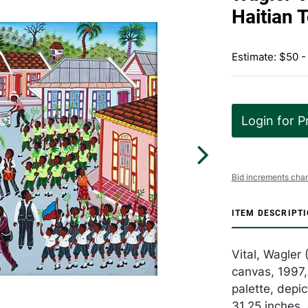
Haitian 
Estimate: $50 -
Login for P
Bid increments char
ITEM DESCRIPT
Vital, Wagler 
canvas, 1997,
palette, depi
31.25 inches,