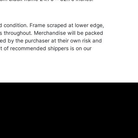
od condition. Frame scraped at lower edge,
s throughout. Merchandise will be packed
ed by the purchaser at their own risk and
st of recommended shippers is on our
onceptgallery.com/auctions/shipping/