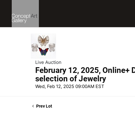
Live Auction
February 12, 2025, Online+ D
selection of Jewelry
Wed, Feb 12, 2025 09:00AM EST
Prev Lot