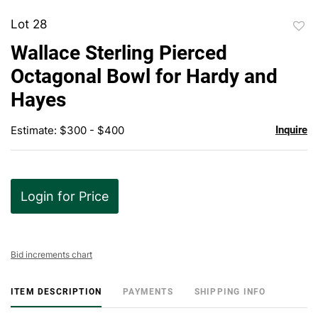
Lot 28
to
Wallace Sterling Pierced
favor
Octagonal Bowl for Hardy and
Hayes
Estimate: $300 - $400
Inquire
Login for Price
Bid increments chart
ITEM DESCRIPTION
PAYMENTS
SHIPPING INFO