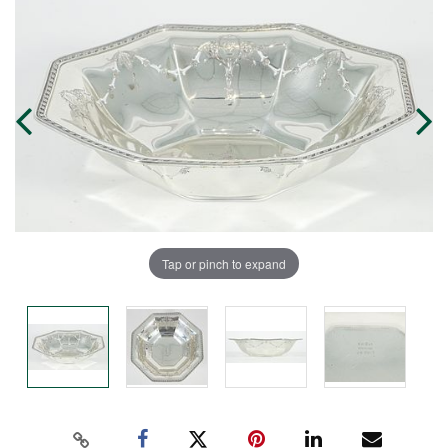
Tap or pinch to expand