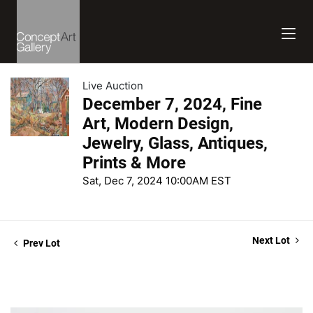
Live Auction
December 7, 2024, Fine
Art, Modern Design,
Jewelry, Glass, Antiques,
Prints & More
Sat, Dec 7, 2024 10:00AM EST
Next Lot
Prev Lot