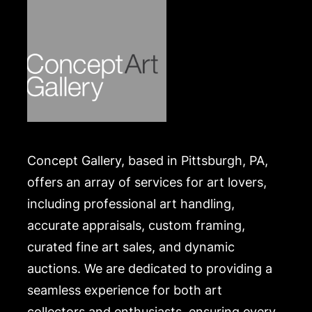
A list of recommended shippers is on our website:
https://www.conceptgallery.com/auctions/shipping/
.
Concept Gallery, based in Pittsburgh, PA,
offers an array of services for art lovers,
including professional art handling,
accurate appraisals, custom framing,
curated fine art sales, and dynamic
auctions. We are dedicated to providing a
seamless experience for both art
collectors and enthusiasts, ensuring every