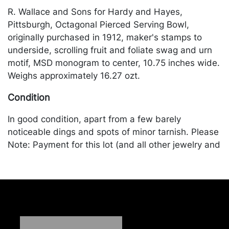
R. Wallace and Sons for Hardy and Hayes,
Pittsburgh, Octagonal Pierced Serving Bowl,
originally purchased in 1912, maker's stamps to
underside, scrolling fruit and foliate swag and urn
motif, MSD monogram to center, 10.75 inches wide.
Weighs approximately 16.27 ozt.
Condition
In good condition, apart from a few barely
noticeable dings and spots of minor tarnish. Please
Note: Payment for this lot (and all other jewelry and
silver lots) can only be made by Wire/ACH Transfer,
cashier's check or cash. Merchandise will be
packed and transported by the purchaser at their
own risk and expense. A list of recommended
shippers is on our website:
https://www.conceptgallery.com/auctions/shipping/.