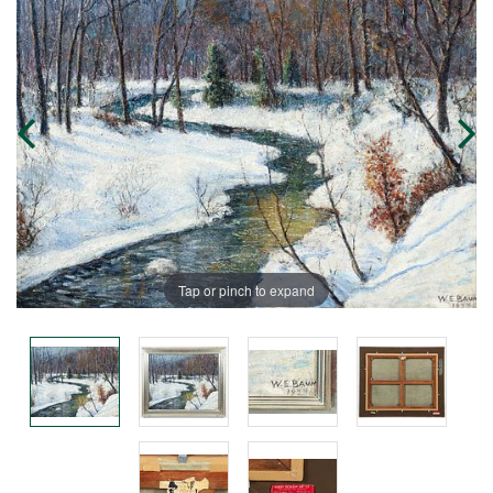
Tap or pinch to expand