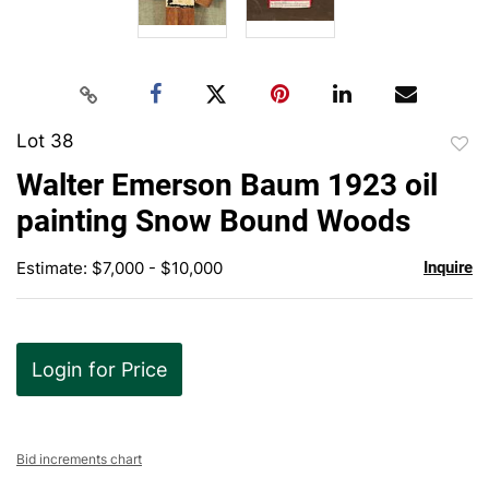
Lot 38
to
Walter Emerson Baum 1923 oil
favor
painting Snow Bound Woods
Estimate: $7,000 - $10,000
Inquire
Login for Price
Bid increments chart