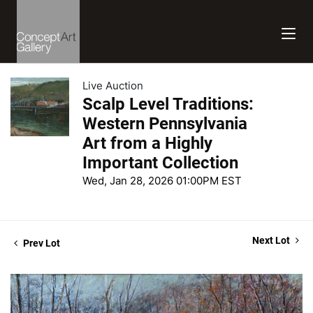
Live Auction
Scalp Level Traditions:
Western Pennsylvania
Art from a Highly
Important Collection
Wed, Jan 28, 2026 01:00PM EST
Next Lot
Prev Lot