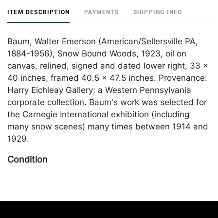
ITEM DESCRIPTION
PAYMENTS
SHIPPING INFO
Baum, Walter Emerson (American/Sellersville PA,
1884-1956), Snow Bound Woods, 1923, oil on
canvas, relined, signed and dated lower right, 33 x
40 inches, framed 40.5 x 47.5 inches. Provenance:
Harry Eichleay Gallery; a Western Pennsylvania
corporate collection. Baum's work was selected for
the Carnegie International exhibition (including
many snow scenes) many times between 1914 and
1929.
Condition
In generally good condition; relined. Merchandise
will be packed and transported by the purchaser at
their own risk and expense. A list of recommended
shippers is on our website: