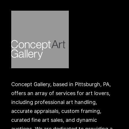
https://www.conceptgallery.com/auctions/shipping/
.
Concept Gallery, based in Pittsburgh, PA,
offers an array of services for art lovers,
including professional art handling,
accurate appraisals, custom framing,
curated fine art sales, and dynamic
auctions. We are dedicated to providing a