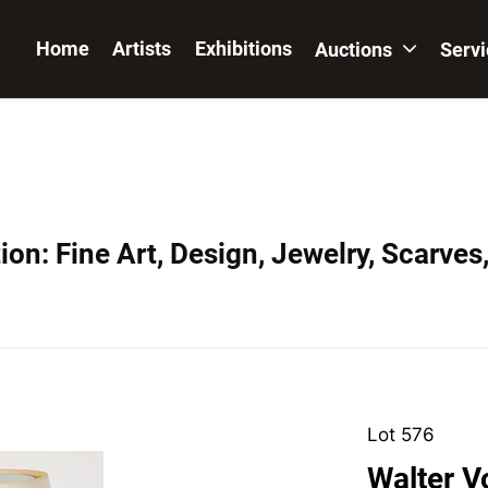
Home
Artists
Exhibitions
Auctions
Serv
on: Fine Art, Design, Jewelry, Scarves
Lot 576
Walter V