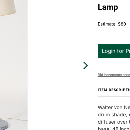
Lamp
Estimate: $80 
Login for P
Bid increments char
ITEM DESCRIPT
Walter von Ne
drum shade, 
diffuser over
base. 48 inch