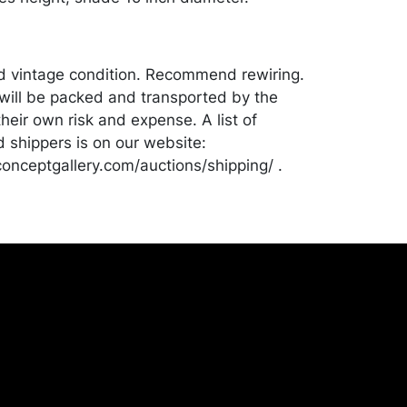
od vintage condition. Recommend rewiring.
ill be packed and transported by the
heir own risk and expense. A list of
shippers is on our website:
onceptgallery.com/auctions/shipping/ .