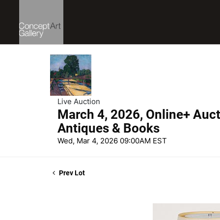
Live Auction
March 4, 2026, Online+ Aucti
Antiques & Books
Wed, Mar 4, 2026 09:00AM EST
Prev Lot