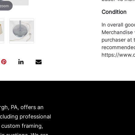
 zoom
Condition
In overall go
Merchandise w
purchaser at t
recommended 
https://www.c
rgh, PA, offers an
ncluding professional
, custom framing,