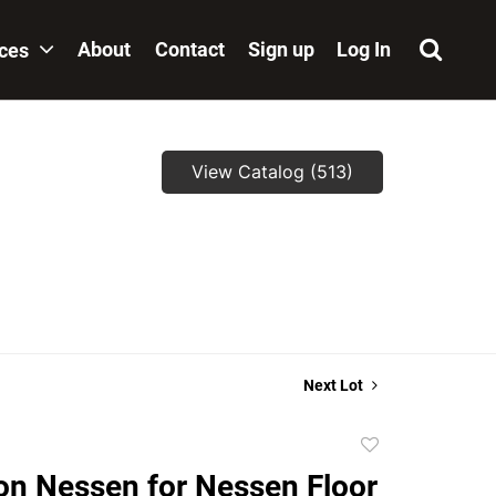
About
Contact
Sign up
Log In
ices
View Catalog (513)
,
Next Lot
Add
to
on Nessen for Nessen Floor