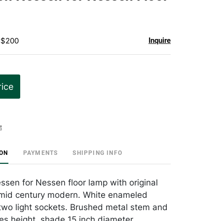
favorite
- $200
Inquire
rice
t
ION
PAYMENTS
SHIPPING INFO
ssen for Nessen floor lamp with original
mid century modern. White enameled
 two light sockets. Brushed metal stem and
es height, shade 15 inch diameter.