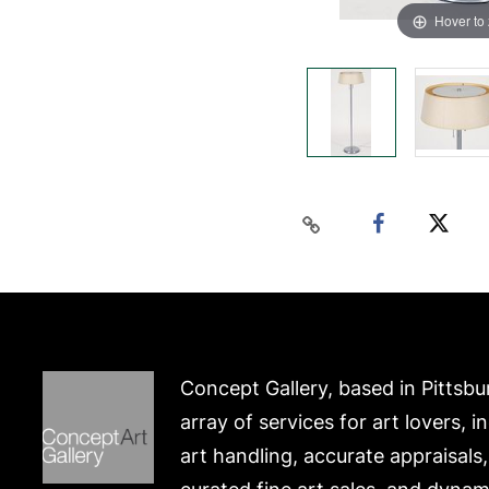
Hover to
Concept Gallery, based in Pittsbu
array of services for art lovers, i
art handling, accurate appraisals