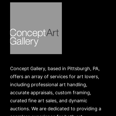
Concept Gallery, based in Pittsburgh, PA,
offers an array of services for art lovers,
including professional art handling,
accurate appraisals, custom framing,
curated fine art sales, and dynamic
auctions. We are dedicated to providing a