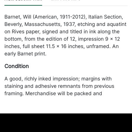
Barnet, Will (American, 1911-2012), Italian Section,
Beverly, Massachusetts, 1937, etching and aquatint
on Rives paper, signed and titled in ink along the
bottom, from the edition of 12, impression 9 x 12
inches, full sheet 11.5 x 16 inches, unframed. An
early Barnet print.
Condition
A good, richly inked impression; margins with
staining and adhesive remnants from previous
framing. Merchandise will be packed and
transported by the purchaser at their own risk and
expense. A list of recommended shippers is on our
website:
https://www.conceptgallery.com/auctions/shipping/
.