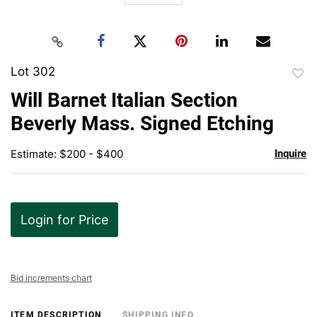
Lot 302
to
Will Barnet Italian Section
favor
Beverly Mass. Signed Etching
Estimate: $200 - $400
Inquire
Login for Price
Bid increments chart
ITEM DESCRIPTION
SHIPPING INFO