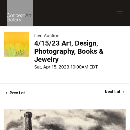
Live Auction
4/15/23 Art, Design,
Photography, Books &
Jewelry
Sat, Apr 15, 2023 10:00AM EDT
Next Lot
Prev Lot