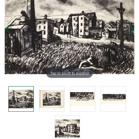
Tap or pinch to expand