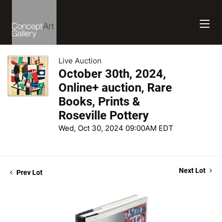
Live Auction
October 30th, 2024,
Online+ auction, Rare
Books, Prints &
Roseville Pottery
Wed, Oct 30, 2024 09:00AM EDT
Next Lot
Prev Lot