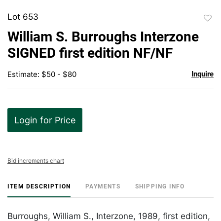
Lot 653
to
William S. Burroughs Interzone
favor
SIGNED first edition NF/NF
Estimate: $50 - $80
Inquire
Login for Price
Bid increments chart
ITEM DESCRIPTION
PAYMENTS
SHIPPING INFO
Burroughs, William S., Interzone, 1989, first edition,