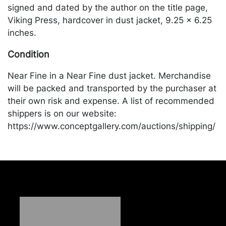
signed and dated by the author on the title page,
Viking Press, hardcover in dust jacket, 9.25 x 6.25
inches.
Condition
Near Fine in a Near Fine dust jacket. Merchandise
will be packed and transported by the purchaser at
their own risk and expense. A list of recommended
shippers is on our website:
https://www.conceptgallery.com/auctions/shipping/
.