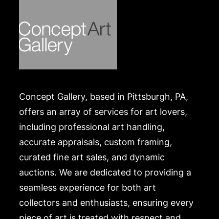
Concept Gallery, based in Pittsburgh, PA,
offers an array of services for art lovers,
including professional art handling,
accurate appraisals, custom framing,
curated fine art sales, and dynamic
auctions. We are dedicated to providing a
seamless experience for both art
collectors and enthusiasts, ensuring every
piece of art is treated with respect and