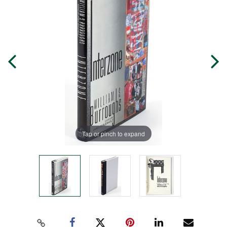
Tap or pinch to expand