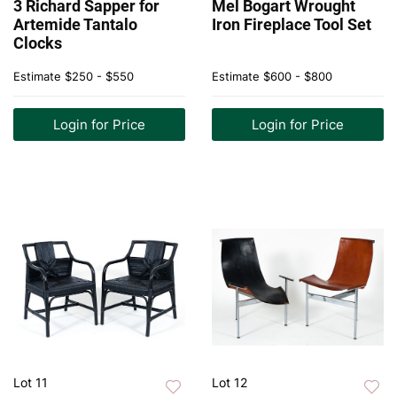
3 Richard Sapper for
Mel Bogart Wrought
Artemide Tantalo
Iron Fireplace Tool Set
Clocks
Estimate
$250 - $550
Estimate
$600 - $800
Login for Price
Login for Price
Lot 11
Lot 12