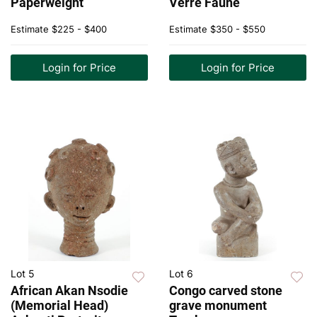
Paperweight
Verre Faune
Estimate
$225 - $400
Estimate
$350 - $550
Login for Price
Login for Price
Lot 5
Lot 6
African Akan Nsodie
Congo carved stone
(Memorial Head)
grave monument