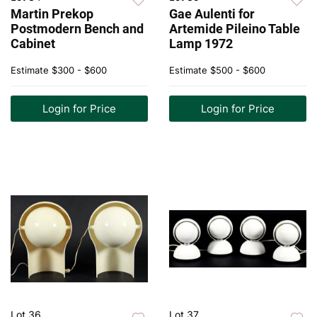
Martin Prekop
Gae Aulenti for
Postmodern Bench and
Artemide Pileino Table
Cabinet
Lamp 1972
Estimate
$300 - $600
Estimate
$500 - $600
Login for Price
Login for Price
Lot 36
Lot 37