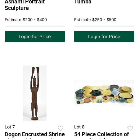
Ashanti Portrait
Tumba
Sculpture
Estimate
$200 - $400
Estimate
$250 - $500
Login for Price
Login for Price
Lot 7
Lot 8
Dogon Encrusted Shrine
54 Piece Collection of