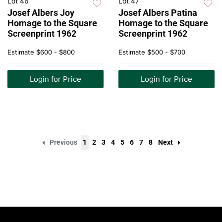
Lot 46
Lot 47
Josef Albers Joy
Josef Albers Patina
Homage to the Square
Homage to the Square
Screenprint 1962
Screenprint 1962
Estimate
$600 - $800
Estimate
$500 - $700
Login for Price
Login for Price
Previous
1
2
3
4
5
6
7
8
Next