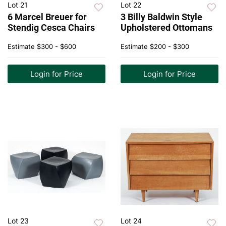
Lot 21
Lot 22
6 Marcel Breuer for
3 Billy Baldwin Style
Stendig Cesca Chairs
Upholstered Ottomans
Estimate
$300 - $600
Estimate
$200 - $300
Login for Price
Login for Price
Lot 23
Lot 24