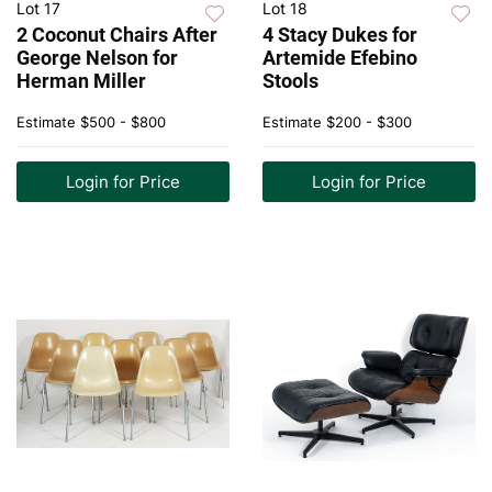
Lot 17
Lot 18
2 Coconut Chairs After
4 Stacy Dukes for
George Nelson for
Artemide Efebino
Herman Miller
Stools
Estimate
$500 - $800
Estimate
$200 - $300
Login for Price
Login for Price