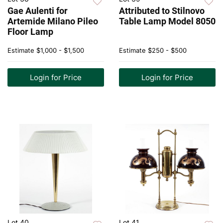
Gae Aulenti for
Attributed to Stilnovo
Artemide Milano Pileo
Table Lamp Model 8050
Floor Lamp
Estimate
$1,000 - $1,500
Estimate
$250 - $500
Login for Price
Login for Price
Lot 40
Lot 41