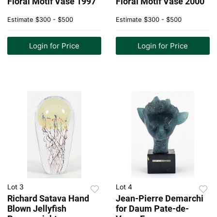
Floral Motif Vase 1997
Floral Motif Vase 2000
Estimate
$300 - $500
Estimate
$300 - $500
Login for Price
Login for Price
Lot 3
Lot 4
Richard Satava Hand
Jean-Pierre Demarchi
Blown Jellyfish
for Daum Pate-de-