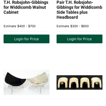
T.H. Robsjohn-Gibbings
Pair T.H. Robsjohn-
for Widdicomb Walnut
Gibbings for Widdicomb
Cabinet
Side Tables plus
Headboard
Estimate
$400 - $700
Estimate
$300 - $600
Login for Price
Login for Price