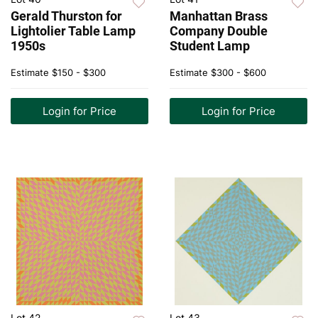
Gerald Thurston for
Manhattan Brass
Lightolier Table Lamp
Company Double
1950s
Student Lamp
Estimate
$150 - $300
Estimate
$300 - $600
Login for Price
Login for Price
Lot 42
Lot 43