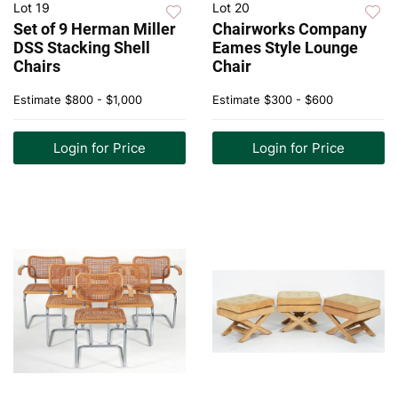
Lot 19
Lot 20
Set of 9 Herman Miller
Chairworks Company
DSS Stacking Shell
Eames Style Lounge
Chairs
Chair
Estimate
$800 - $1,000
Estimate
$300 - $600
Login for Price
Login for Price