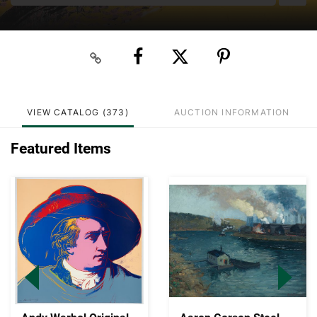
VIEW CATALOG (373)
AUCTION INFORMATION
Featured Items