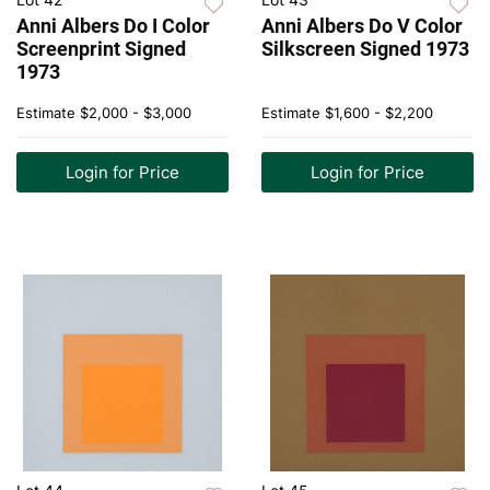
Anni Albers Do I Color
Anni Albers Do V Color
Screenprint Signed
Silkscreen Signed 1973
1973
Estimate
$2,000 - $3,000
Estimate
$1,600 - $2,200
Login for Price
Login for Price