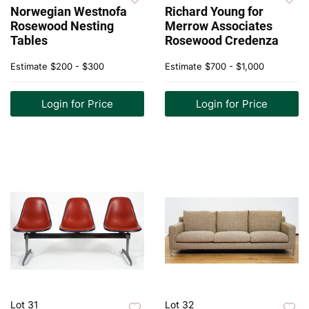
Norwegian Westnofa
Richard Young for
Rosewood Nesting
Merrow Associates
Tables
Rosewood Credenza
Estimate
$200 - $300
Estimate
$700 - $1,000
Login for Price
Login for Price
Lot 31
Lot 32