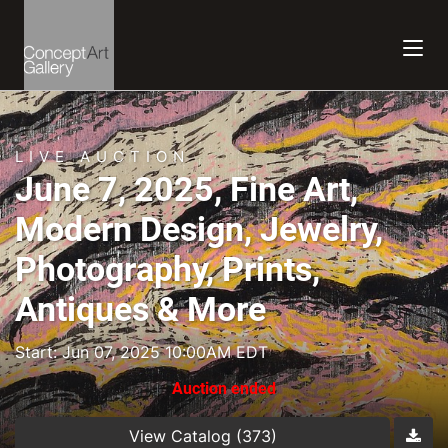
LIVE AUCTION
June 7, 2025, Fine Art,
Modern Design, Jewelry,
Photography, Prints,
Antiques & More
Start: Jun 07, 2025 10:00AM EDT
Auction ended
View Catalog (373)