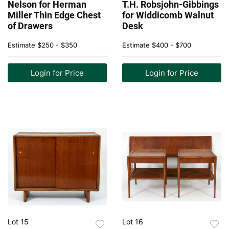
Nelson for Herman
T.H. Robsjohn-Gibbings
Miller Thin Edge Chest
for Widdicomb Walnut
of Drawers
Desk
Estimate
$250 - $350
Estimate
$400 - $700
Login for Price
Login for Price
Lot 15
Lot 16