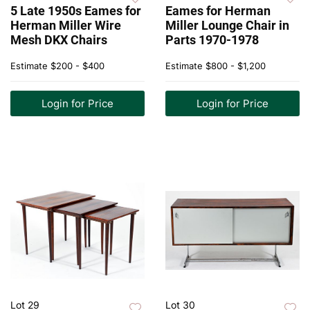
5 Late 1950s Eames for
Eames for Herman
Herman Miller Wire
Miller Lounge Chair in
Mesh DKX Chairs
Parts 1970-1978
Estimate
$200 - $400
Estimate
$800 - $1,200
Login for Price
Login for Price
Lot 29
Lot 30