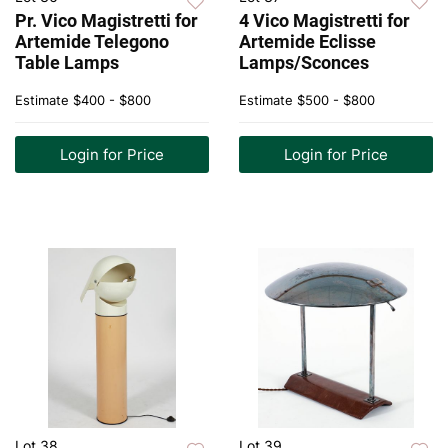
Pr. Vico Magistretti for
4 Vico Magistretti for
Artemide Telegono
Artemide Eclisse
Table Lamps
Lamps/Sconces
Estimate
$400 - $800
Estimate
$500 - $800
Login for Price
Login for Price
Lot 38
Lot 39