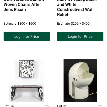
Woven Chairs After
and White
Jens Risom
Constructivist Wall
Relief
Estimate
$300 - $600
Estimate
$200 - $400
Login for Price
Login for Price
Lot 34
Lot 35