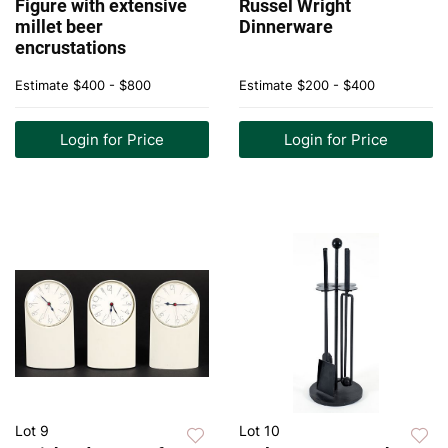
Figure with extensive
Russel Wright
millet beer
Dinnerware
encrustations
Estimate
$400 - $800
Estimate
$200 - $400
Login for Price
Login for Price
Lot 9
Lot 10