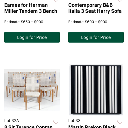
Eames for Herman
Contemporary B&B
Miller Tandem 3 Bench
Italia 3 Seat Harry Sofa
Estimate
$650 - $900
Estimate
$600 - $900
Login for Price
Login for Price
Lot 32A
Lot 33
8 Sir Terence Conran
Martin Prekop Black