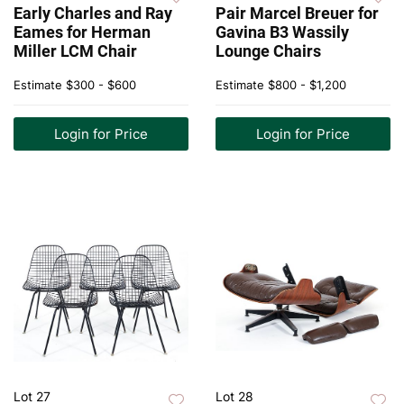
Early Charles and Ray
Pair Marcel Breuer for
Eames for Herman
Gavina B3 Wassily
Miller LCM Chair
Lounge Chairs
Estimate
$300 - $600
Estimate
$800 - $1,200
Login for Price
Login for Price
Lot 27
Lot 28