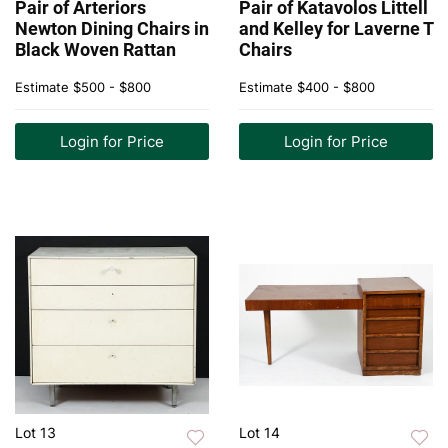
Pair of Arteriors
Pair of Katavolos Littell
Newton Dining Chairs in
and Kelley for Laverne T
Black Woven Rattan
Chairs
Estimate
$500 - $800
Estimate
$400 - $800
Login for Price
Login for Price
Lot 13
Lot 14