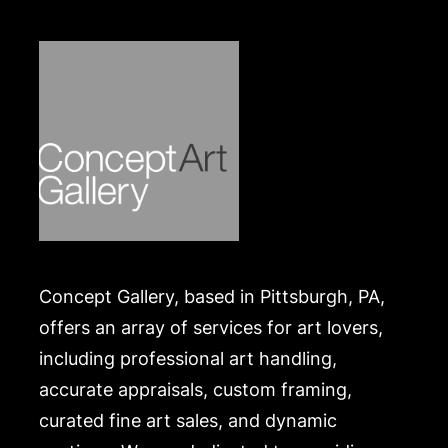
Concept Gallery, based in Pittsburgh, PA,
offers an array of services for art lovers,
including professional art handling,
accurate appraisals, custom framing,
curated fine art sales, and dynamic