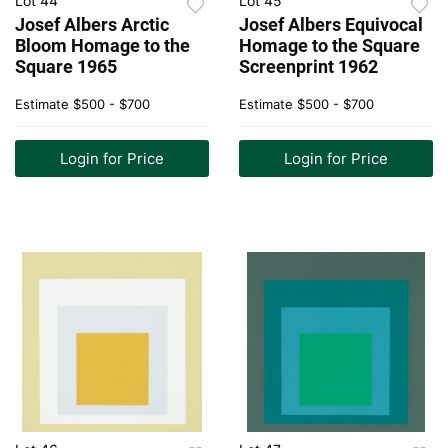
Lot 44
Lot 45
Josef Albers Arctic
Josef Albers Equivocal
Bloom Homage to the
Homage to the Square
Square 1965
Screenprint 1962
Estimate
$500 - $700
Estimate
$500 - $700
Login for Price
Login for Price