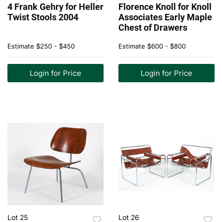
4 Frank Gehry for Heller
Florence Knoll for Knoll
Twist Stools 2004
Associates Early Maple
Chest of Drawers
Estimate
$250 - $450
Estimate
$600 - $800
Login for Price
Login for Price
Lot 25
Lot 26