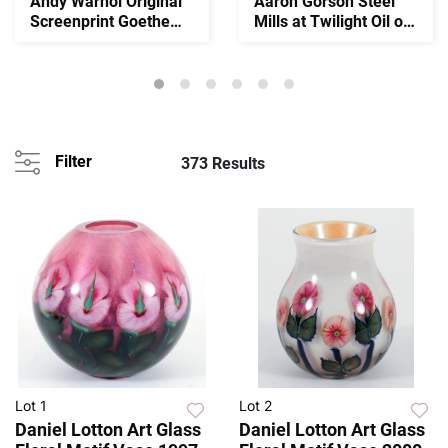
Andy Warhol Original
Aaron Gorson Steel
Screenprint Goethe
Mills at Twilight Oil on
1982 Signed
Canvas
Filter
373 Results
Lot 1
Lot 2
Daniel Lotton Art Glass
Daniel Lotton Art Glass