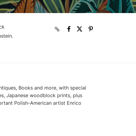
ck
stein.
ntiques, Books and more, with special
es, Japanese woodblock prints, plus
rtant Polish-American artist Enrico