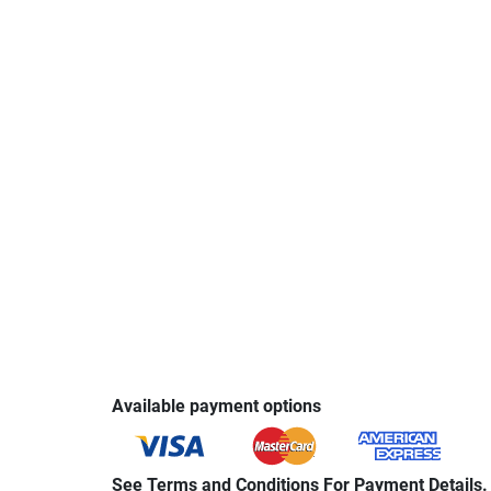
Available payment options
See Terms and Conditions For Payment Details.