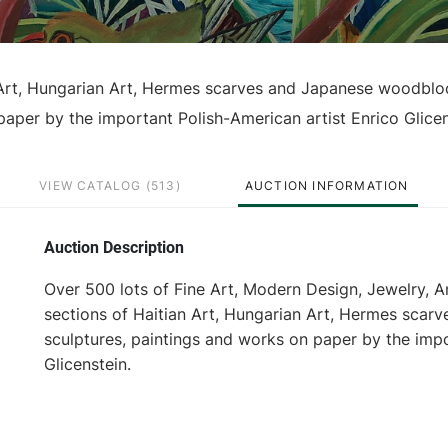
n Art, Hungarian Art, Hermes scarves and Japanese woodblo
 paper by the important Polish-American artist Enrico Glicen
VIEW CATALOG (513)
AUCTION INFORMATION
Auction Description
Over 500 lots of Fine Art, Modern Design, Jewelry, A
sections of Haitian Art, Hungarian Art, Hermes scarv
sculptures, paintings and works on paper by the impo
Glicenstein.