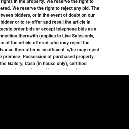
ghts in the property. We reserve the right to
red. We reserve the right to reject any bid. The
tween bidders, or in the event of doubt on our
bidder or to re-offer and resell the article in
 execute order bids or accept telephone bids as a
nnection therewith (applies to Live Sales only,
e of the article offered s/he may reject the
ance thereafter is insufficient, s/he may reject
he premise. Possession of purchased property
e Gallery. Cash (in house only), certified
 terms for purchases. If an article sold cannot
d without any liability on the part of the
in no case later than one week following the
e charged a storage fee of $5/day per lot.
ist of suggested shippers at our website).
ll be forfeited. Further, in the event of loss or
r resold without further notice to the buyer, and
d expense. Bidding on merchandise automatically
at bid.conceptgallery.com, to be paid by buyer