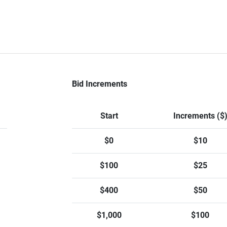
Bid Increments
Start
Increments ($
$0
$10
$100
$25
$400
$50
$1,000
$100