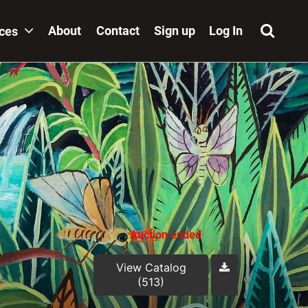
About
Contact
Sign up
Log In
ices
Auction ended
View Catalog
(513)