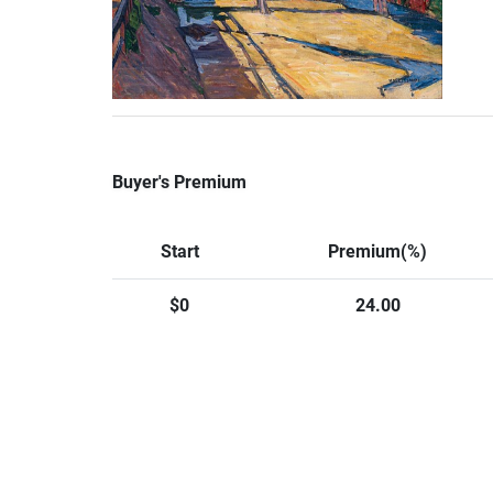
Buyer's Premium
Start
Premium(%)
$0
24.00