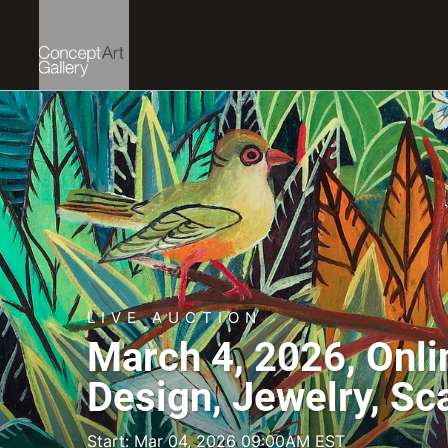
LIVE AUCTION
March 4, 2026, Onli
Design, Jewelry, Sc
Start: Mar 04, 2026 09:00AM EST