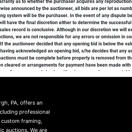
ranty as to whether the purchaser acquires any reproduction ri
wise announced by the auctioneer, all bids are per lot as numbe
g system will be the purchaser. In the event of any dispute be
will have the final discretion either to determine the successful 
r sales record is conclusive. Although in our discretion we will
ctions, we are not responsible for any errors or omission in co
f the auctioneer decided that any opening bid is below the valu
 having acknowledged an opening bid, s/he decides that any adv
ansactions must be complete before property is removed from t
een cleared or arrangements for payment have been made with th
transfer, or personal checks with prior approval are acceptable
her damage prior to check- out, the sale shall be deemed cancele
icked up or shipping arranged immediately following the sale, 
ping arrangements). Items not picked up by the deadline will b
hipping can be arranged through any third-party shipper (find l
rgh, PA, offers an
r resold without further notice to the purchaser and payments wi
ncluding professional
roperty not picked up within one (1) month may be re-auctioned o
, custom framing,
 packed and transported by the purchaser at their own risk an
ANT NOTICE: A premium of 24% will apply to all property sold 
ic auctions. We are