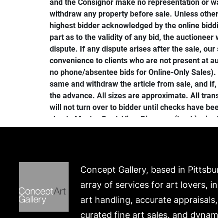
and the Consignor make no representation or war
withdraw any property before sale. Unless other
highest bidder acknowledged by the online biddin
part as to the validity of any bid, the auctioneer 
dispute. If any dispute arises after the sale, ou
convenience to clients who are not present at au
no phone/absentee bids for Online-Only Sales). I
same and withdraw the article from sale, and if,
the advance. All sizes are approximate. All tr
will not turn over to bidder until checks have b
check, Master Card, Visa, Discover, (bank) wire 
be delivered by reason of theft, breakage, or ot
Gallery. All merchandise must be paid for and p
sale, by 5PM (see shipping details to make ship
Additional charges may apply to oversize lots. S
Concept Gallery, based in Pittsbu
Merchandise not picked up will be re-auctioned o
array of services for art lovers, i
such resale, the original will be responsible. P
art handling, accurate appraisals
payment will be forfeited. Merchandise will be
constitutes agreement with these terms. IMPORT
curated fine art sales, and dynam