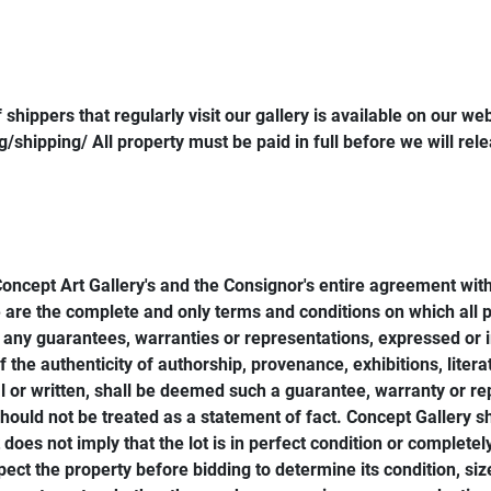
shippers that regularly visit our gallery is available on our web
shipping/ All property must be paid in full before we will rel
Concept Art Gallery's and the Consignor's entire agreement with
 are the complete and only terms and conditions on which all pro
any guarantees, warranties or representations, expressed or im
 the authenticity of authorship, provenance, exhibitions, litera
or written, shall be deemed such a guarantee, warranty or rep
 should not be treated as a statement of fact. Concept Gallery sh
oes not imply that the lot is in perfect condition or completel
pect the property before bidding to determine its condition, si