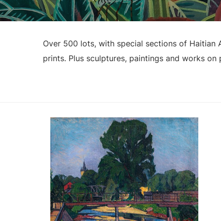
Over 500 lots, with special sections of Haitia
prints. Plus sculptures, paintings and works on