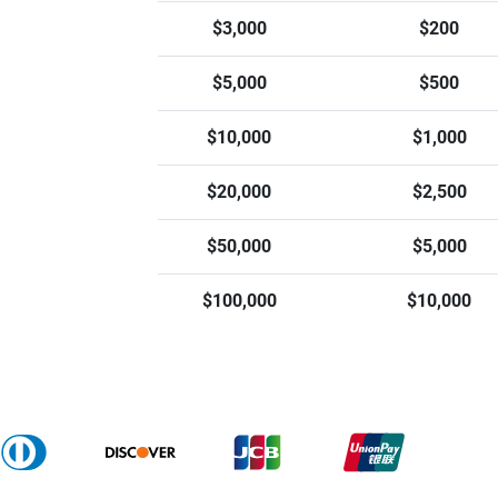
$3,000
$200
$5,000
$500
$10,000
$1,000
$20,000
$2,500
$50,000
$5,000
$100,000
$10,000