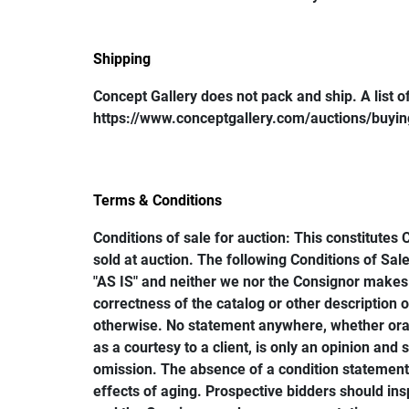
Shipping
Concept Gallery does not pack and ship. A list of 
https://www.conceptgallery.com/auctions/buying/
Terms & Conditions
Conditions of sale for auction: This constitutes 
sold at auction. The following Conditions of Sale
"AS IS" and neither we nor the Consignor makes 
correctness of the catalog or other description of
otherwise. No statement anywhere, whether oral 
as a courtesy to a client, is only an opinion and
omission. The absence of a condition statement d
effects of aging. Prospective bidders should ins