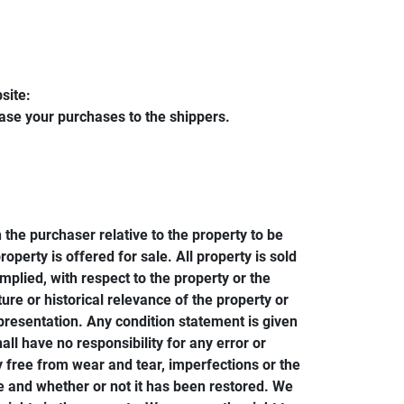
site:
ease your purchases to the shippers.
 the purchaser relative to the property to be
perty is offered for sale. All property is sold
plied, with respect to the property or the
ture or historical relevance of the property or
resentation. Any condition statement is given
all have no responsibility for any error or
y free from wear and tear, imperfections or the
ze and whether or not it has been restored. We