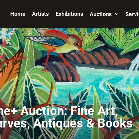
Home
Artists
Exhibitions
Auctions
Serv
ne+ Auction: Fine Art,
arves, Antiques & Books