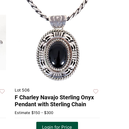
Lot 506
F Charley Navajo Sterling Onyx
Pendant with Sterling Chain
Estimate
$150 - $300
Login for Price