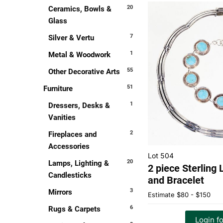
20
Ceramics, Bowls &
Glass
7
Silver & Vertu
1
Metal & Woodwork
55
Other Decorative Arts
51
Furniture
1
Dressers, Desks &
Vanities
2
Fireplaces and
Accessories
Lot 504
20
Lamps, Lighting &
2 piece Sterling
Candlesticks
and Bracelet
3
Mirrors
Estimate
$80 - $150
6
Rugs & Carpets
Login fo