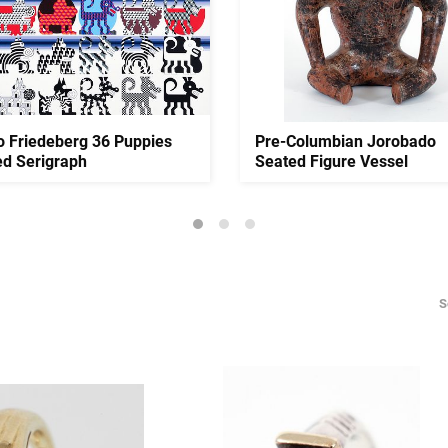
o Friedeberg 36 Puppies
Pre-Columbian Jorobado
ed Serigraph
Seated Figure Vessel
S