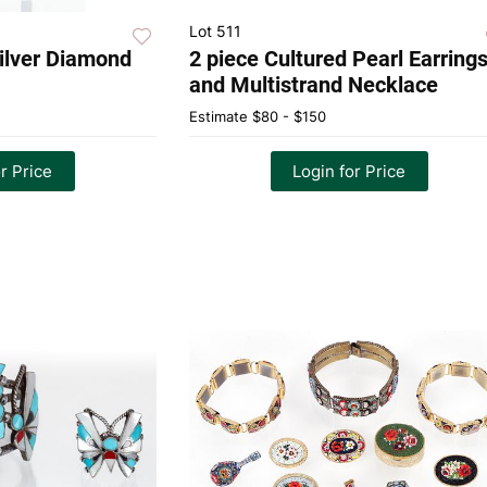
Lot 511
Silver Diamond
2 piece Cultured Pearl Earring
and Multistrand Necklace
Estimate
$80 - $150
r Price
Login for Price