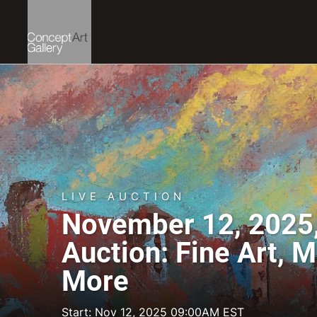
LIVE AUCTION
November 12, 2025,
Auction: Fine Art, 
More
Start: Nov 12, 2025 09:00AM EST