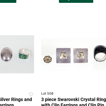
Lot 508
Silver Rings and
3 piece Swarovski Crystal Ring
arrings
with Clip Earrings and Clip Pin