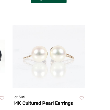
Lot 509
14K Cultured Pearl Earrings