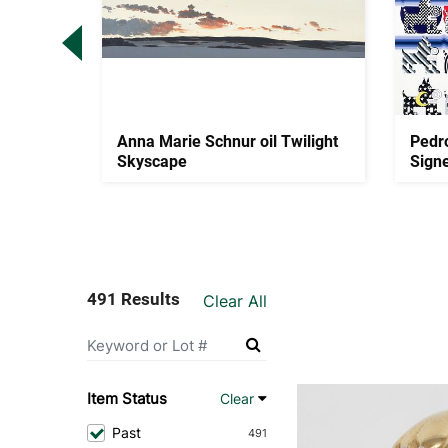
uis
Anna Marie Schnur oil Twilight
Pedr
mps
Skyscape
Sign
491 Results
Clear All
Item Status
Clear
Past
491