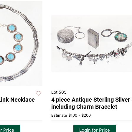
Lot 505
 Link Necklace
4 piece Antique Sterling Silver
including Charm Bracelet
Estimate
$100 - $200
r Price
Login for Price