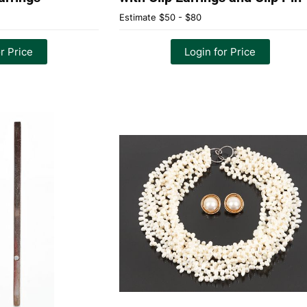
Estimate
$50 - $80
r Price
Login for Price