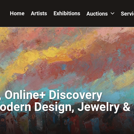
Home
Artists
Exhibitions
Auctions
Serv
 Online+ Discovery
Modern Design, Jewelry &