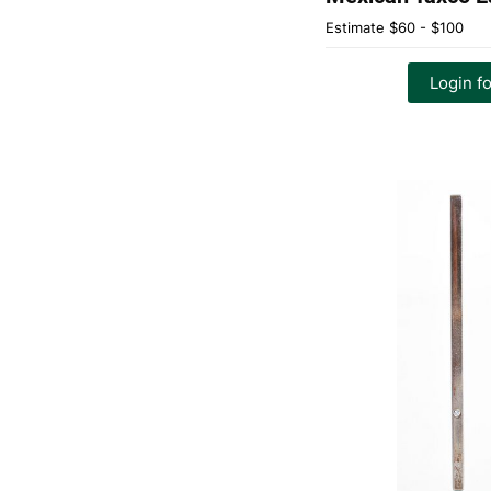
Estimate
$60 - $100
Login fo