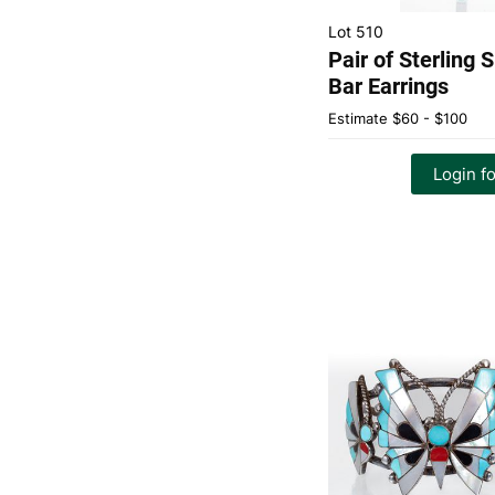
Lot 510
Pair of Sterling 
Bar Earrings
Estimate
$60 - $100
Login fo