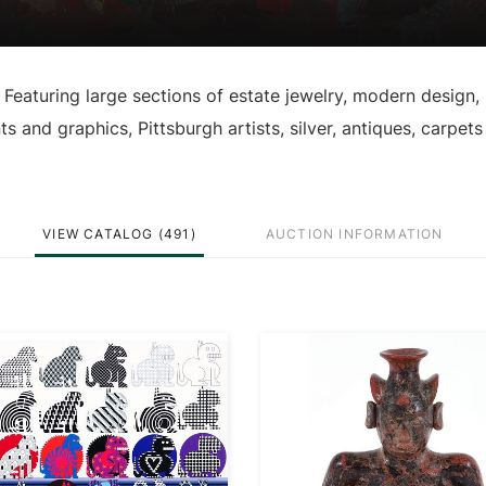
 Featuring large sections of estate jewelry, modern design,
nts and graphics, Pittsburgh artists, silver, antiques, carpet
VIEW CATALOG (491)
AUCTION INFORMATION