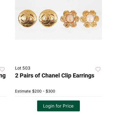
Lot 503
ing
2 Pairs of Chanel Clip Earrings
Estimate
$200 - $300
Login for Price