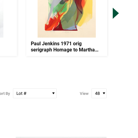
Paul Jenkins 1971 orig
Watfa M
serigraph Homage to Martha
Minota
Graha...
ort By
View