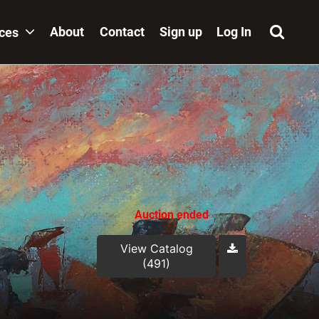
About
Contact
Sign up
Log In
ices
Auction ended
View Catalog
(491)