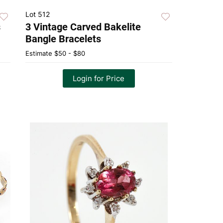
Lot 512
s
3 Vintage Carved Bakelite
Bangle Bracelets
Estimate
$50 - $80
Login for Price