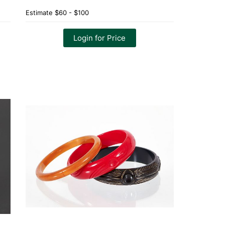
Estimate
$60 - $100
Login for Price