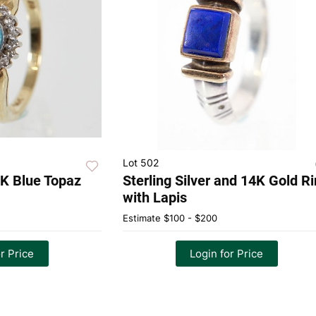
Lot 502
4K Blue Topaz
Sterling Silver and 14K Gold R
with Lapis
Estimate
$100 - $200
r Price
Login for Price