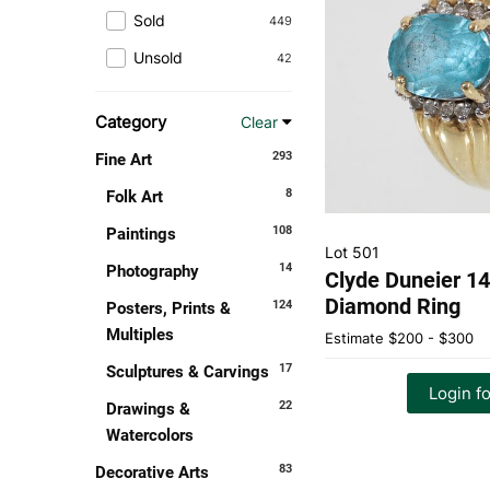
Sold
449
Unsold
42
Category
Clear
293
Fine Art
8
Folk Art
108
Paintings
Lot 501
14
Photography
Clyde Duneier 1
Diamond Ring
124
Posters, Prints &
Multiples
Estimate
$200 - $300
17
Sculptures & Carvings
Login fo
22
Drawings &
Watercolors
83
Decorative Arts