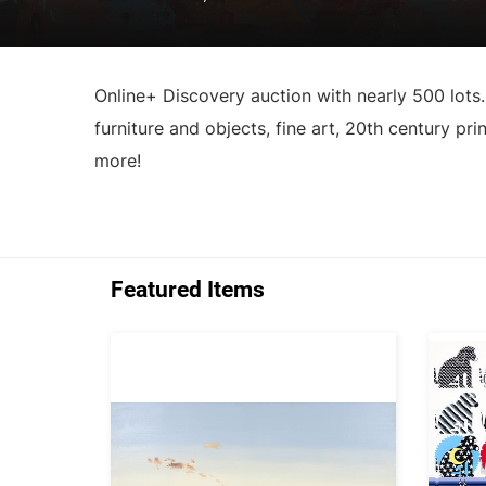
Online+ Discovery auction with nearly 500 lots.
furniture and objects, fine art, 20th century pri
more!
Featured Items