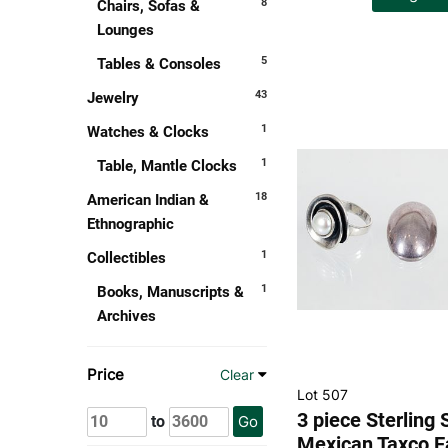
8
Chairs, Sofas &
Lounges
5
Tables & Consoles
43
Jewelry
1
Watches & Clocks
1
Table, Mantle Clocks
18
American Indian &
Ethnographic
1
Collectibles
1
Books, Manuscripts &
Archives
Price
Clear
Lot 507
3 piece Sterling 
to
Go
Mexican Taxco E