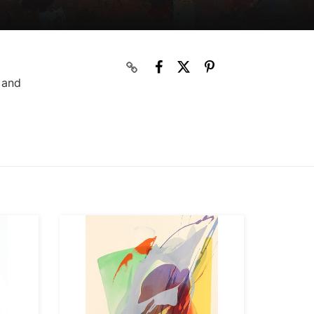
s and