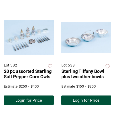
Lot 532
Lot 533
20 pc assorted Sterling
Sterling Tiffany Bowl
Salt Pepper Corn Owls
plus two other bowls
Estimate
$250 - $400
Estimate
$150 - $250
Login for Price
Login for Price