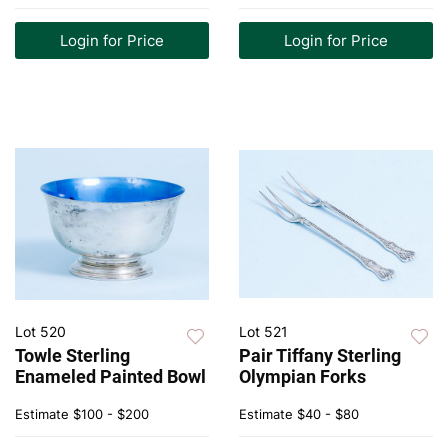
Login for Price
Login for Price
Lot 520
Lot 521
Towle Sterling
Pair Tiffany Sterling
Enameled Painted Bowl
Olympian Forks
Estimate
$100 - $200
Estimate
$40 - $80