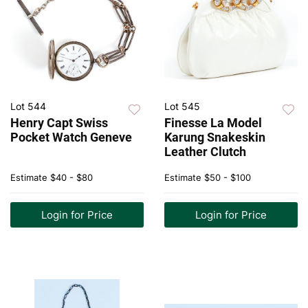
Lot 544
Lot 545
Henry Capt Swiss
Finesse La Model
Pocket Watch Geneve
Karung Snakeskin
Leather Clutch
Estimate
$40 - $80
Estimate
$50 - $100
Login for Price
Login for Price