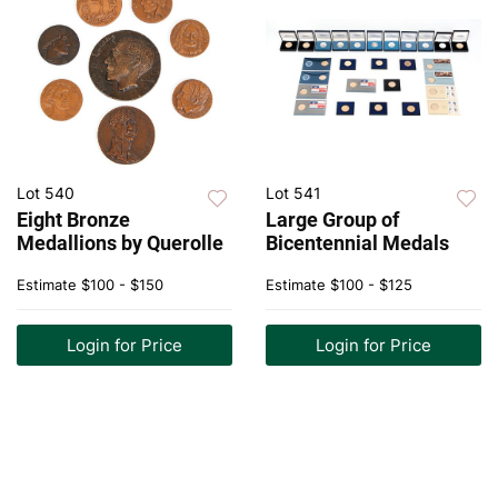
Lot 540
Lot 541
Eight Bronze
Large Group of
Medallions by Querolle
Bicentennial Medals
Estimate
$100 - $150
Estimate
$100 - $125
Login for Price
Login for Price