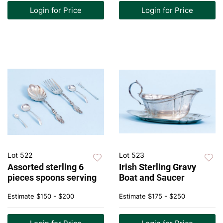
Login for Price
Login for Price
Lot 522
Lot 523
Assorted sterling 6
Irish Sterling Gravy
pieces spoons serving
Boat and Saucer
Estimate
$150 - $200
Estimate
$175 - $250