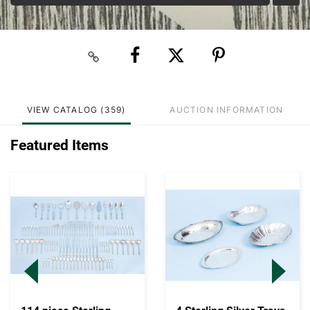
VIEW CATALOG (359)
AUCTION INFORMATION
Featured Items