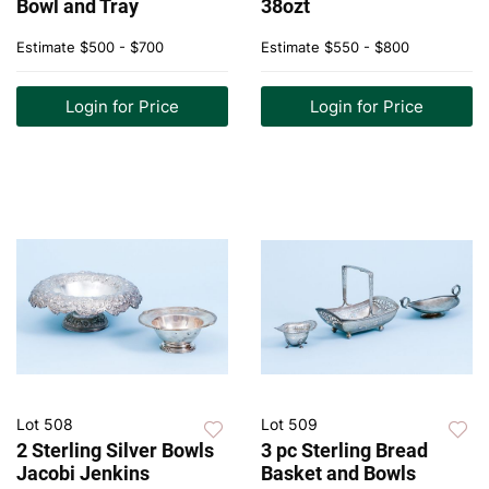
Bowl and Tray
38ozt
Estimate
$500 - $700
Estimate
$550 - $800
Login for Price
Login for Price
Lot 508
Lot 509
2 Sterling Silver Bowls
3 pc Sterling Bread
Jacobi Jenkins
Basket and Bowls