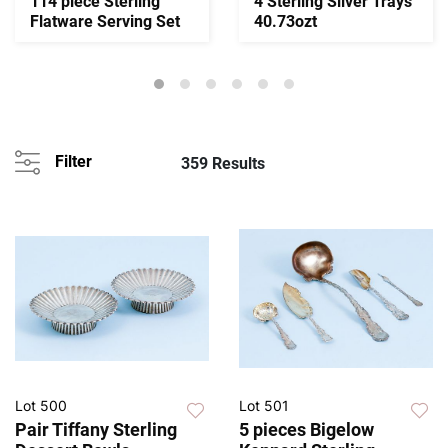
114 piece Sterling
4 Sterling Silver Trays
Flatware Serving Set
40.73ozt
Filter
359 Results
Lot 500
Lot 501
Pair Tiffany Sterling
5 pieces Bigelow