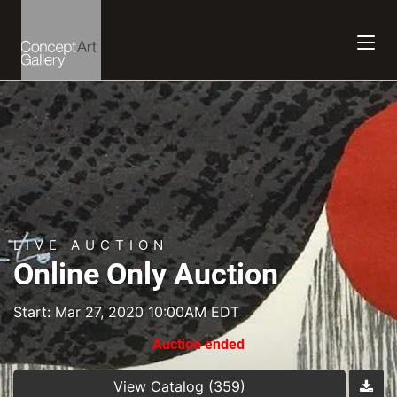
LIVE AUCTION
Online Only Auction
Start: Mar 27, 2020 10:00AM EDT
Auction ended
View Catalog (359)