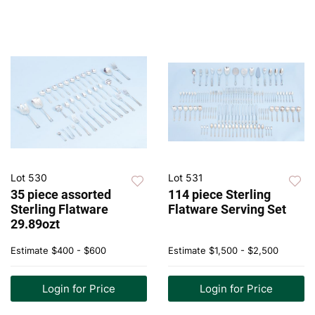
Lot 530
Lot 531
35 piece assorted
114 piece Sterling
Sterling Flatware
Flatware Serving Set
29.89ozt
Estimate
$400 - $600
Estimate
$1,500 - $2,500
Login for Price
Login for Price