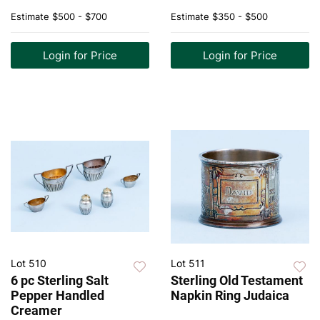
Estimate
$500 - $700
Estimate
$350 - $500
Login for Price
Login for Price
Lot 510
Lot 511
6 pc Sterling Salt
Sterling Old Testament
Pepper Handled
Napkin Ring Judaica
Creamer