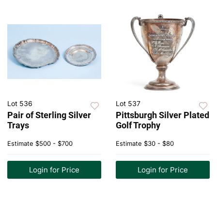
Lot 536
Lot 537
Pair of Sterling Silver
Pittsburgh Silver Plated
Trays
Golf Trophy
Estimate
$500 - $700
Estimate
$30 - $80
Login for Price
Login for Price