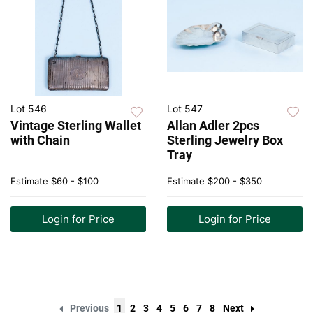
Lot 546
Lot 547
Vintage Sterling Wallet
Allan Adler 2pcs
with Chain
Sterling Jewelry Box
Tray
Estimate
$60 - $100
Estimate
$200 - $350
Login for Price
Login for Price
Previous
1
2
3
4
5
6
7
8
Next