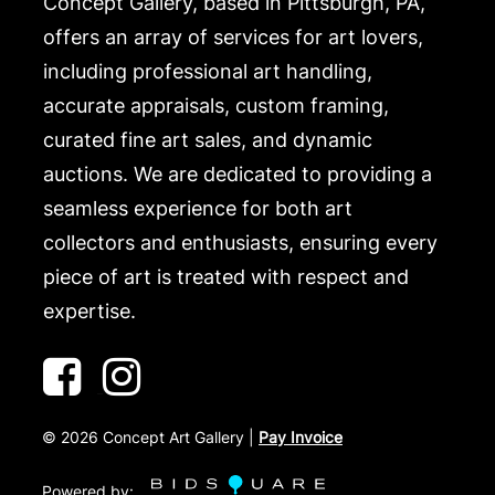
Concept Gallery, based in Pittsburgh, PA,
offers an array of services for art lovers,
including professional art handling,
accurate appraisals, custom framing,
curated fine art sales, and dynamic
auctions. We are dedicated to providing a
seamless experience for both art
collectors and enthusiasts, ensuring every
piece of art is treated with respect and
expertise.
©
2026
Concept Art Gallery |
Pay Invoice
Powered by: