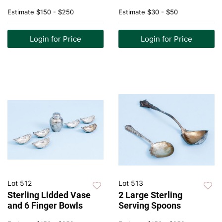
Estimate
$150 - $250
Estimate
$30 - $50
Login for Price
Login for Price
Lot 512
Lot 513
Sterling Lidded Vase
2 Large Sterling
and 6 Finger Bowls
Serving Spoons