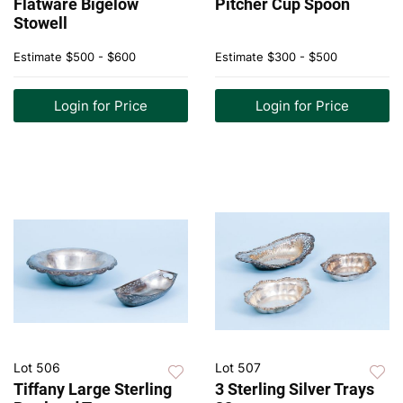
Flatware Bigelow
Pitcher Cup Spoon
Stowell
Estimate
$500 - $600
Estimate
$300 - $500
Login for Price
Login for Price
Lot 506
Lot 507
Tiffany Large Sterling
3 Sterling Silver Trays