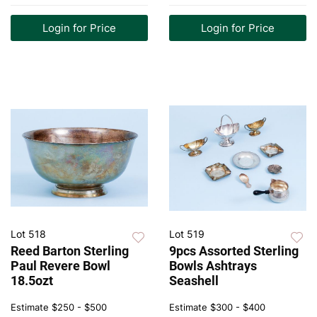
Login for Price
Login for Price
Lot 518
Lot 519
Reed Barton Sterling
9pcs Assorted Sterling
Paul Revere Bowl
Bowls Ashtrays
18.5ozt
Seashell
Estimate
$250 - $500
Estimate
$300 - $400