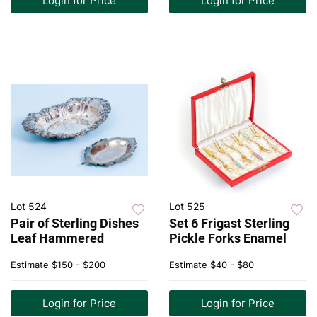
Login for Price
Login for Price
Lot 524
Lot 525
Pair of Sterling Dishes
Set 6 Frigast Sterling
Leaf Hammered
Pickle Forks Enamel
Estimate
$150 - $200
Estimate
$40 - $80
Login for Price
Login for Price