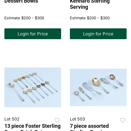
Dessert Bowls
Kennard Sterling
Serving
Estimate
$200 - $300
Estimate
$200 - $300
Login for Price
Login for Price
Lot 502
Lot 503
13 piece Foster Sterling
7 piece assorted