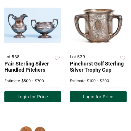
Lot 538
Lot 539
Pair Sterling Silver
Pinehurst Golf Sterling
Handled Pitchers
Silver Trophy Cup
Estimate
$500 - $700
Estimate
$100 - $200
Login for Price
Login for Price