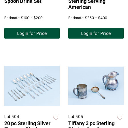
Spoon Drink Set
Sterling Serving
American
Estimate
$100 - $200
Estimate
$250 - $400
Login for Price
Login for Price
Lot 504
Lot 505
20 pc Sterling Silver
Tiffany 3 pc Sterling