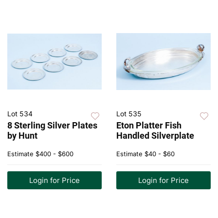
Lot 534
Lot 535
8 Sterling Silver Plates
Eton Platter Fish
by Hunt
Handled Silverplate
Estimate
$400 - $600
Estimate
$40 - $60
Login for Price
Login for Price