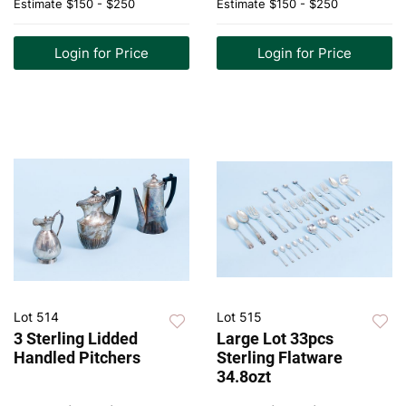
Estimate
$150 - $250
Estimate
$150 - $250
Login for Price
Login for Price
Lot 514
Lot 515
3 Sterling Lidded
Large Lot 33pcs
Handled Pitchers
Sterling Flatware
34.8ozt