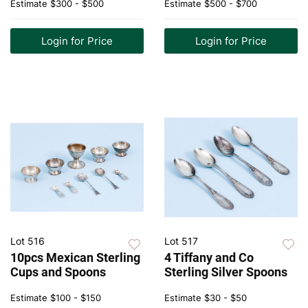
Estimate
$300 - $500
Estimate
$500 - $700
Login for Price
Login for Price
Lot 516
Lot 517
10pcs Mexican Sterling
4 Tiffany and Co
Cups and Spoons
Sterling Silver Spoons
Estimate
$100 - $150
Estimate
$30 - $50