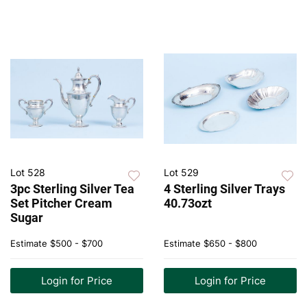
Lot 528
Lot 529
3pc Sterling Silver Tea
4 Sterling Silver Trays
Set Pitcher Cream
40.73ozt
Sugar
Estimate
$500 - $700
Estimate
$650 - $800
Login for Price
Login for Price