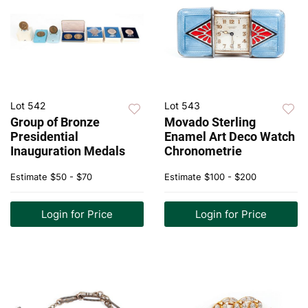
Lot 542
Lot 543
Group of Bronze
Movado Sterling
Presidential
Enamel Art Deco Watch
Inauguration Medals
Chronometrie
Estimate
$50 - $70
Estimate
$100 - $200
Login for Price
Login for Price