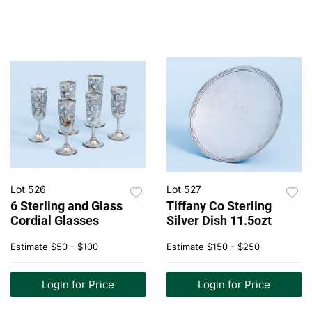
Lot 526
Lot 527
6 Sterling and Glass
Tiffany Co Sterling
Cordial Glasses
Silver Dish 11.5ozt
Estimate
$50 - $100
Estimate
$150 - $250
Login for Price
Login for Price