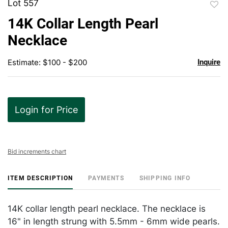
Lot 557
to
14K Collar Length Pearl
favor
Necklace
Estimate: $100 - $200
Inquire
Login for Price
Bid increments chart
ITEM DESCRIPTION
PAYMENTS
SHIPPING INFO
14K collar length pearl necklace. The necklace is
16" in length strung with 5.5mm - 6mm wide pearls.