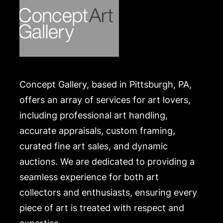
Concept Gallery, based in Pittsburgh, PA,
offers an array of services for art lovers,
including professional art handling,
accurate appraisals, custom framing,
curated fine art sales, and dynamic
auctions. We are dedicated to providing a
seamless experience for both art
collectors and enthusiasts, ensuring every
piece of art is treated with respect and