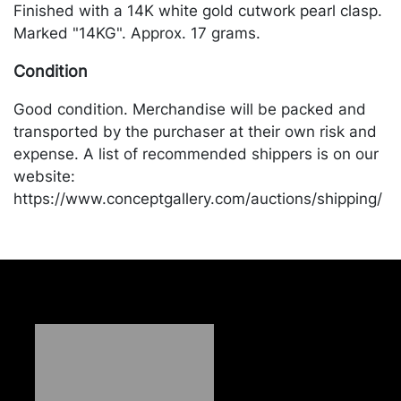
Finished with a 14K white gold cutwork pearl clasp.
Marked "14KG". Approx. 17 grams.
Condition
Good condition. Merchandise will be packed and
transported by the purchaser at their own risk and
expense. A list of recommended shippers is on our
website:
https://www.conceptgallery.com/auctions/shipping/
.