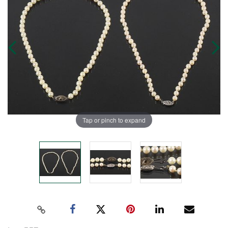
Tap or pinch to expand