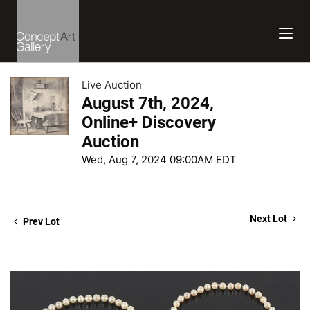
Live Auction
August 7th, 2024,
Online+ Discovery
Auction
Wed, Aug 7, 2024 09:00AM EDT
Next Lot
Prev Lot