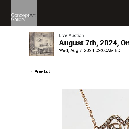
Live Auction
August 7th, 2024, O
Wed, Aug 7, 2024 09:00AM EDT
Prev Lot