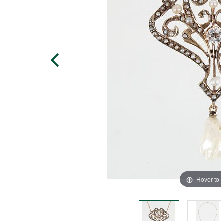
Hover to