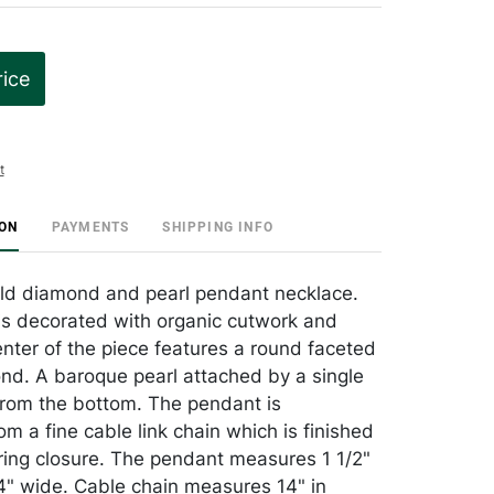
rice
t
ION
PAYMENTS
SHIPPING INFO
ld diamond and pearl pendant necklace.
s decorated with organic cutwork and
enter of the piece features a round faceted
nd. A baroque pearl attached by a single
from the bottom. The pendant is
m a fine cable link chain which is finished
 ring closure. The pendant measures 1 1/2"
1/4" wide. Cable chain measures 14" in