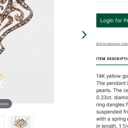
Login for P
Bid increments char
ITEM DESCRIPT
14K yellow go
The pendant i
pearls. The c
0.23ct. diamo
 zoom
ring dangles 
suspended fro
with a spring
in length, 1 