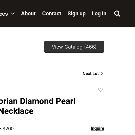
About
Contact
Sign up
Log In
ices
View Catalog (466)
Next Lot
Add
to
orian Diamond Pearl
favorite
 Necklace
- $200
Inquire