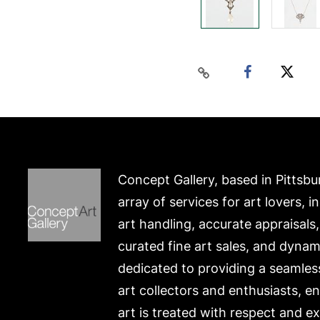
Concept Gallery, based in Pittsbu
array of services for art lovers, i
art handling, accurate appraisals
curated fine art sales, and dynam
dedicated to providing a seamles
art collectors and enthusiasts, e
art is treated with respect and ex