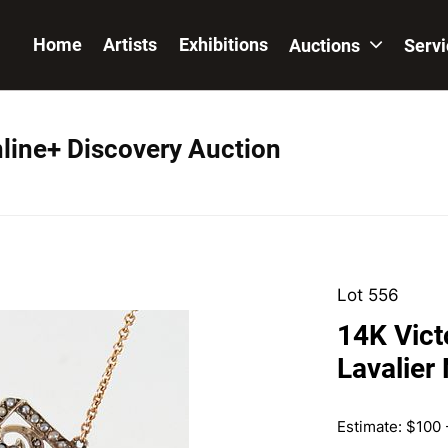
Home
Artists
Exhibitions
Auctions
Serv
nline+ Discovery Auction
Lot 556
14K Vict
Lavalier
Estimate: $100 