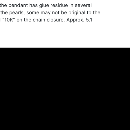
 the pendant has glue residue in several
the pearls, some may not be original to the
 "10K" on the chain closure. Approx. 5.1
condition. See notes in description.
ill be packed and transported by the
heir own risk and expense. A list of
shippers is on our website:
onceptgallery.com/auctions/shipping/ .