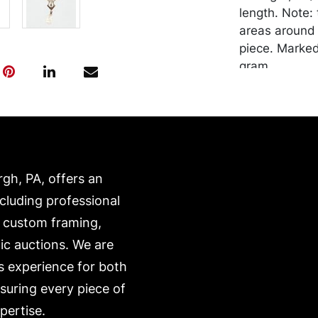
length. Note:
areas around 
piece. Marked
gram.
Condition
Good vintage 
Merchandise w
purchaser at t
rgh, PA, offers an
recommended 
https://www.c
ncluding professional
, custom framing,
ic auctions. We are
s experience for both
nsuring every piece of
pertise.