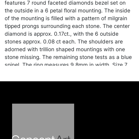
features 7 round faceted diamonds bezel set on
the outside in a 6 petal floral mounting. The inside
of the mounting is filled with a pattern of milgrain
tipped prongs surrounding each stone. The center
diamond is approx. 0.17ct., with the 6 outside
stones approx. 0.08 ct each. The shoulders are
adorned with trillion shaped mountings with one
stone missing. The remaining stone tests as a blue
spinel. The ring measures 9.8mm in width. Size 7
1/4. Marked "18K". Approx. 2.6 grams.
Condition
Good vintage condition. Missing 1 trillion blue
spinel. Merchandise will be packed and transported
by the purchaser at their own risk and expense. A
list of recommended shippers is on our website:
https://www.conceptgallery.com/auctions/shipping/
.