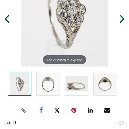
Tap or pinch to expand
Lot 9