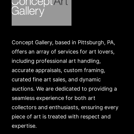
Concept Gallery, based in Pittsburgh, PA,
offers an array of services for art lovers,
including professional art handling,
accurate appraisals, custom framing,
curated fine art sales, and dynamic
auctions. We are dedicated to providing a
seamless experience for both art
collectors and enthusiasts, ensuring every
piece of art is treated with respect and
expertise.