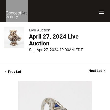
Live Auction
April 27, 2024 Live
Auction
Sat, Apr 27, 2024 10:00AM EDT
Next Lot
Prev Lot