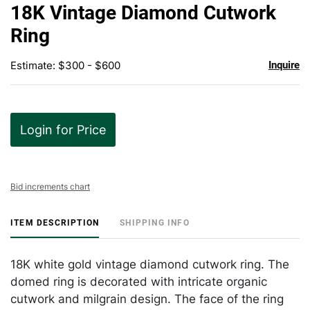
to
18K Vintage Diamond Cutwork
favor
Ring
Estimate: $300 - $600
Inquire
Login for Price
Bid increments chart
ITEM DESCRIPTION
SHIPPING INFO
18K white gold vintage diamond cutwork ring. The
domed ring is decorated with intricate organic
cutwork and milgrain design. The face of the ring