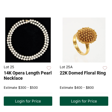
Lot 25
Lot 25A
14K Opera Length Pearl
22K Domed Floral Ring
Necklace
Estimate
$300 - $500
Estimate
$400 - $800
Login for Price
Login for Price