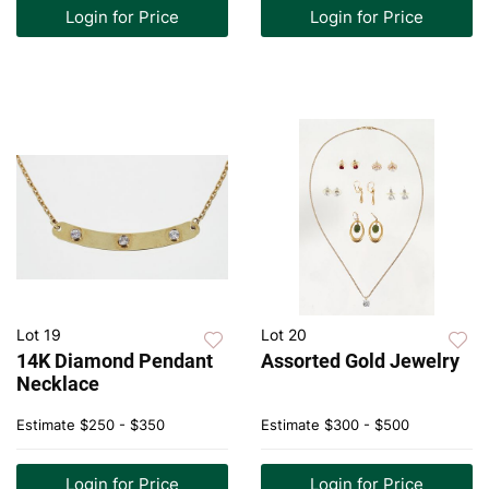
Login for Price
Login for Price
Lot 19
Lot 20
14K Diamond Pendant
Assorted Gold Jewelry
Necklace
Estimate
$250 - $350
Estimate
$300 - $500
Login for Price
Login for Price