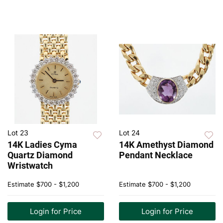
Lot 23
Lot 24
14K Ladies Cyma
14K Amethyst Diamond
Quartz Diamond
Pendant Necklace
Wristwatch
Estimate
$700 - $1,200
Estimate
$700 - $1,200
Login for Price
Login for Price