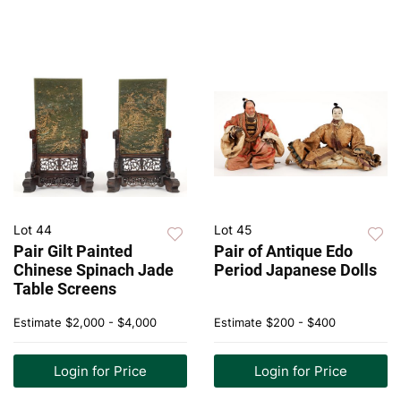
Lot 44
Lot 45
Pair Gilt Painted
Pair of Antique Edo
Chinese Spinach Jade
Period Japanese Dolls
Table Screens
Estimate
$2,000 - $4,000
Estimate
$200 - $400
Login for Price
Login for Price