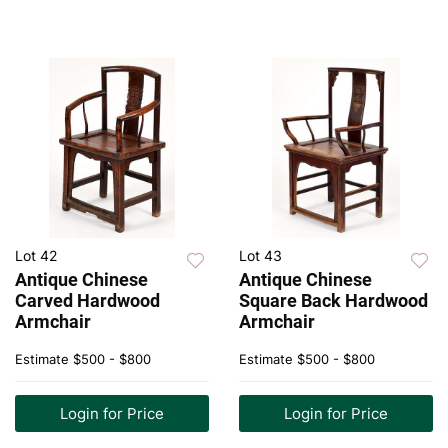
Lot 42
Lot 43
Antique Chinese
Antique Chinese
Carved Hardwood
Square Back Hardwood
Armchair
Armchair
Estimate
$500 - $800
Estimate
$500 - $800
Login for Price
Login for Price