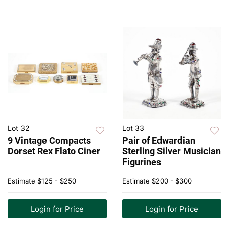
Lot 32
Lot 33
9 Vintage Compacts
Pair of Edwardian
Dorset Rex Flato Ciner
Sterling Silver Musician
Figurines
Estimate
$125 - $250
Estimate
$200 - $300
Login for Price
Login for Price