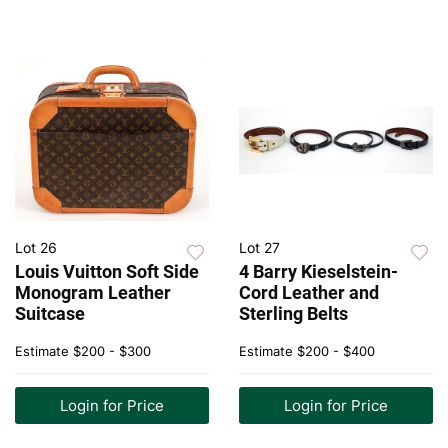
Lot 26
Lot 27
Louis Vuitton Soft Side
4 Barry Kieselstein-
Monogram Leather
Cord Leather and
Suitcase
Sterling Belts
Estimate
$200 - $300
Estimate
$200 - $400
Login for Price
Login for Price