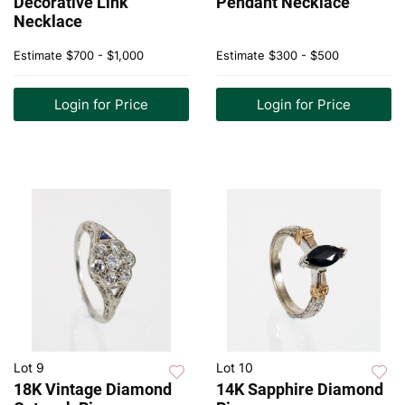
Decorative Link
Pendant Necklace
Necklace
Estimate
$700 - $1,000
Estimate
$300 - $500
Login for Price
Login for Price
Lot 9
Lot 10
18K Vintage Diamond
14K Sapphire Diamond