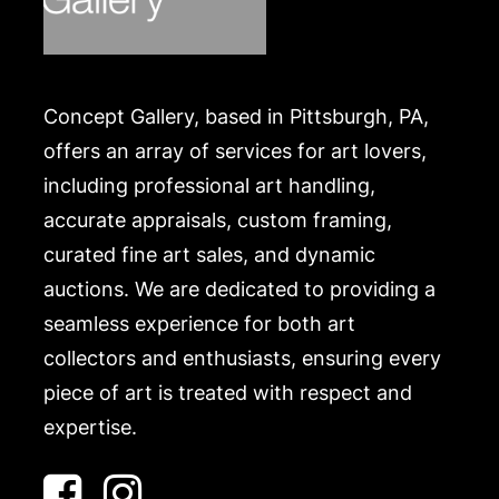
Concept Gallery, based in Pittsburgh, PA,
offers an array of services for art lovers,
including professional art handling,
accurate appraisals, custom framing,
curated fine art sales, and dynamic
auctions. We are dedicated to providing a
seamless experience for both art
collectors and enthusiasts, ensuring every
piece of art is treated with respect and
expertise.