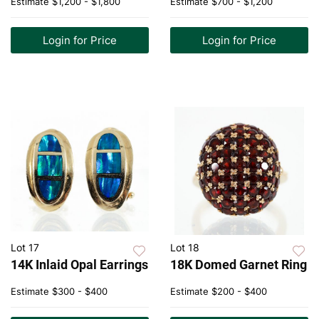
Estimate
$1,200 - $1,800
Estimate
$700 - $1,200
Login for Price
Login for Price
Lot 17
Lot 18
14K Inlaid Opal Earrings
18K Domed Garnet Ring
Estimate
$300 - $400
Estimate
$200 - $400