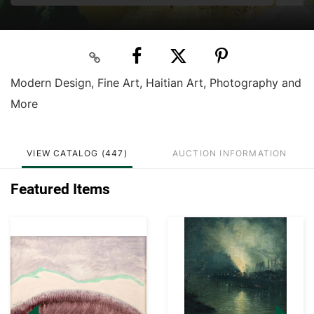
Modern Design, Fine Art, Haitian Art, Photography and
More
VIEW CATALOG (447)
AUCTION INFORMATION
Featured Items