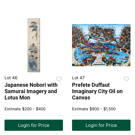
Lot 46
Lot 47
Japanese Nobori with
Prefete Duffaut
Samurai Imagery and
Imaginary City Oil on
Lotus Mon
Canvas
Estimate
$200 - $400
Estimate
$900 - $1,500
Login for Price
Login for Price