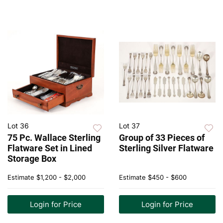
Lot 36
Lot 37
75 Pc. Wallace Sterling
Group of 33 Pieces of
Flatware Set in Lined
Sterling Silver Flatware
Storage Box
Estimate
$1,200 - $2,000
Estimate
$450 - $600
Login for Price
Login for Price