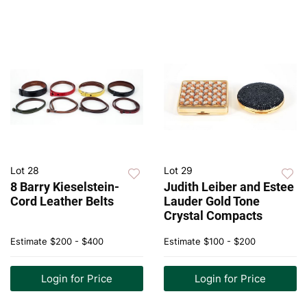
Lot 28
Lot 29
8 Barry Kieselstein-
Judith Leiber and Estee
Cord Leather Belts
Lauder Gold Tone
Crystal Compacts
Estimate
$200 - $400
Estimate
$100 - $200
Login for Price
Login for Price