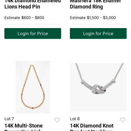
14K Diamond Enameled
Masriera 18K Enamel
Lions Head Pin
Diamond Ring
Estimate
$600 - $800
Estimate
$1,500 - $3,000
Login for Price
Login for Price
Lot 7
Lot 8
14K Multi-Stone
14K Diamond Knot