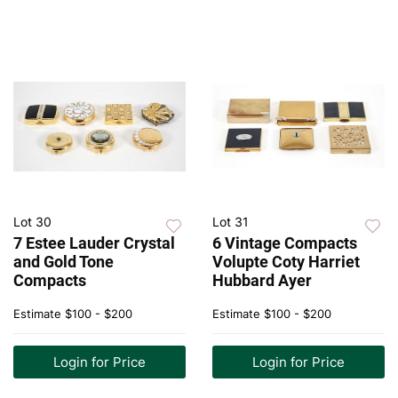
Lot 30
Lot 31
7 Estee Lauder Crystal
6 Vintage Compacts
and Gold Tone
Volupte Coty Harriet
Compacts
Hubbard Ayer
Estimate
$100 - $200
Estimate
$100 - $200
Login for Price
Login for Price