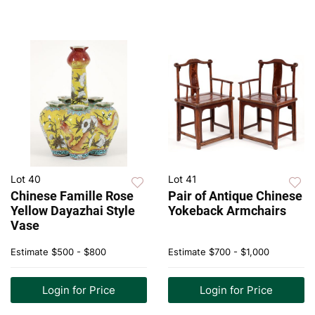
Lot 40
Lot 41
Chinese Famille Rose
Pair of Antique Chinese
Yellow Dayazhai Style
Yokeback Armchairs
Vase
Estimate
$500 - $800
Estimate
$700 - $1,000
Login for Price
Login for Price