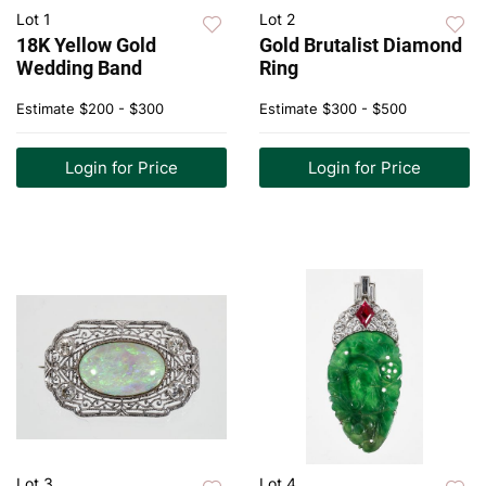
Lot 1
Lot 2
18K Yellow Gold
Gold Brutalist Diamond
Wedding Band
Ring
Estimate
$200 - $300
Estimate
$300 - $500
Login for Price
Login for Price
Lot 3
Lot 4