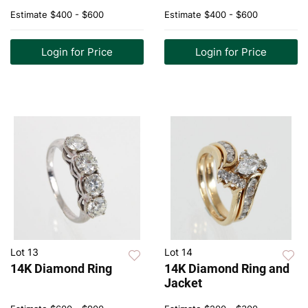
Estimate
$400 - $600
Estimate
$400 - $600
Login for Price
Login for Price
Lot 13
Lot 14
14K Diamond Ring
14K Diamond Ring and
Jacket