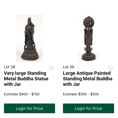
Lot 38
Lot 39
Very large Standing
Large Antique Painted
Metal Buddha Statue
Standing Metal Buddha
with Jar
with Jar
Estimate
$400 - $700
Estimate
$300 - $500
Login for Price
Login for Price