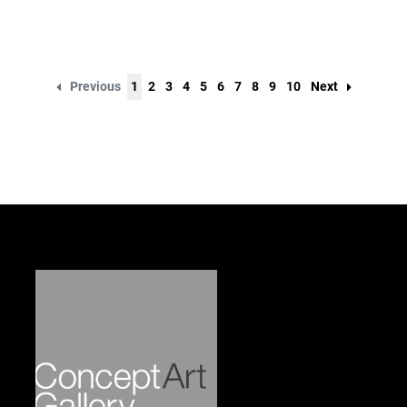
Previous
1
2
3
4
5
6
7
8
9
10
Next