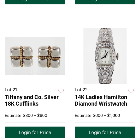
Lot 21
Lot 22
Tiffany and Co. Silver
14K Ladies Hamilton
18K Cufflinks
Diamond Wristwatch
Estimate
$300 - $600
Estimate
$600 - $1,000
Login for Price
Login for Price