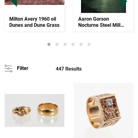
Milton Avery 1960 oil
Aaron Gorson
Dunes and Dune Grass
Nocturne Steel Mill
Scene Oil on Canvas
Filter
447 Results