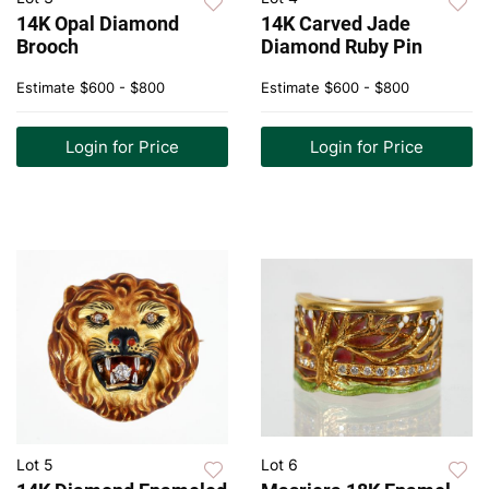
14K Opal Diamond
14K Carved Jade
Brooch
Diamond Ruby Pin
Estimate
$600 - $800
Estimate
$600 - $800
Login for Price
Login for Price
Lot 5
Lot 6