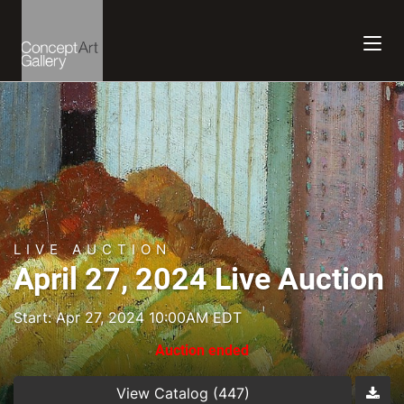
LIVE AUCTION
April 27, 2024 Live Auction
Start: Apr 27, 2024 10:00AM EDT
Auction ended
View Catalog (447)