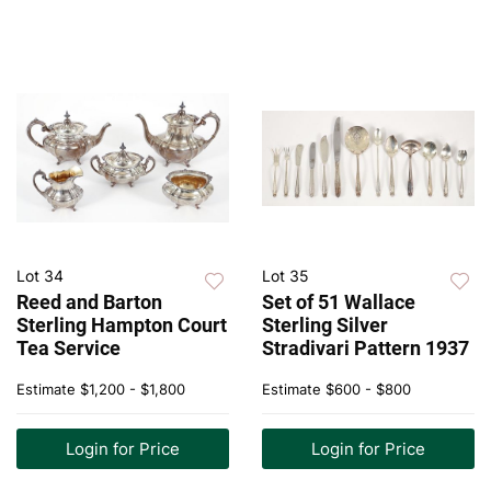
Lot 34
Lot 35
Reed and Barton
Set of 51 Wallace
Sterling Hampton Court
Sterling Silver
Tea Service
Stradivari Pattern 1937
Estimate
$1,200 - $1,800
Estimate
$600 - $800
Login for Price
Login for Price