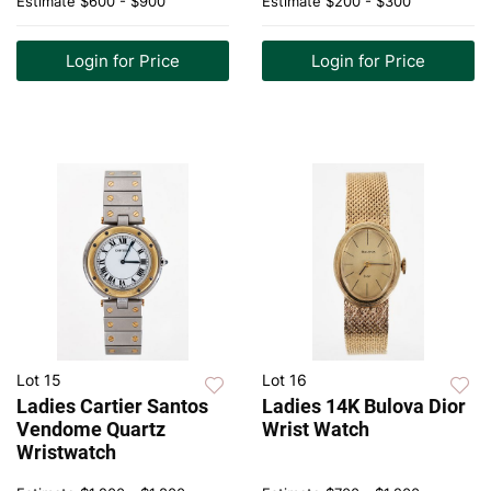
Estimate
$600 - $900
Estimate
$200 - $300
Login for Price
Login for Price
Lot 15
Lot 16
Ladies Cartier Santos
Ladies 14K Bulova Dior
Vendome Quartz
Wrist Watch
Wristwatch