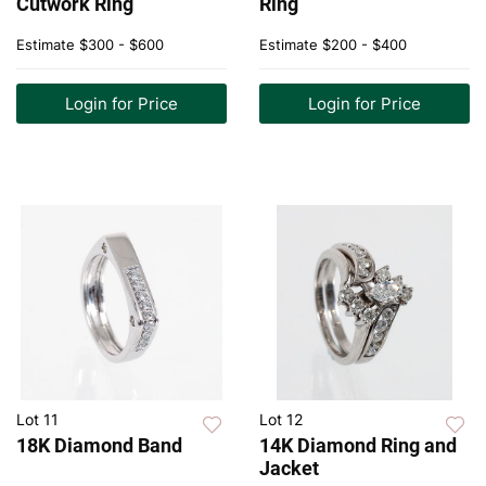
Cutwork Ring
Ring
Estimate
$300 - $600
Estimate
$200 - $400
Login for Price
Login for Price
Lot 11
Lot 12
18K Diamond Band
14K Diamond Ring and
Jacket