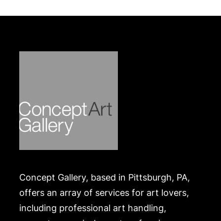
Wear commensurate with age, enamel repaired in
one area, slight hairline cracks and some loss.
Merchandise will be packed and transported by the
purchaser at their own risk and expense. A list of
recommended shippers is on our website:
https://www.conceptgallery.com/auctions/shipping/
.
Concept Gallery, based in Pittsburgh, PA,
offers an array of services for art lovers,
including professional art handling,