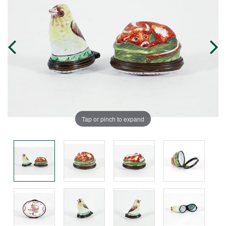
Tap or pinch to expand