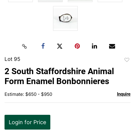
Lot 95
to
2 South Staffordshire Animal
favor
Form Enamel Bonbonnieres
Estimate: $650 - $950
Inquire
Login for Price