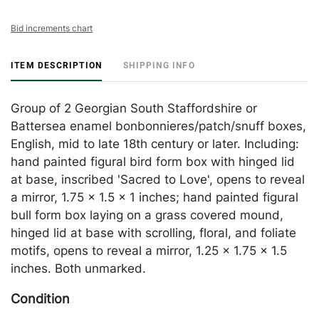
Bid increments chart
ITEM DESCRIPTION
SHIPPING INFO
Group of 2 Georgian South Staffordshire or
Battersea enamel bonbonnieres/patch/snuff boxes,
English, mid to late 18th century or later. Including:
hand painted figural bird form box with hinged lid
at base, inscribed 'Sacred to Love', opens to reveal
a mirror, 1.75 x 1.5 x 1 inches; hand painted figural
bull form box laying on a grass covered mound,
hinged lid at base with scrolling, floral, and foliate
motifs, opens to reveal a mirror, 1.25 x 1.75 x 1.5
inches. Both unmarked.
Condition