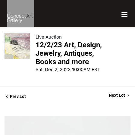
Live Auction
12/2/23 Art, Design,
Jewelry, Antiques,
Books and more
Sat, Dec 2, 2023 10:00AM EST
Next Lot
Prev Lot