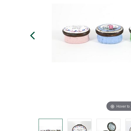
Hover to