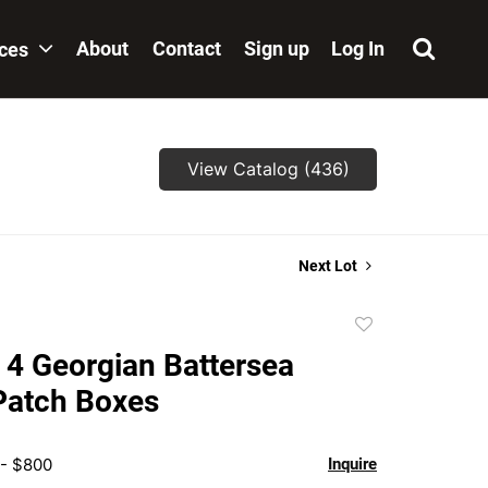
About
Contact
Sign up
Log In
ices
View Catalog (436)
Next Lot
Add
to
 4 Georgian Battersea
favorite
Patch Boxes
 - $800
Inquire