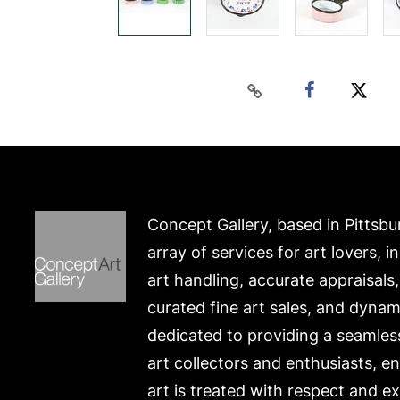
Concept Gallery, based in Pittsbu
array of services for art lovers, i
art handling, accurate appraisals
curated fine art sales, and dynam
dedicated to providing a seamles
art collectors and enthusiasts, e
art is treated with respect and ex