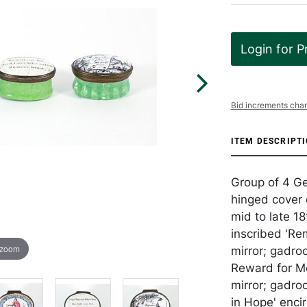
Login for P
Bid increments char
ITEM DESCRIPT
Group of 4 Ge
hinged cover 
mid to late 18
inscribed 'Re
 zoom
mirror; gadro
Reward for Me
mirror; gadroo
in Hope' enci