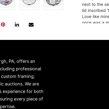
next to the se
lid inscribed 
Love like mine
once was a mi
1.75 inches.
Condition
Wear commens
area, slight h
rgh, PA, offers an
Merchandise w
purchaser at t
ncluding professional
recommended 
, custom framing,
https://www.c
ic auctions. We are
s experience for both
nsuring every piece of
pertise.