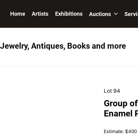
Home
Artists
Exhibitions
Auctions
Serv
 Jewelry, Antiques, Books and more
Lot 94
Group of
Enamel 
Estimate: $400