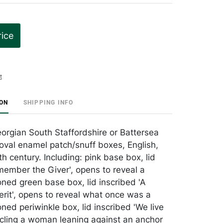
rice
t
ION
SHIPPING INFO
orgian South Staffordshire or Battersea
oval enamel patch/snuff boxes, English,
th century. Including: pink base box, lid
member the Giver', opens to reveal a
oned green base box, lid inscribed 'A
rit', opens to reveal what once was a
ned periwinkle box, lid inscribed 'We live
rcling a woman leaning against an anchor