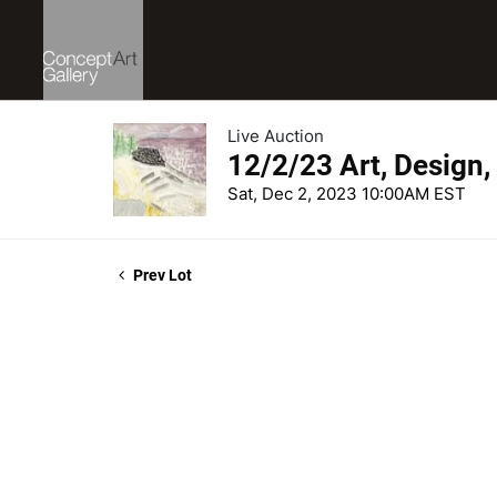
Live Auction
12/2/23 Art, Design,
Sat, Dec 2, 2023 10:00AM EST
Prev Lot