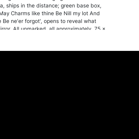
a, ships in the distance; green base box,
'May Charms like thine Be Nill my lot And
 Be ne'er forgot', opens to reveal what
rror. All unmarked, all approximately .75 x
urate with age, enamel repaired in one
airline cracks. Mirror crumbled on two.
ill be packed and transported by the
heir own risk and expense. A list of
shippers is on our website:
onceptgallery.com/auctions/shipping/ .