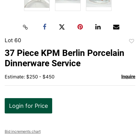
Lot 60
to
37 Piece KPM Berlin Porcelain
favor
Dinnerware Service
Estimate: $250 - $450
Inquire
Login for Price
Bid increments chart