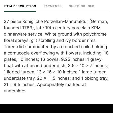
ITEM DESCRIPTION
PAYMENTS
SHIPPING INFO
37 piece Konigliche Porzellan-Manufaktur (German,
founded 1763), late 19th century porcelain KPM
dinnerware service. White ground with polychrome
floral sprays, gilt scrolling and ivy border rims.
Tureen lid surmounted by a crouched child holding
a cornucopia overflowing with flowers. Including: 18
plates, 10 inches; 16 bowls, 9.25 inches; 1 gravy
boat with attached under dish, 3.5 x 10 x 7 inches;
1 lidded tureen, 13 x 16 x 10 inches; 1 large tureen
underplate tray, 20 x 11.5 inches; and 1 oblong tray,
21 x 9.5 inches. Appropriately marked at
undersides.
Condition
In overall good condition, apart from some chips,