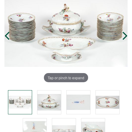
Tap or pinch to expand