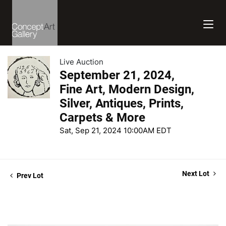
Live Auction
September 21, 2024,
Fine Art, Modern Design,
Silver, Antiques, Prints,
Carpets & More
Sat, Sep 21, 2024 10:00AM EDT
Next Lot
Prev Lot