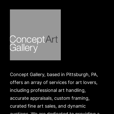
hairline cracks, and minor paint loss throughout.
Merchandise will be packed and transported by the
purchaser at their own risk and expense. A list of
recommended shippers is on our website:
https://www.conceptgallery.com/auctions/shipping/
.
Concept Gallery, based in Pittsburgh, PA,
offers an array of services for art lovers,
including professional art handling,
accurate appraisals, custom framing,
curated fine art sales, and dynamic
auctions. We are dedicated to providing a