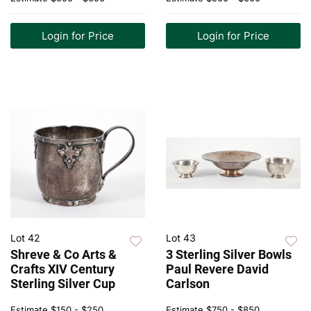
Login for Price
Login for Price
Lot 42
Lot 43
Shreve & Co Arts &
3 Sterling Silver Bowls
Crafts XIV Century
Paul Revere David
Sterling Silver Cup
Carlson
Estimate
$150 - $250
Estimate
$750 - $850