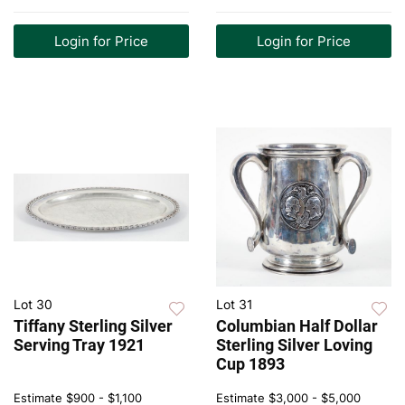
Login for Price
Login for Price
Lot 30
Lot 31
Tiffany Sterling Silver
Columbian Half Dollar
Serving Tray 1921
Sterling Silver Loving
Cup 1893
Estimate
$900 - $1,100
Estimate
$3,000 - $5,000