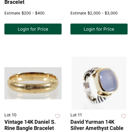
Bracelet
Estimate
$200 - $400
Estimate
$2,000 - $3,000
Login for Price
Login for Price
Lot 10
Lot 11
Vintage 14K Daniel S.
David Yurman 14K
Rine Bangle Bracelet
Silver Amethyst Cable