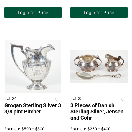
Login for Price
Login for Price
Lot 24
Lot 25
Grogan Sterling Silver 3
3 Pieces of Danish
3/8 pint Pitcher
Sterling Silver, Jensen
and Cohr
Estimate
$500 - $800
Estimate
$250 - $400