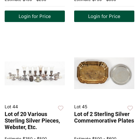
Login for Price
Login for Price
Lot 44
Lot 45
Lot of 20 Various
Lot of 2 Sterling Silver
Sterling Silver Pieces,
Commemorative Plates
Webster, Etc.
Estimate
$350 - $500
Estimate
$500 - $600