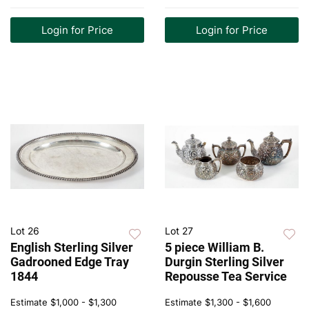
Login for Price
Login for Price
Lot 26
Lot 27
English Sterling Silver
5 piece William B.
Gadrooned Edge Tray
Durgin Sterling Silver
1844
Repousse Tea Service
Estimate
$1,000 - $1,300
Estimate
$1,300 - $1,600