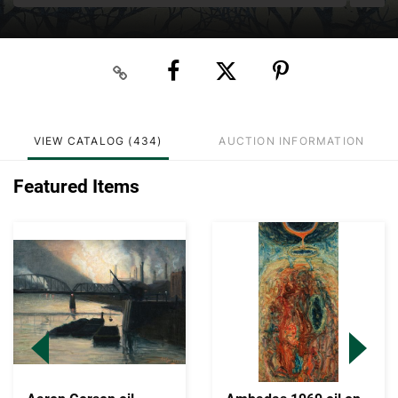
VIEW CATALOG (434)
AUCTION INFORMATION
Featured Items