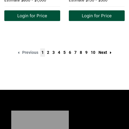
Estimate
$800 - $1,000
Estimate
$150 - $300
Login for Price
Login for Price
Previous
1
2
3
4
5
6
7
8
9
10
Next