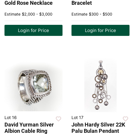
Gold Rose Necklace
Bracelet
Estimate
$2,000 - $3,000
Estimate
$300 - $500
Login for Price
Login for Price
Lot 16
Lot 17
David Yurman Silver
John Hardy Silver 22K
Albion Cable Ring
Palu Bulan Pendant