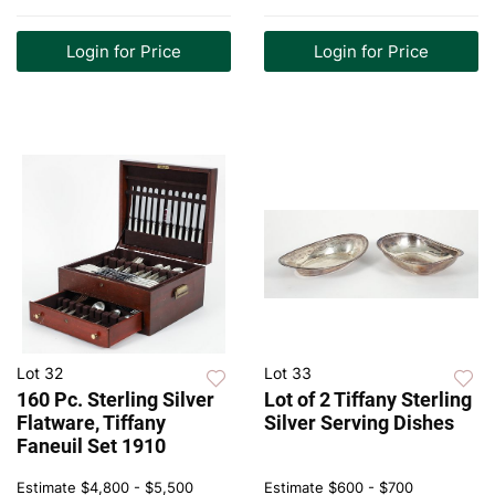
Login for Price
Login for Price
Lot 32
Lot 33
160 Pc. Sterling Silver
Lot of 2 Tiffany Sterling
Flatware, Tiffany
Silver Serving Dishes
Faneuil Set 1910
Estimate
$4,800 - $5,500
Estimate
$600 - $700