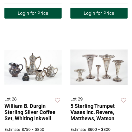
Login for Price
Login for Price
Lot 28
Lot 29
William B. Durgin
5 Sterling Trumpet
Sterling Silver Coffee
Vases Inc. Revere,
Set, Whiting Inkwell
Matthews, Watson
Estimate
$750 - $850
Estimate
$600 - $800