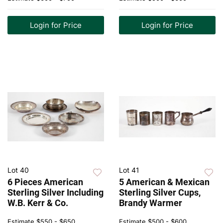
Login for Price
Login for Price
Lot 40
Lot 41
6 Pieces American
5 American & Mexican
Sterling Silver Including
Sterling Silver Cups,
W.B. Kerr & Co.
Brandy Warmer
Estimate
$550 - $650
Estimate
$500 - $600