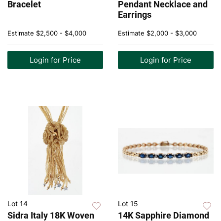
Bracelet
Pendant Necklace and
Earrings
Estimate
$2,500 - $4,000
Estimate
$2,000 - $3,000
Login for Price
Login for Price
Lot 14
Lot 15
Sidra Italy 18K Woven
14K Sapphire Diamond