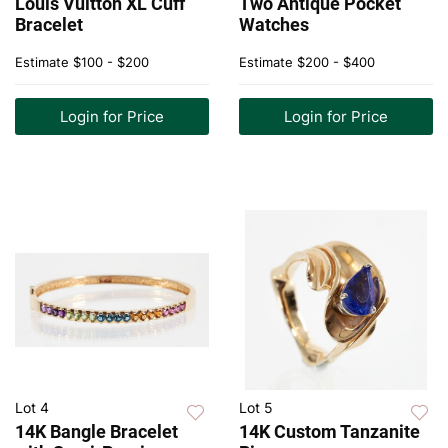
Louis Vuitton XL Cuff
Two Antique Pocket
Bracelet
Watches
Estimate
$100 - $200
Estimate
$200 - $400
Login for Price
Login for Price
Lot 4
Lot 5
14K Bangle Bracelet
14K Custom Tanzanite