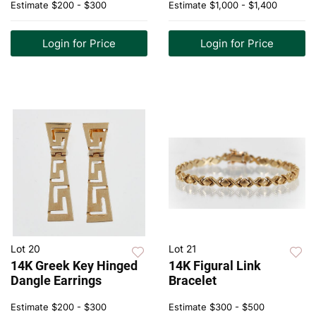
Estimate
$200 - $300
Estimate
$1,000 - $1,400
Login for Price
Login for Price
Lot 20
Lot 21
14K Greek Key Hinged
14K Figural Link
Dangle Earrings
Bracelet
Estimate
$200 - $300
Estimate
$300 - $500