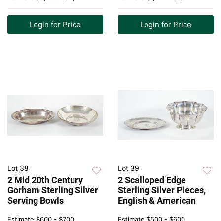
Login for Price
Login for Price
Lot 38
Lot 39
2 Mid 20th Century
2 Scalloped Edge
Gorham Sterling Silver
Sterling Silver Pieces,
Serving Bowls
English & American
Estimate
$600 - $700
Estimate
$500 - $600