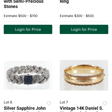
with Semi-Precious
Ring
Stones
Estimate
$500 - $700
Estimate
$300 - $500
Login for Price
Login for Price
Lot 6
Lot 7
Silver Sapphire John
Vintage 14K Daniel S.