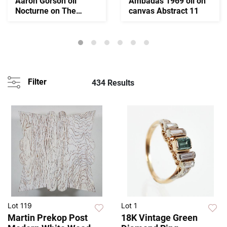
Aaron Gorson oil
Ambadas 1969 oil on
Nocturne on The
canvas Abstract 11
Monongahela River
Filter
434 Results
Lot 119
Lot 1
Martin Prekop Post
18K Vintage Green