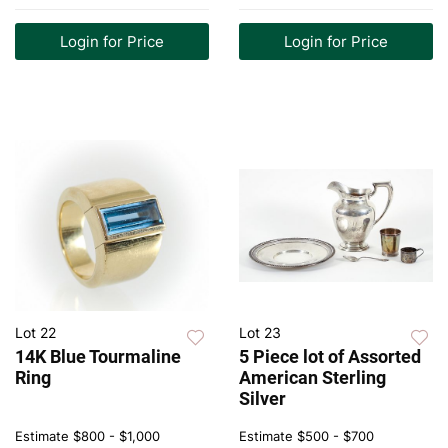
Login for Price
Login for Price
Lot 22
Lot 23
14K Blue Tourmaline
5 Piece lot of Assorted
Ring
American Sterling
Silver
Estimate
$800 - $1,000
Estimate
$500 - $700