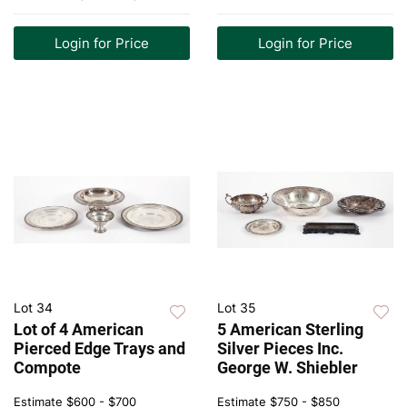
Login for Price
Login for Price
Lot 34
Lot 35
Lot of 4 American
5 American Sterling
Pierced Edge Trays and
Silver Pieces Inc.
Compote
George W. Shiebler
Estimate
$600 - $700
Estimate
$750 - $850