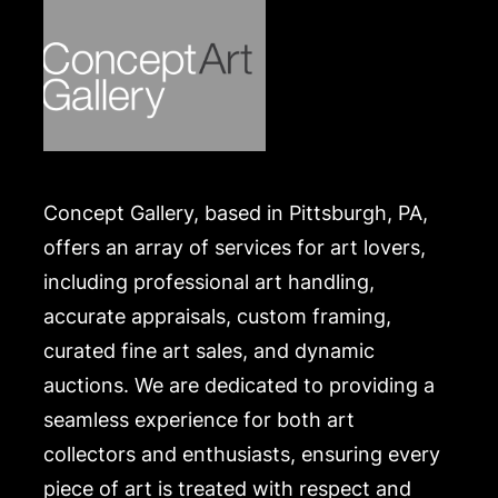
Concept Gallery, based in Pittsburgh, PA,
offers an array of services for art lovers,
including professional art handling,
accurate appraisals, custom framing,
curated fine art sales, and dynamic
auctions. We are dedicated to providing a
seamless experience for both art
collectors and enthusiasts, ensuring every
piece of art is treated with respect and