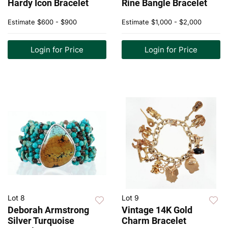
Hardy Icon Bracelet
Rine Bangle Bracelet
Estimate
$600 - $900
Estimate
$1,000 - $2,000
Login for Price
Login for Price
Lot 8
Lot 9
Deborah Armstrong
Vintage 14K Gold
Silver Turquoise
Charm Bracelet