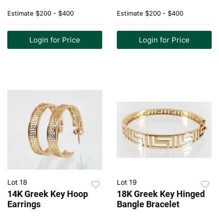
Estimate
$200 - $400
Estimate
$200 - $400
Login for Price
Login for Price
Lot 18
Lot 19
14K Greek Key Hoop
18K Greek Key Hinged
Earrings
Bangle Bracelet