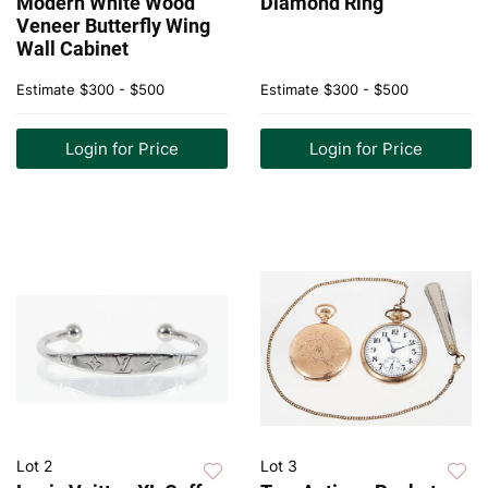
Modern White Wood
Diamond Ring
Veneer Butterfly Wing
Wall Cabinet
Estimate
$300 - $500
Estimate
$300 - $500
Login for Price
Login for Price
Lot 2
Lot 3