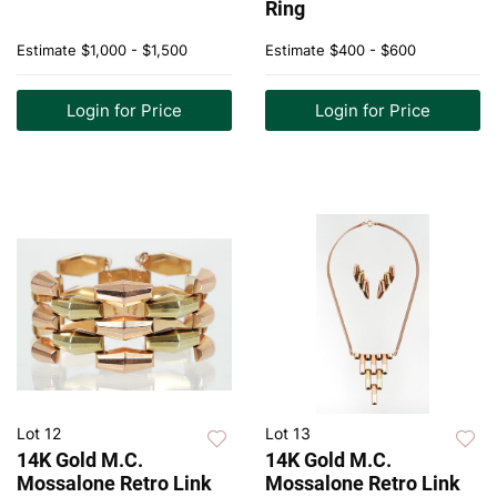
Ring
Estimate
$1,000 - $1,500
Estimate
$400 - $600
Login for Price
Login for Price
Lot 12
Lot 13
14K Gold M.C.
14K Gold M.C.
Mossalone Retro Link
Mossalone Retro Link