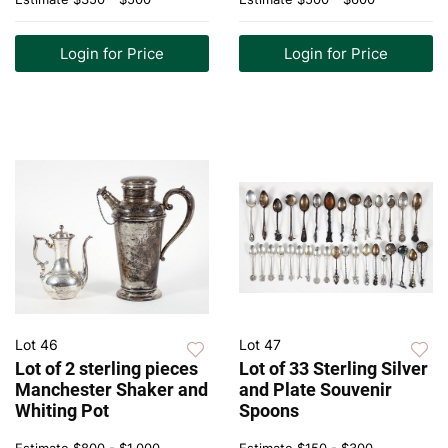
Login for Price
Login for Price
Lot 46
Lot 47
Lot of 2 sterling pieces
Lot of 33 Sterling Silver
Manchester Shaker and
and Plate Souvenir
Whiting Pot
Spoons