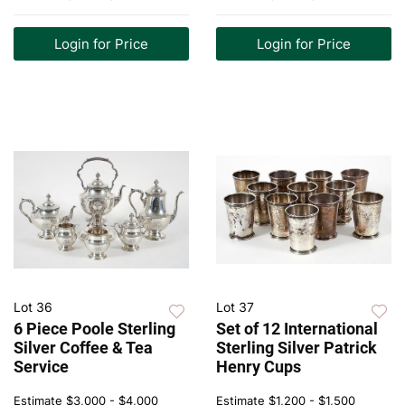
Login for Price
Login for Price
Lot 36
Lot 37
6 Piece Poole Sterling
Set of 12 International
Silver Coffee & Tea
Sterling Silver Patrick
Service
Henry Cups
Estimate
$3,000 - $4,000
Estimate
$1,200 - $1,500