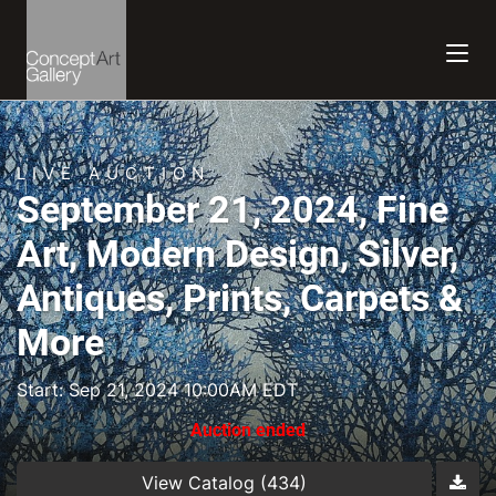
LIVE AUCTION
September 21, 2024, Fine
Art, Modern Design, Silver,
Antiques, Prints, Carpets &
More
Start: Sep 21, 2024 10:00AM EDT
Auction ended
View Catalog (434)