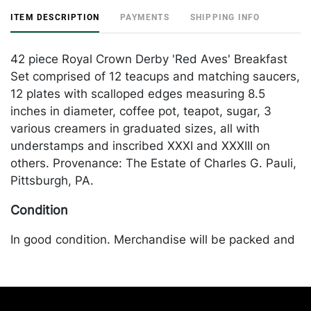
ITEM DESCRIPTION
PAYMENTS
SHIPPING INFO
42 piece Royal Crown Derby 'Red Aves' Breakfast
Set comprised of 12 teacups and matching saucers,
12 plates with scalloped edges measuring 8.5
inches in diameter, coffee pot, teapot, sugar, 3
various creamers in graduated sizes, all with
understamps and inscribed XXXI and XXXIII on
others. Provenance: The Estate of Charles G. Pauli,
Pittsburgh, PA.
Condition
In good condition. Merchandise will be packed and
transported by the purchaser at their own risk and
expense. A list of recommended shippers is on our
website:
https://www.conceptgallery.com/auctions/shipping/