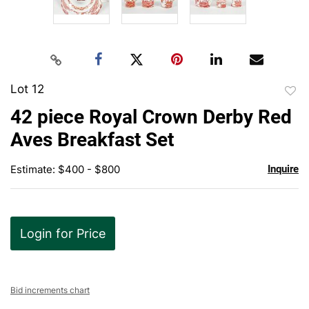
Lot 12
to
42 piece Royal Crown Derby Red
favor
Aves Breakfast Set
Estimate: $400 - $800
Inquire
Login for Price
Bid increments chart