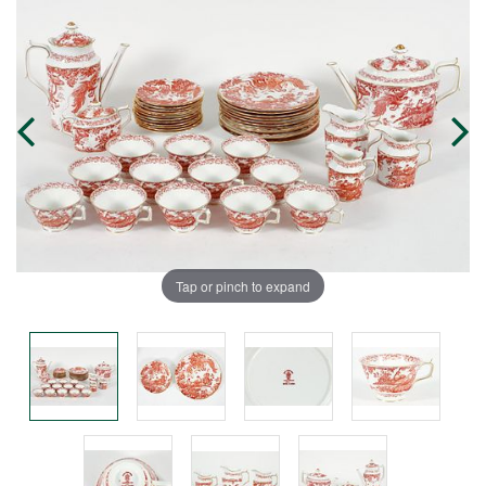
Tap or pinch to expand