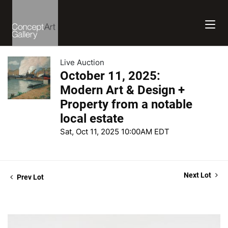
Live Auction
October 11, 2025:
Modern Art & Design +
Property from a notable
local estate
Sat, Oct 11, 2025 10:00AM EDT
Next Lot
Prev Lot