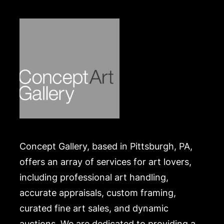
.
Concept Gallery, based in Pittsburgh, PA,
offers an array of services for art lovers,
including professional art handling,
accurate appraisals, custom framing,
curated fine art sales, and dynamic
auctions. We are dedicated to providing a