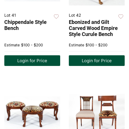
Lot 41
Lot 42
Chippendale Style
Ebonized and Gilt
Bench
Carved Wood Empire
Style Curule Bench
Estimate
$100 - $200
Estimate
$100 - $200
Login for Price
Login for Price