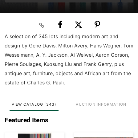
A selection of 345 lots including modern art and
design by Gene Davis, Milton Avery, Hans Wegner, Tom
Wesselmann, A. Y. Jackson, Ai Weiwei, Aaron Gorson,
Pierre Soulages, Kuosung Liu and Frank Gehry, plus
antique art, furniture, objects and African art from the
estate of Charles G. Pauli.
VIEW CATALOG (343)
AUCTION INFORMATION
Featured Items