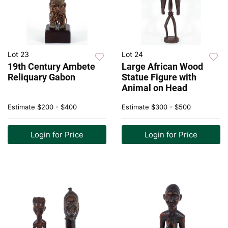
Lot 23
Lot 24
19th Century Ambete
Large African Wood
Reliquary Gabon
Statue Figure with
Animal on Head
Estimate
$200 - $400
Estimate
$300 - $500
Login for Price
Login for Price