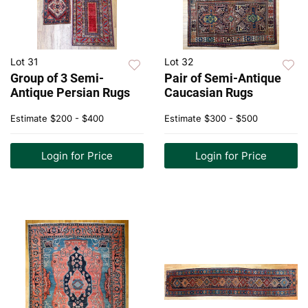
Lot 31
Lot 32
Group of 3 Semi-
Pair of Semi-Antique
Antique Persian Rugs
Caucasian Rugs
Estimate
$200 - $400
Estimate
$300 - $500
Login for Price
Login for Price