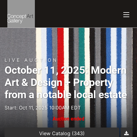
LIVE AUCTION
October 11, 2025: Modern
Art & Design + Property
from a notable local estate
Start: Oct 11, 2025 10:00AM EDT
Auction ended
View Catalog (343)