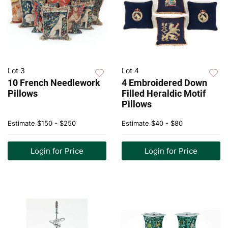
Lot 3
Lot 4
10 French Needlework
4 Embroidered Down
Pillows
Filled Heraldic Motif
Pillows
Estimate
$150 - $250
Estimate
$40 - $80
Login for Price
Login for Price