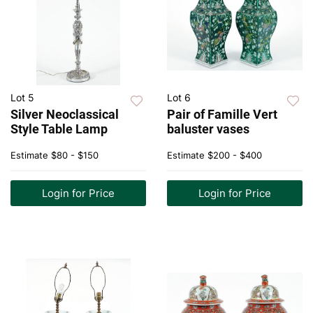
Lot 5
Lot 6
Silver Neoclassical
Pair of Famille Vert
Style Table Lamp
baluster vases
Estimate
$80 - $150
Estimate
$200 - $400
Login for Price
Login for Price