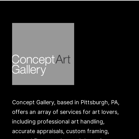
Concept Gallery, based in Pittsburgh, PA,
offers an array of services for art lovers,
including professional art handling,
accurate appraisals, custom framing,