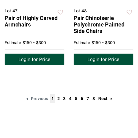
Lot 47
Lot 48
Pair of Highly Carved
Pair Chinoiserie
Armchairs
Polychrome Painted
Side Chairs
Estimate
$150 - $300
Estimate
$150 - $300
Login for Price
Login for Price
Previous
1
2
3
4
5
6
7
8
Next