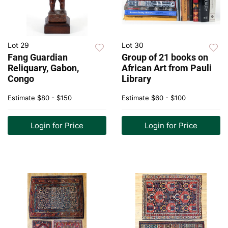
Lot 29
Lot 30
Fang Guardian
Group of 21 books on
Reliquary, Gabon,
African Art from Pauli
Congo
Library
Estimate
$80 - $150
Estimate
$60 - $100
Login for Price
Login for Price