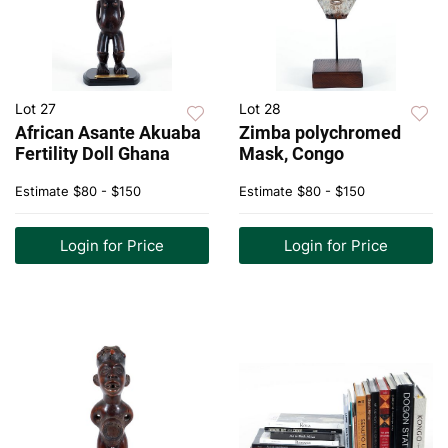
Lot 27
Lot 28
African Asante Akuaba
Zimba polychromed
Fertility Doll Ghana
Mask, Congo
Estimate
$80 - $150
Estimate
$80 - $150
Login for Price
Login for Price