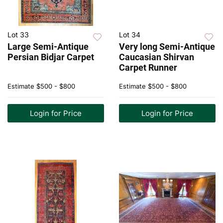
Lot 33
Lot 34
Large Semi-Antique
Very long Semi-Antique
Persian Bidjar Carpet
Caucasian Shirvan
Carpet Runner
Estimate
$500 - $800
Estimate
$500 - $800
Login for Price
Login for Price