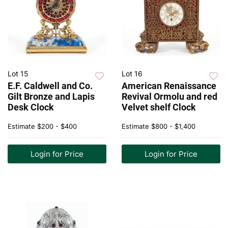
Lot 15
Lot 16
E.F. Caldwell and Co.
American Renaissance
Gilt Bronze and Lapis
Revival Ormolu and red
Desk Clock
Velvet shelf Clock
Estimate
$200 - $400
Estimate
$800 - $1,400
Login for Price
Login for Price