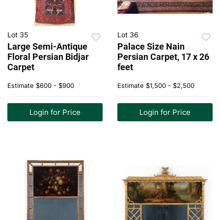
Lot 35
Lot 36
Large Semi-Antique
Palace Size Nain
Floral Persian Bidjar
Persian Carpet, 17 x 26
Carpet
feet
Estimate
$600 - $900
Estimate
$1,500 - $2,500
Login for Price
Login for Price