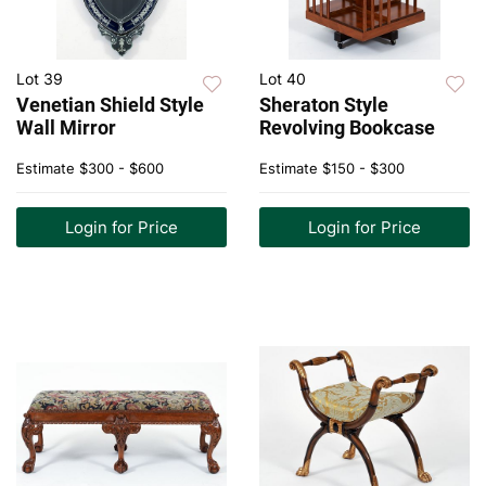
Lot 39
Lot 40
Venetian Shield Style
Sheraton Style
Wall Mirror
Revolving Bookcase
Estimate
$300 - $600
Estimate
$150 - $300
Login for Price
Login for Price