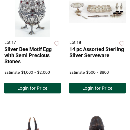
Lot 17
Lot 18
Silver Bee Motif Egg
14 pc Assorted Sterling
with Semi Precious
Silver Serveware
Stones
Estimate
$1,000 - $2,000
Estimate
$500 - $800
Login for Price
Login for Price