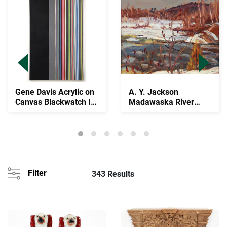
Gene Davis Acrylic on
A. Y. Jackson
Canvas Blackwatch IV
Madawaska River
1974
1961 Oil on Wood
Panel
Filter
343 Results