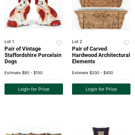
Lot 1
Lot 2
Pair of Vintage
Pair of Carved
Staffordshire Porcelain
Hardwood Architectural
Dogs
Elements
Estimate
$80 - $150
Estimate
$200 - $400
Login for Price
Login for Price