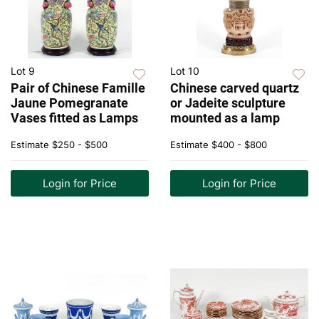
Lot 9
Lot 10
Pair of Chinese Famille
Chinese carved quartz
Jaune Pomegranate
or Jadeite sculpture
Vases fitted as Lamps
mounted as a lamp
Estimate
$250 - $500
Estimate
$400 - $800
Login for Price
Login for Price