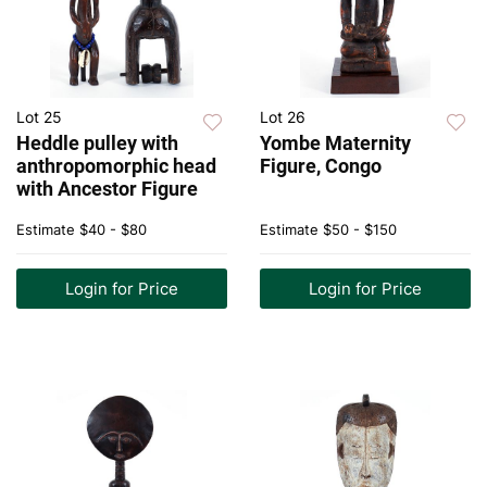
Lot 25
Lot 26
Heddle pulley with
Yombe Maternity
anthropomorphic head
Figure, Congo
with Ancestor Figure
Estimate
$40 - $80
Estimate
$50 - $150
Login for Price
Login for Price