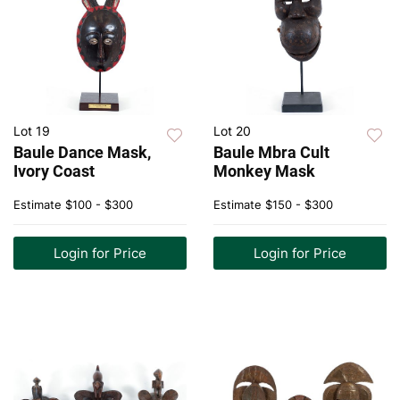
Lot 19
Lot 20
Baule Dance Mask,
Baule Mbra Cult
Ivory Coast
Monkey Mask
Estimate
$100 - $300
Estimate
$150 - $300
Login for Price
Login for Price