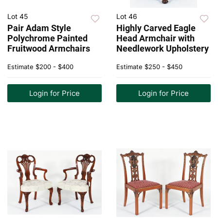
Lot 45
Lot 46
Pair Adam Style
Highly Carved Eagle
Polychrome Painted
Head Armchair with
Fruitwood Armchairs
Needlework Upholstery
Estimate
$200 - $400
Estimate
$250 - $450
Login for Price
Login for Price