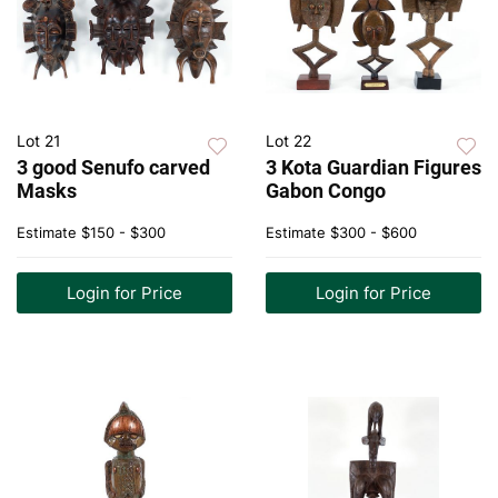
Lot 21
Lot 22
3 good Senufo carved
3 Kota Guardian Figures
Masks
Gabon Congo
Estimate
$150 - $300
Estimate
$300 - $600
Login for Price
Login for Price