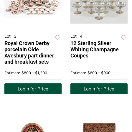
Lot 13
Lot 14
Royal Crown Derby
12 Sterling Silver
porcelain Olde
Whiting Champagne
Avesbury part dinner
Coupes
and breakfast sets
Estimate
$800 - $1,200
Estimate
$600 - $900
Login for Price
Login for Price