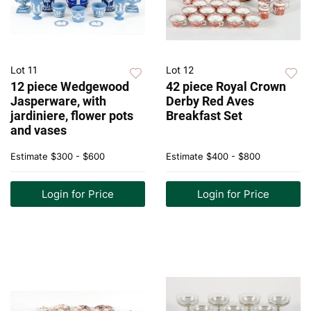
Lot 11
Lot 12
12 piece Wedgewood
42 piece Royal Crown
Jasperware, with
Derby Red Aves
jardiniere, flower pots
Breakfast Set
and vases
Estimate
$300 - $600
Estimate
$400 - $800
Login for Price
Login for Price