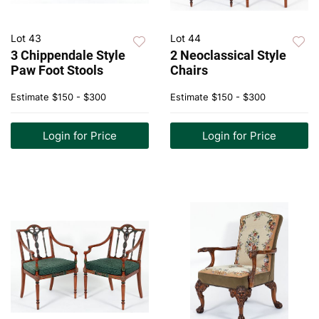
Lot 43
Lot 44
3 Chippendale Style
2 Neoclassical Style
Paw Foot Stools
Chairs
Estimate
$150 - $300
Estimate
$150 - $300
Login for Price
Login for Price