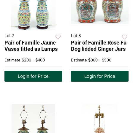
Lot 7
Lot 8
Pair of Famille Jaune
Pair of Famille Rose Fu
Vases fitted as Lamps
Dog lidded Ginger Jars
Estimate
$200 - $400
Estimate
$300 - $500
Login for Price
Login for Price