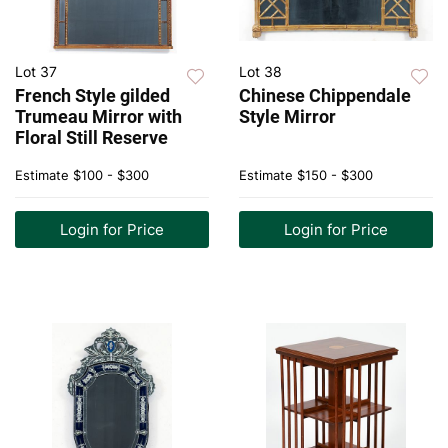
Lot 37
Lot 38
French Style gilded
Chinese Chippendale
Trumeau Mirror with
Style Mirror
Floral Still Reserve
Estimate
$100 - $300
Estimate
$150 - $300
Login for Price
Login for Price