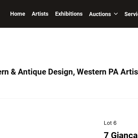
Home
Artists
Exhibitions
Auctions
Serv
ern & Antique Design, Western PA Artis
Lot 6
7 Giancar