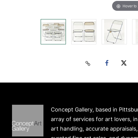
Hover to
Concept Gallery, based in Pittsbu
array of services for art lovers, i
art handling, accurate appraisals