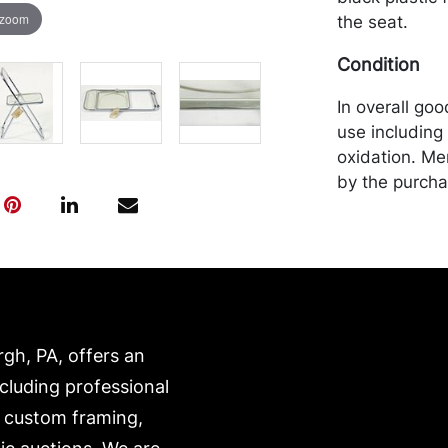
 zoom
the seat.
Condition
In overall goo
use including 
oxidation. Me
by the purchas
recommended 
https://www.c
rgh, PA, offers an
ncluding professional
, custom framing,