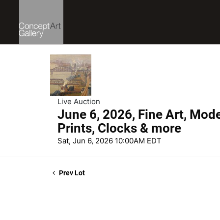
Live Auction
June 6, 2026, Fine Art, Mod
Prints, Clocks & more
Sat, Jun 6, 2026 10:00AM EDT
Prev Lot