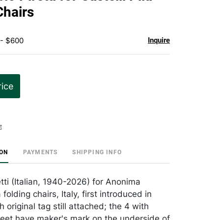
favorite
Chairs
 - $600
Inquire
rice
t
ION
PAYMENTS
SHIPPING INFO
tti (Italian, 1940-2026) for Anonima
a folding chairs, Italy, first introduced in
 original tag still attached; the 4 with
 feet have maker's mark on the underside of