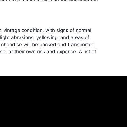
d vintage condition, with signs of normal
light abrasions, yellowing, and areas of
rchandise will be packed and transported
er at their own risk and expense. A list of
shippers is on our website:
onceptgallery.com/auctions/shipping/ .