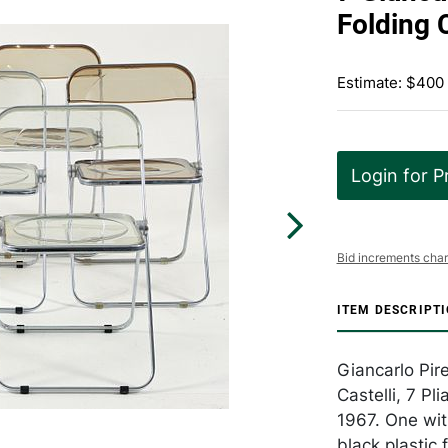
Folding 
Estimate: $400
Login for P
Bid increments char
ITEM DESCRIPT
Giancarlo Pire
Castelli, 7 Pli
1967. One with
black plastic