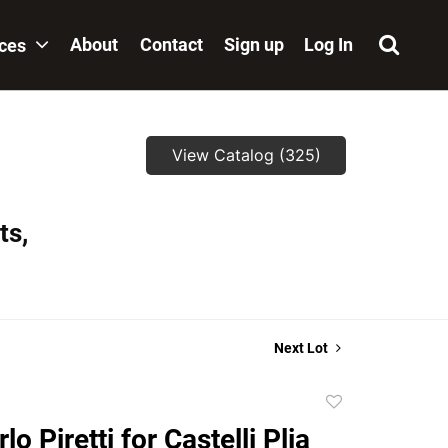
About
Contact
Sign up
Log In
ices
View Catalog (325)
ts,
Next Lot
Add
to
lo Piretti for Castelli Plia