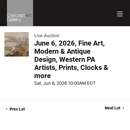
Live Auction
June 6, 2026, Fine Art,
Modern & Antique
Design, Western PA
Artists, Prints, Clocks &
more
Sat, Jun 6, 2026 10:00AM EDT
Next Lot
Prev Lot