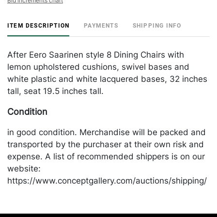
Bid increments chart
ITEM DESCRIPTION
PAYMENTS
SHIPPING INFO
After Eero Saarinen style 8 Dining Chairs with
lemon upholstered cushions, swivel bases and
white plastic and white lacquered bases, 32 inches
tall, seat 19.5 inches tall.
Condition
in good condition. Merchandise will be packed and
transported by the purchaser at their own risk and
expense. A list of recommended shippers is on our
website:
https://www.conceptgallery.com/auctions/shipping/
.