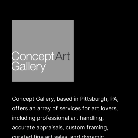
Concept Gallery, based in Pittsburgh, PA,
offers an array of services for art lovers,
including professional art handling,
accurate appraisals, custom framing,
curated fine art sales, and dynamic