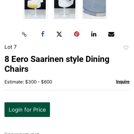
Lot 7
to
8 Eero Saarinen style Dining
favor
Chairs
Estimate: $300 - $600
Inquire
Login for Price