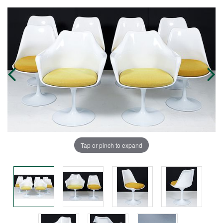
Tap or pinch to expand