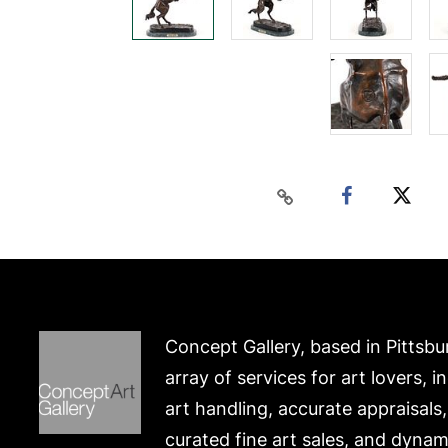
Concept Gallery, based in Pittsbu
array of services for art lovers, i
art handling, accurate appraisals
curated fine art sales, and dynam