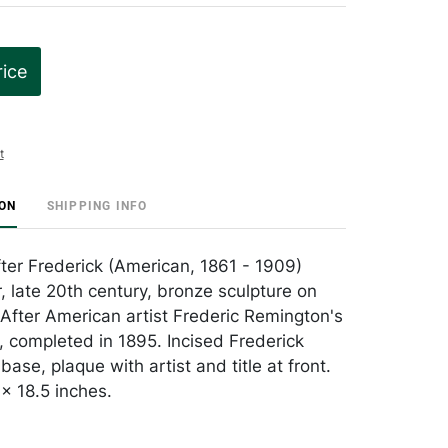
rice
t
ION
SHIPPING INFO
ter Frederick (American, 1861 - 1909)
, late 20th century, bronze sculpture on
After American artist Frederic Remington's
e, completed in 1895. Incised Frederick
ase, plaque with artist and title at front.
x 18.5 inches.