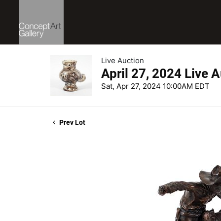
Live Auction
April 27, 2024 Live 
Sat, Apr 27, 2024 10:00AM EDT
Prev Lot