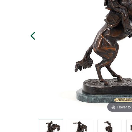
Hover to