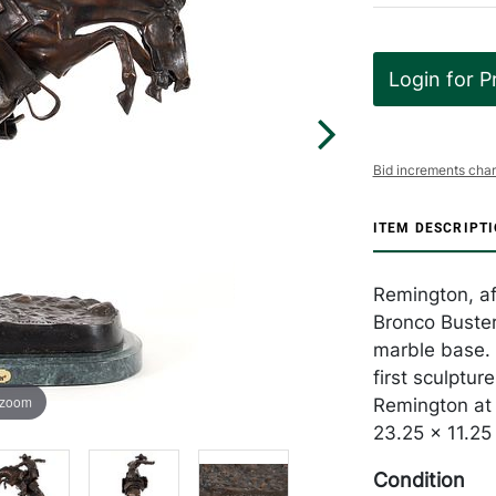
Login for P
Bid increments char
ITEM DESCRIPT
Remington, af
Bronco Buster
marble base. 
first sculptur
 zoom
Remington at b
23.25 x 11.25 
Condition