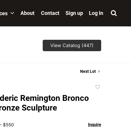
About
Contact
Sign up
Log In
ices
View Catalog (447)
Next Lot
Add
to
ederic Remington Bronco
favorite
ronze Sculpture
 - $550
Inquire