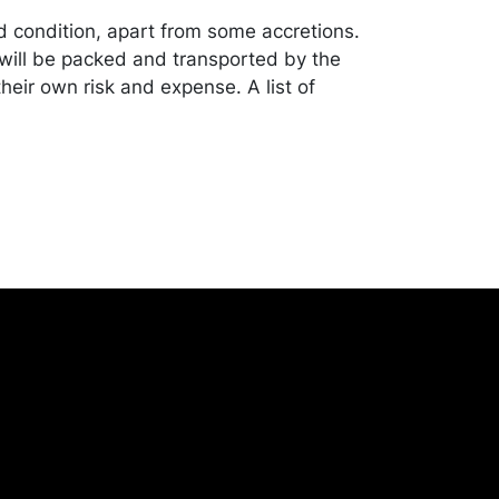
od condition, apart from some accretions.
ill be packed and transported by the
heir own risk and expense. A list of
shippers is on our website:
onceptgallery.com/auctions/shipping/ .