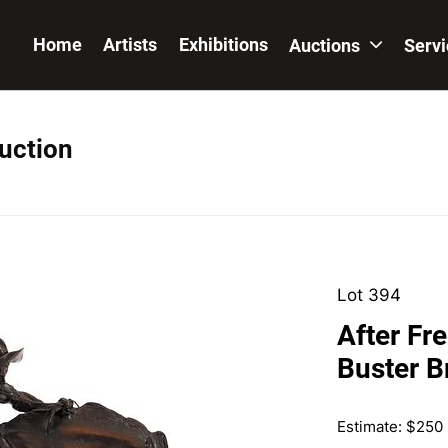
Home
Artists
Exhibitions
Auctions
Serv
Auction
Lot 394
After Fr
Buster B
Estimate: $250