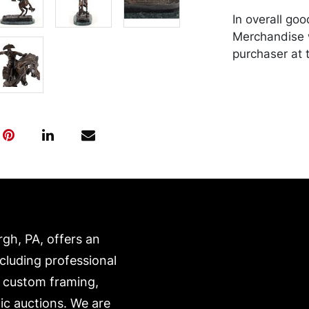
In overall go
Merchandise w
purchaser at t
recommended 
https://www.c
rgh, PA, offers an
ncluding professional
, custom framing,
ic auctions. We are