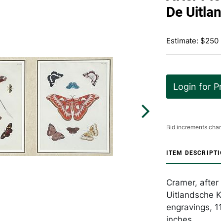
De Uitla
Estimate: $250
Login for P
Bid increments char
ITEM DESCRIPT
Cramer, after
Uitlandsche K
engravings, 1
inches.