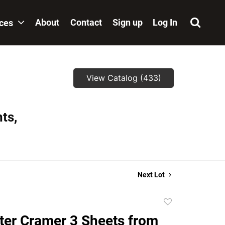
About
Contact
Sign up
Log In
ices
View Catalog (433)
ts,
Next Lot
Add
to
eter Cramer 3 Sheets from