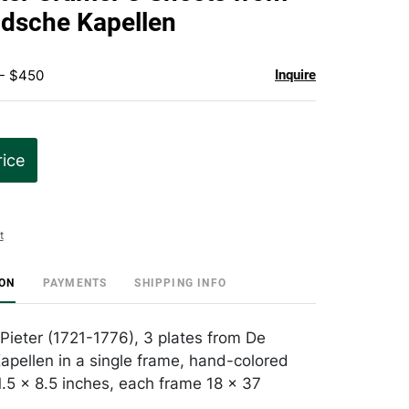
favorite
ndsche Kapellen
 - $450
Inquire
rice
t
ION
PAYMENTS
SHIPPING INFO
 Pieter (1721-1776), 3 plates from De
apellen in a single frame, hand-colored
1.5 x 8.5 inches, each frame 18 x 37