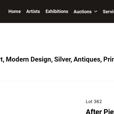
Home
Artists
Exhibitions
Auctions
Serv
, Modern Design, Silver, Antiques, Prin
Lot 362
After Pi