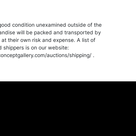
good condition unexamined outside of the
ndise will be packed and transported by
at their own risk and expense. A list of
shippers is on our website:
onceptgallery.com/auctions/shipping/ .