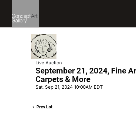
Live Auction
September 21, 2024, Fine Art
Carpets & More
Sat, Sep 21, 2024 10:00AM EDT
Prev Lot