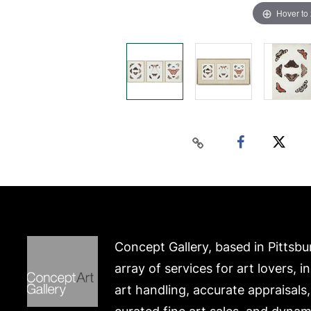
Hover to
Concept Gallery, based in Pittsbu
array of services for art lovers, i
art handling, accurate appraisals