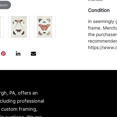
 zoom
Condition
in seemingly 
frame. Mercha
the purchaser 
recommended 
https://www.c
rgh, PA, offers an
ncluding professional
, custom framing,