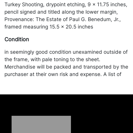
Turkey Shooting, drypoint etching, 9 x 11.75 inches,
pencil signed and titled along the lower margin,
Provenance: The Estate of Paul G. Benedum, Jr.,
framed measuring 15.5 x 20.5 inches
Condition
in seemingly good condition unexamined outside of
the frame, with pale toning to the sheet.
Merchandise will be packed and transported by the
purchaser at their own risk and expense. A list of
recommended shippers is on our website:
https://www.conceptgallery.com/auctions/shipping/
.