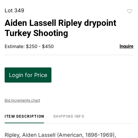
Lot 349
to
Aiden Lassell Ripley drypoint
favor
Turkey Shooting
Estimate: $250 - $450
Inquire
Login for Price
Bid increments chart
ITEM DESCRIPTION
SHIPPING INFO
Ripley, Aiden Lassell (American, 1896-1969),