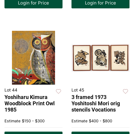
Login for Price
Login for Price
Lot 44
Lot 45
Yoshiharu Kimura
3 framed 1973
Woodblock Print Owl
Yoshitoshi Mori orig
1985
stencils Vocations
Estimate
$150 - $300
Estimate
$400 - $800