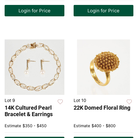
Login for Price
Login for Price
Lot 9
Lot 10
14K Cultured Pearl
22K Domed Floral Ring
Bracelet & Earrings
Estimate
$350 - $450
Estimate
$400 - $800