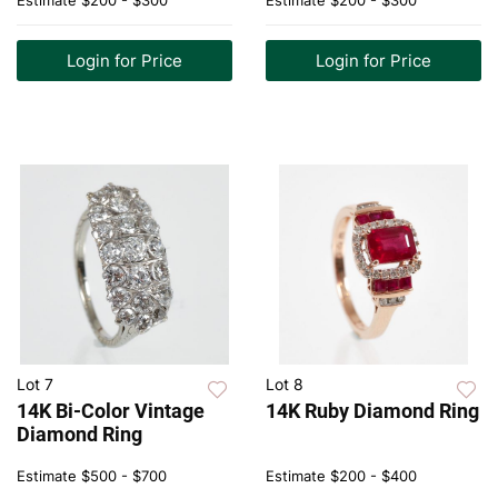
Estimate
$200 - $300
Estimate
$200 - $300
Login for Price
Login for Price
Lot 7
Lot 8
14K Bi-Color Vintage
14K Ruby Diamond Ring
Diamond Ring
Estimate
$500 - $700
Estimate
$200 - $400