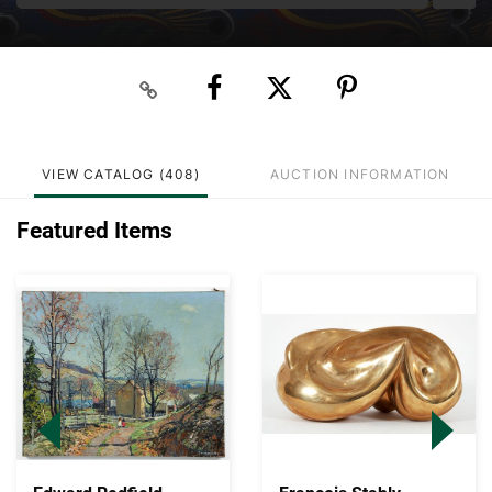
VIEW CATALOG (408)
AUCTION INFORMATION
Featured Items