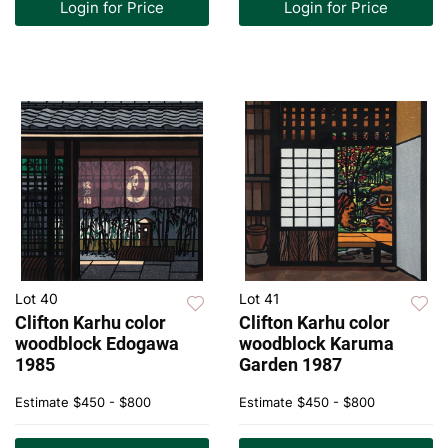
Login for Price
Login for Price
Lot 40
Lot 41
Clifton Karhu color
Clifton Karhu color
woodblock Edogawa
woodblock Karuma
1985
Garden 1987
Estimate
$450 - $800
Estimate
$450 - $800