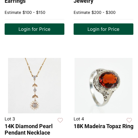
Earrings
Jewelry
Estimate
$100 - $150
Estimate
$200 - $300
Login for Price
Login for Price
Lot 3
Lot 4
14K Diamond Pearl
18K Madeira Topaz Ring
Pendant Necklace