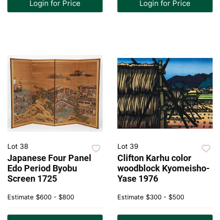
Login for Price
Login for Price
Lot 38
Lot 39
Japanese Four Panel
Clifton Karhu color
Edo Period Byobu
woodblock Kyomeisho-
Screen 1725
Yase 1976
Estimate
$600 - $800
Estimate
$300 - $500