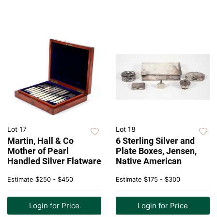
Lot 17
Lot 18
Martin, Hall & Co
6 Sterling Silver and
Mother of Pearl
Plate Boxes, Jensen,
Handled Silver Flatware
Native American
Estimate
$250 - $450
Estimate
$175 - $300
Login for Price
Login for Price