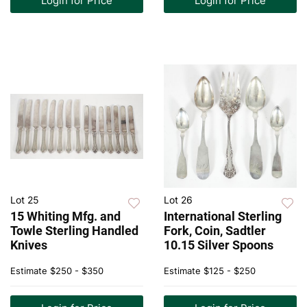
Login for Price
Login for Price
Lot 25
Lot 26
15 Whiting Mfg. and
International Sterling
Towle Sterling Handled
Fork, Coin, Sadtler
Knives
10.15 Silver Spoons
Estimate
$250 - $350
Estimate
$125 - $250