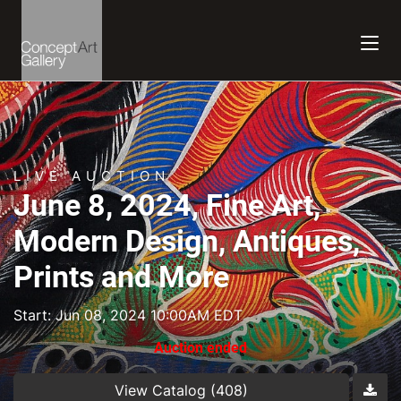
LIVE AUCTION
June 8, 2024, Fine Art,
Modern Design, Antiques,
Prints and More
Start: Jun 08, 2024 10:00AM EDT
Auction ended
View Catalog (408)