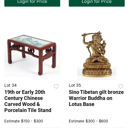
Login for Price
Login for Price
Lot 34
Lot 35
19th or Early 20th
Sino Tibetan gilt bronze
Century Chinese
Warrior Buddha on
Carved Wood &
Lotus Base
Porcelain Tile Stand
Estimate
$150 - $300
Estimate
$300 - $600