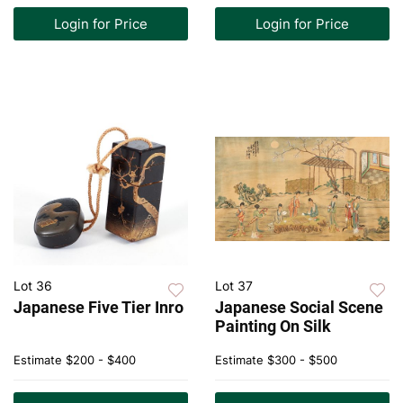
Login for Price
Login for Price
Lot 36
Lot 37
Japanese Five Tier Inro
Japanese Social Scene
Painting On Silk
Estimate
$200 - $400
Estimate
$300 - $500