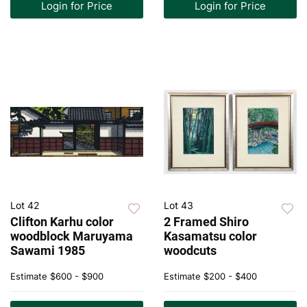
Login for Price
Login for Price
Lot 42
Lot 43
Clifton Karhu color
2 Framed Shiro
woodblock Maruyama
Kasamatsu color
Sawami 1985
woodcuts
Estimate
$600 - $900
Estimate
$200 - $400