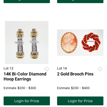
Lot 13
Lot 14
14K Bi-Color Diamond
2 Gold Brooch Pins
Hoop Earrings
Estimate
$200 - $300
Estimate
$200 - $400
Login for Price
Login for Price