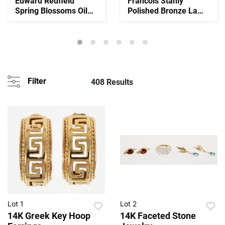
Edward Redfield
Francois Stahly
Spring Blossoms Oil
Polished Bronze La
on Canvas
Coquille 1946-1966
Filter
408 Results
Lot 1
Lot 2
14K Greek Key Hoop
14K Faceted Stone