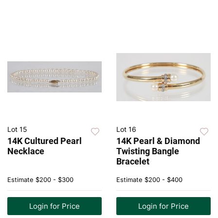
Lot 15
Lot 16
14K Cultured Pearl
14K Pearl & Diamond
Necklace
Twisting Bangle
Bracelet
Estimate
$200 - $300
Estimate
$200 - $400
Login for Price
Login for Price