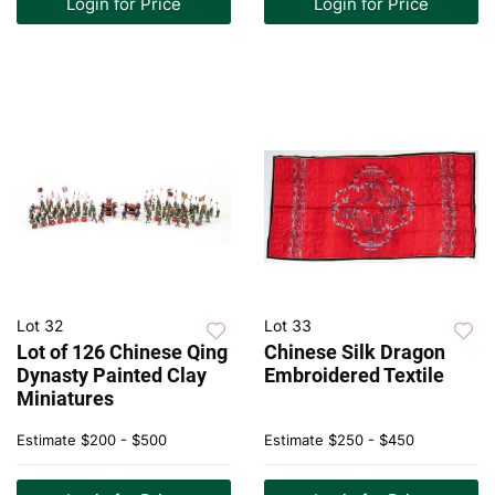
Login for Price
Login for Price
Lot 32
Lot 33
Lot of 126 Chinese Qing
Chinese Silk Dragon
Dynasty Painted Clay
Embroidered Textile
Miniatures
Estimate
$200 - $500
Estimate
$250 - $450