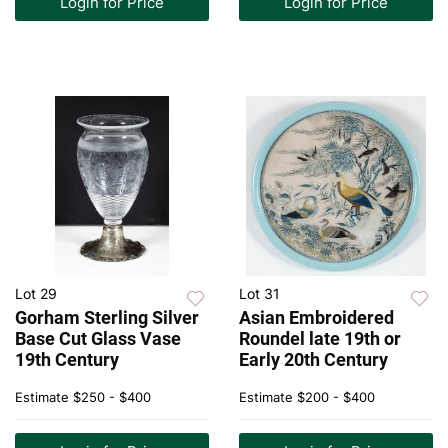
Login for Price
Login for Price
Lot 29
Lot 31
Gorham Sterling Silver
Asian Embroidered
Base Cut Glass Vase
Roundel late 19th or
19th Century
Early 20th Century
Estimate
$250 - $400
Estimate
$200 - $400