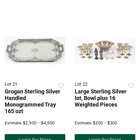
Lot 21
Lot 22
Grogan Sterling Silver
Large Sterling Silver
Handled
lot, Bowl plus 16
Monogrammed Tray
Weighted Pieces
165 ozt
Estimate
$2,500 - $4,500
Estimate
$200 - $300
Login for Price
Login for Price