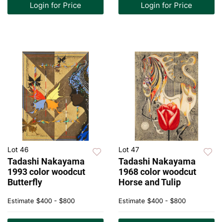
Login for Price
Login for Price
Lot 46
Lot 47
Tadashi Nakayama
Tadashi Nakayama
1993 color woodcut
1968 color woodcut
Butterfly
Horse and Tulip
Estimate
$400 - $800
Estimate
$400 - $800