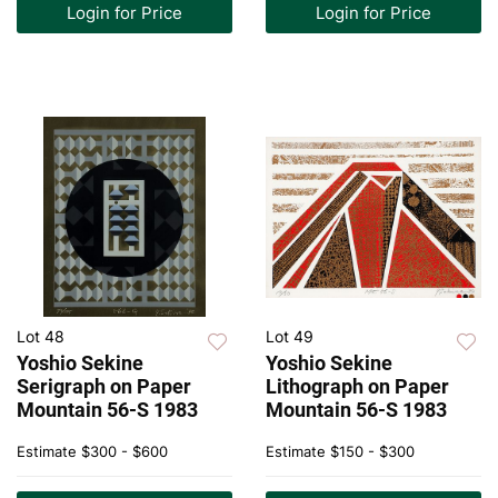
Login for Price
Login for Price
Lot 48
Lot 49
Yoshio Sekine
Yoshio Sekine
Serigraph on Paper
Lithograph on Paper
Mountain 56-S 1983
Mountain 56-S 1983
Estimate
$300 - $600
Estimate
$150 - $300