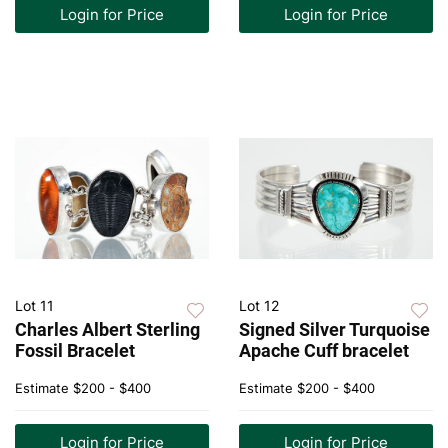
Login for Price
Login for Price
Lot 11
Lot 12
Charles Albert Sterling
Signed Silver Turquoise
Fossil Bracelet
Apache Cuff bracelet
Estimate
$200 - $400
Estimate
$200 - $400
Login for Price
Login for Price