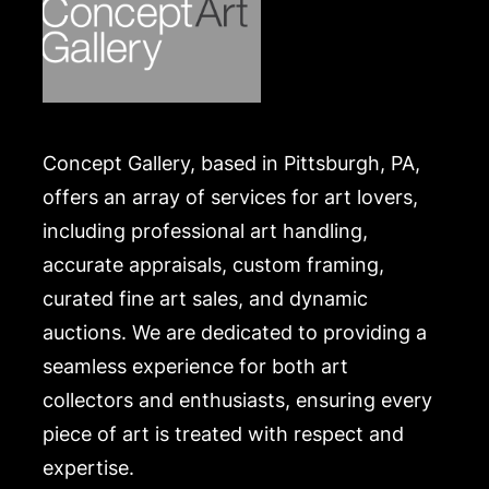
Concept Gallery, based in Pittsburgh, PA,
offers an array of services for art lovers,
including professional art handling,
accurate appraisals, custom framing,
curated fine art sales, and dynamic
auctions. We are dedicated to providing a
seamless experience for both art
collectors and enthusiasts, ensuring every
piece of art is treated with respect and
expertise.