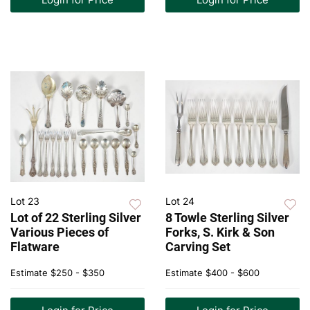
Lot 23
Lot 24
Lot of 22 Sterling Silver
8 Towle Sterling Silver
Various Pieces of
Forks, S. Kirk & Son
Flatware
Carving Set
Estimate
$250 - $350
Estimate
$400 - $600