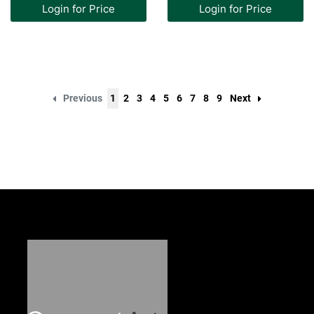
Login for Price
Login for Price
Previous
1
2
3
4
5
6
7
8
9
Next