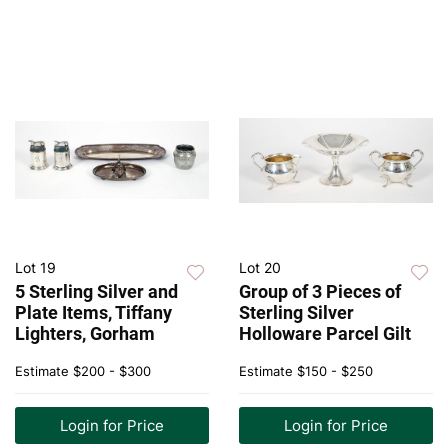
Lot 19
Lot 20
5 Sterling Silver and
Group of 3 Pieces of
Plate Items, Tiffany
Sterling Silver
Lighters, Gorham
Holloware Parcel Gilt
Estimate
$200 - $300
Estimate
$150 - $250
Login for Price
Login for Price