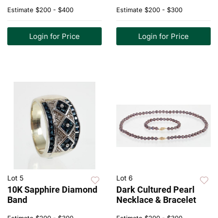
Estimate
$200 - $400
Estimate
$200 - $300
Login for Price
Login for Price
Lot 5
Lot 6
10K Sapphire Diamond
Dark Cultured Pearl
Band
Necklace & Bracelet