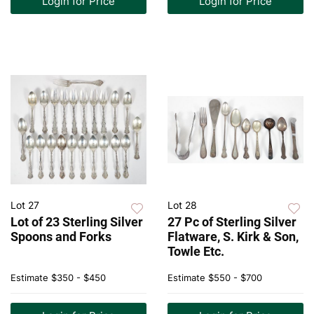
Login for Price
Login for Price
Lot 27
Lot 28
Lot of 23 Sterling Silver
27 Pc of Sterling Silver
Spoons and Forks
Flatware, S. Kirk & Son,
Towle Etc.
Estimate
$350 - $450
Estimate
$550 - $700