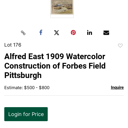
Lot 176
to
Alfred East 1909 Watercolor
favor
Construction of Forbes Field
Pittsburgh
Estimate: $500 - $800
Inquire
Login for Price