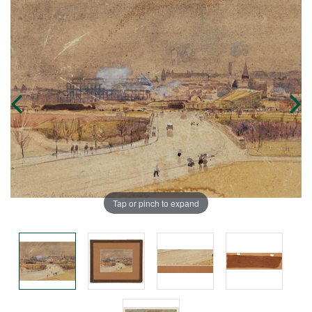
Tap or pinch to expand