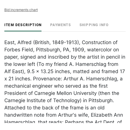
Bid increments chart
ITEM DESCRIPTION
PAYMENTS
SHIPPING INFO
East, Alfred (British, 1849-1913), Construction of
Forbes Field, Pittsburgh, PA, 1909, watercolor on
paper, signed and inscribed by the artist in pencil in
the lower left (To my friend A. Hamerschlag from
Alf East), 9.5 x 13.25 inches, matted and framed 17
x 21 inches. Provenance: Arthur A. Hamerschlag, a
mechanical engineer who served as the first
President of Carnegie Mellon University (then the
Carnegie Institute of Technology) in Pittsburgh.
Attached to the back of the frame is an old
handwritten note from Arthur's wife, Elizabeth Ann
Hamerschlag, that reads: Perhaps the Art Dept. of
the Carnegie Institute of Pittsburgh might like this