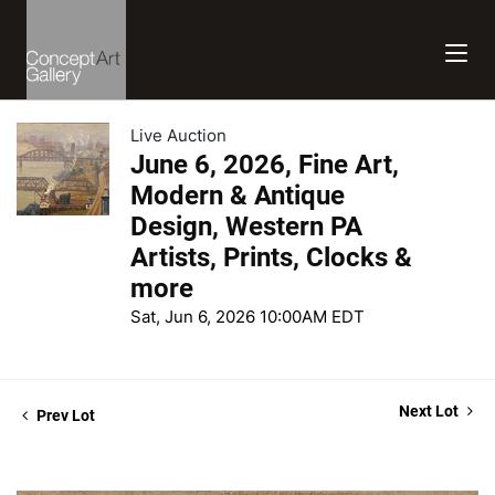
Live Auction
June 6, 2026, Fine Art,
Modern & Antique
Design, Western PA
Artists, Prints, Clocks &
more
Sat, Jun 6, 2026 10:00AM EDT
Next Lot
Prev Lot