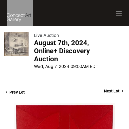
Live Auction
August 7th, 2024,
Online+ Discovery
Auction
Wed, Aug 7, 2024 09:00AM EDT
Next Lot
Prev Lot