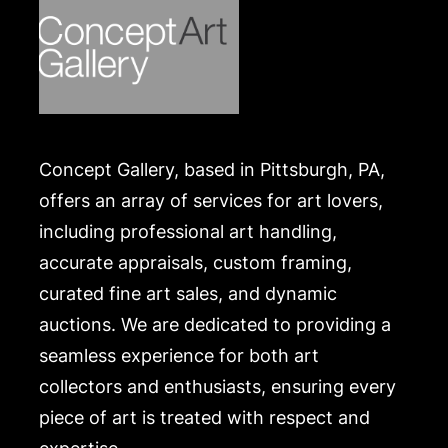
Concept Gallery, based in Pittsburgh, PA,
offers an array of services for art lovers,
including professional art handling,
accurate appraisals, custom framing,
curated fine art sales, and dynamic
auctions. We are dedicated to providing a
seamless experience for both art
collectors and enthusiasts, ensuring every
piece of art is treated with respect and