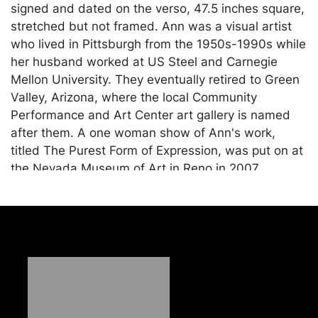
signed and dated on the verso, 47.5 inches square,
stretched but not framed. Ann was a visual artist
who lived in Pittsburgh from the 1950s-1990s while
her husband worked at US Steel and Carnegie
Mellon University. They eventually retired to Green
Valley, Arizona, where the local Community
Performance and Art Center art gallery is named
after them. A one woman show of Ann's work,
titled The Purest Form of Expression, was put on at
the Nevada Museum of Art in Reno in 2007.
Condition
In good condition. Merchandise will be packed and
transported by the purchaser at their own risk and
expense. A list of recommended shippers is on our
website:
https://www.conceptgallery.com/auctions/shipping/
.