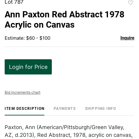
Lot 787
to
Ann Paxton Red Abstract 1978
favor
Acrylic on Canvas
Estimate: $60 - $100
Inquire
Login for Price
Bid increments chart
ITEM DESCRIPTION
PAYMENTS
SHIPPING INFO
Paxton, Ann (American/Pittsburgh/Green Valley,
AZ, d.2013), Red Abstract, 1978, acrylic on canvas,