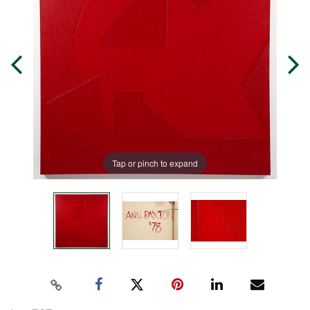
Tap or pinch to expand