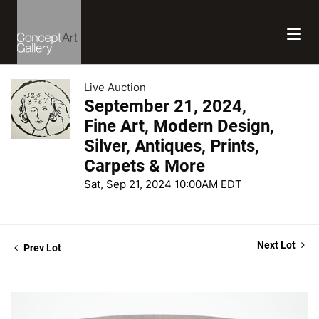
Live Auction
September 21, 2024,
Fine Art, Modern Design,
Silver, Antiques, Prints,
Carpets & More
Sat, Sep 21, 2024 10:00AM EDT
Next Lot
Prev Lot