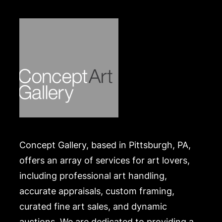
Concept Gallery, based in Pittsburgh, PA,
offers an array of services for art lovers,
including professional art handling,
accurate appraisals, custom framing,
curated fine art sales, and dynamic
auctions. We are dedicated to providing a