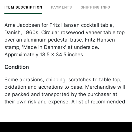
ITEM DESCRIPTION
PAYMENTS
SHIPPING INFO
Arne Jacobsen for Fritz Hansen cocktail table,
Danish, 1960s. Circular rosewood veneer table top
over an aluminum pedestal base. Fritz Hansen
stamp, 'Made in Denmark' at underside.
Approximately 18.5 x 34.5 inches.
Condition
Some abrasions, chipping, scratches to table top,
oxidation and accretions to base. Merchandise will
be packed and transported by the purchaser at
their own risk and expense. A list of recommended
shippers is on our website:
https://www.conceptgallery.com/auctions/shipping/
.