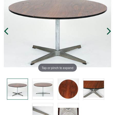
Tap or pinch to expand