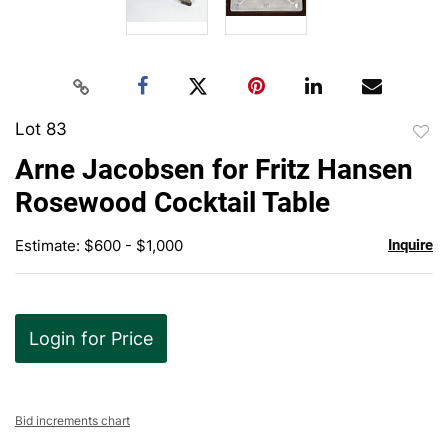
Lot 83
to
Arne Jacobsen for Fritz Hansen
favor
Rosewood Cocktail Table
Estimate: $600 - $1,000
Inquire
Login for Price
Bid increments chart