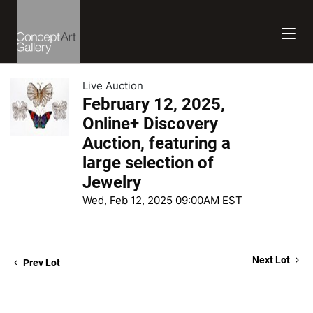
Live Auction
February 12, 2025,
Online+ Discovery
Auction, featuring a
large selection of
Jewelry
Wed, Feb 12, 2025 09:00AM EST
Next Lot
Prev Lot