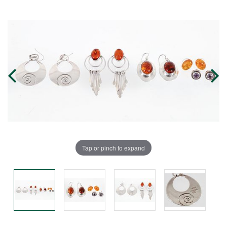
Tap or pinch to expand