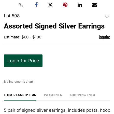
Lot 598
to
Assorted Signed Silver Earrings
favor
Estimate: $60 - $100
Inquire
Login for Price
Bid increments chart
ITEM DESCRIPTION
PAYMENTS
SHIPPING INFO
5 pair of signed silver earrings, includes posts, hoop