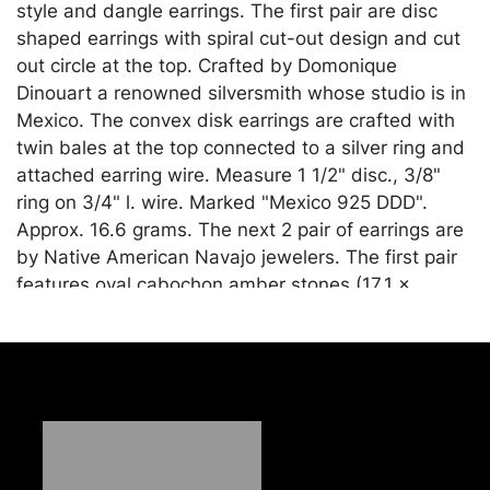
style and dangle earrings. The first pair are disc
shaped earrings with spiral cut-out design and cut
out circle at the top. Crafted by Domonique
Dinouart a renowned silversmith whose studio is in
Mexico. The convex disk earrings are crafted with
twin bales at the top connected to a silver ring and
attached earring wire. Measure 1 1/2" disc., 3/8"
ring on 3/4" l. wire. Marked "Mexico 925 DDD".
Approx. 16.6 grams. The next 2 pair of earrings are
by Native American Navajo jewelers. The first pair
features oval cabochon amber stones (17.1 x
12.7mm) set in raised bezel mounting. Finished
with an earring wire. Measure 1 3/16" in length, 7/8"
width, 3/8" depth. Marked "Sterling Mathews".
Approx. 10.1 grams. The second pair of silver
earrings are crafted with bezel set, oval cabochon
amber stones (14 x 9.7mm) finished with a post
back. A pair of silver rings are attached at the back