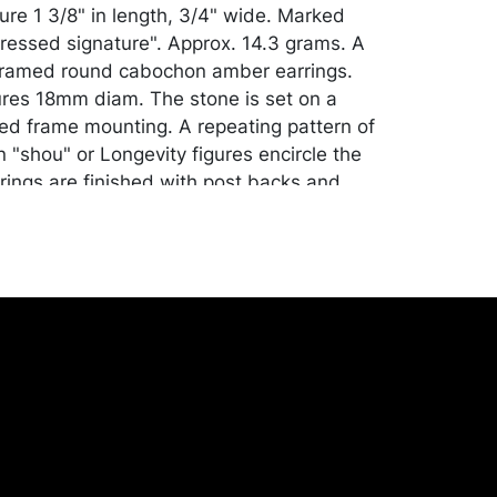
re 1 3/8" in length, 3/4" wide. Marked
ressed signature". Approx. 14.3 grams. A
r framed round cabochon amber earrings.
es 18mm diam. The stone is set on a
ted frame mounting. A repeating pattern of
 "shou" or Longevity figures encircle the
rings are finished with post backs and
diam., 3/8" deep. Unmarked. Approx. 8.2
air of silver hoop earrings. Finished with
 closure. Measures 3/4" diam., 3/8" wide.
 Approx. 4.8 grams. And a silver link "Fish
. Fashioned with separate (hollow) fish
together with attached pin rings and
 tail with large ring and triple split bale.
" in length, 1 1/2" wide. Note: several pin
ents and indentation at the fish jaw.
prox. 14.1 grams.