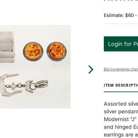
Estimate: $60 -
Login for P
Bid increments char
ITEM DESCRIPT
Assorted silve
silver pendant
Modernist "J" 
and hinged Eu
earrings are a