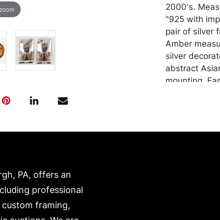
2000's. Measu
 zoom
"925 with imp
pair of silve
Amber measur
silver decora
abstract Asian
mounting. Ear
measure 7/8" 
grams. And a p
a hinged clip
Marked "925".
Bone" pendant
bones linked 
finished at the
rgh, PA, offers an
Measures 5 1/2
ncluding professional
size surface d
Unmarked. Ap
, custom framing,