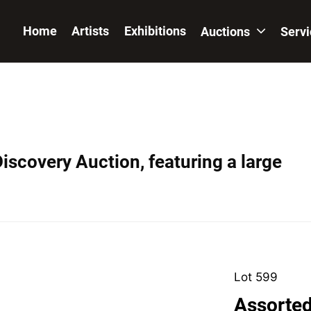
Home
Artists
Exhibitions
Auctions
Serv
iscovery Auction, featuring a large
Lot 599
Assorted