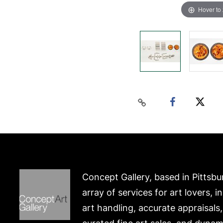
Hover to
Concept Gallery, based in Pittsbu
array of services for art lovers, i
art handling, accurate appraisals