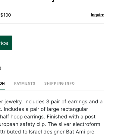
favorite
 $100
Inquire
rice
t
ION
PAYMENTS
SHIPPING INFO
r jewelry. Includes 3 pair of earrings and a
. Includes a pair of large rectangular
half hoop earrings. Finished with a post
ropean safety clip. The silver electroform
ttributed to Israel designer Bat Ami pre-