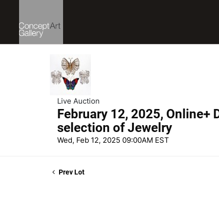
Live Auction
February 12, 2025, Online+ D
selection of Jewelry
Wed, Feb 12, 2025 09:00AM EST
Prev Lot