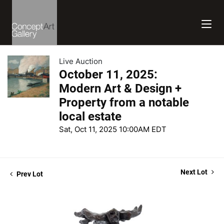
Live Auction
October 11, 2025:
Modern Art & Design +
Property from a notable
local estate
Sat, Oct 11, 2025 10:00AM EDT
Next Lot
Prev Lot