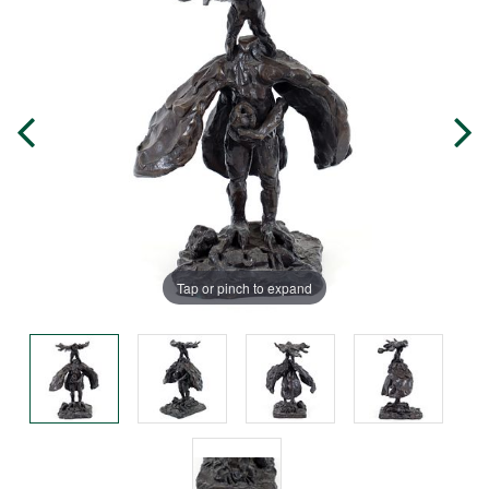
Tap or pinch to expand