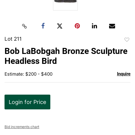
Lot 211
to
Bob LaBobgah Bronze Sculpture
favor
Headless Bird
Estimate: $200 - $400
Inquire
Login for Price
Bid increments chart