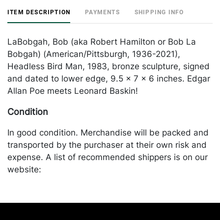
ITEM DESCRIPTION
PAYMENTS
SHIPPING INFO
LaBobgah, Bob (aka Robert Hamilton or Bob La
Bobgah) (American/Pittsburgh, 1936-2021),
Headless Bird Man, 1983, bronze sculpture, signed
and dated to lower edge, 9.5 x 7 x 6 inches. Edgar
Allan Poe meets Leonard Baskin!
Condition
In good condition. Merchandise will be packed and
transported by the purchaser at their own risk and
expense. A list of recommended shippers is on our
website:
https://www.conceptgallery.com/auctions/shipping/
.