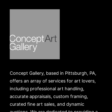
Concept Gallery, based in Pittsburgh, PA,
offers an array of services for art lovers,
including professional art handling,
accurate appraisals, custom framing,
curated fine art sales, and dynamic
auctions. We are dedicated to providing a