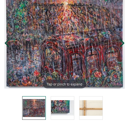
Tap or pinch to expand