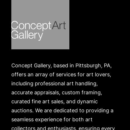
Concept Gallery, based in Pittsburgh, PA,
offers an array of services for art lovers,
including professional art handling,
accurate appraisals, custom framing,
curated fine art sales, and dynamic
auctions. We are dedicated to providing a
seamless experience for both art
collectors and enthusiasts, ensuring every