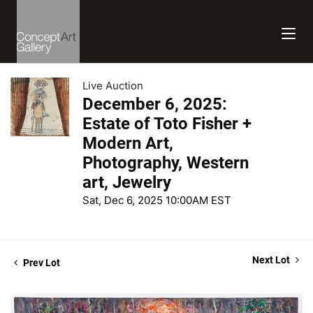
Live Auction
December 6, 2025:
Estate of Toto Fisher +
Modern Art,
Photography, Western
art, Jewelry
Sat, Dec 6, 2025 10:00AM EST
Next Lot
Prev Lot