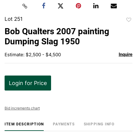
Lot 251
to
Bob Qualters 2007 painting
favor
Dumping Slag 1950
Estimate: $2,500 - $4,500
Inquire
Login for Price
Bid increments chart
ITEM DESCRIPTION
PAYMENTS
SHIPPING INFO