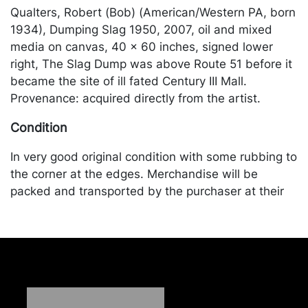
Qualters, Robert (Bob) (American/Western PA, born
1934), Dumping Slag 1950, 2007, oil and mixed
media on canvas, 40 x 60 inches, signed lower
right, The Slag Dump was above Route 51 before it
became the site of ill fated Century III Mall.
Provenance: acquired directly from the artist.
Condition
In very good original condition with some rubbing to
the corner at the edges. Merchandise will be
packed and transported by the purchaser at their
own risk and expense. A list of recommended
shippers is on our website:
https://www.conceptgallery.com/auctions/shipping/
.