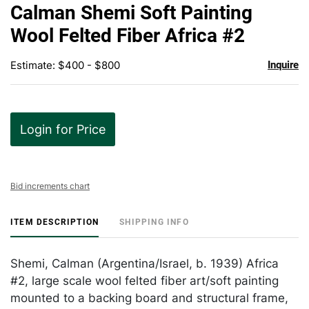
to
Calman Shemi Soft Painting
favor
Wool Felted Fiber Africa #2
Estimate: $400 - $800
Inquire
Login for Price
Bid increments chart
ITEM DESCRIPTION
SHIPPING INFO
Shemi, Calman (Argentina/Israel, b. 1939) Africa
#2, large scale wool felted fiber art/soft painting
mounted to a backing board and structural frame,