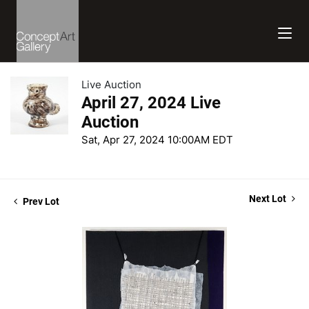
Live Auction
April 27, 2024 Live
Auction
Sat, Apr 27, 2024 10:00AM EDT
Next Lot
Prev Lot