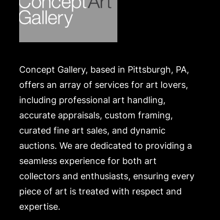
Concept Gallery, based in Pittsburgh, PA,
offers an array of services for art lovers,
including professional art handling,
accurate appraisals, custom framing,
curated fine art sales, and dynamic
auctions. We are dedicated to providing a
seamless experience for both art
collectors and enthusiasts, ensuring every
piece of art is treated with respect and
expertise.