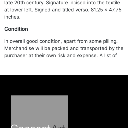
late 20th century. Signature incised into the textile
at lower left. Signed and titled verso. 81.25 x 47.75
inches.
Condition
In overall good condition, apart from some pilling.
Merchandise will be packed and transported by the
purchaser at their own risk and expense. A list of
recommended shippers is on our website:
https://www.conceptgallery.com/auctions/shipping/
.