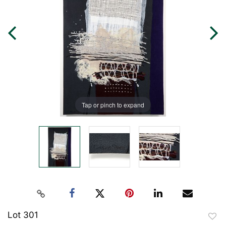
Tap or pinch to expand
Lot 301