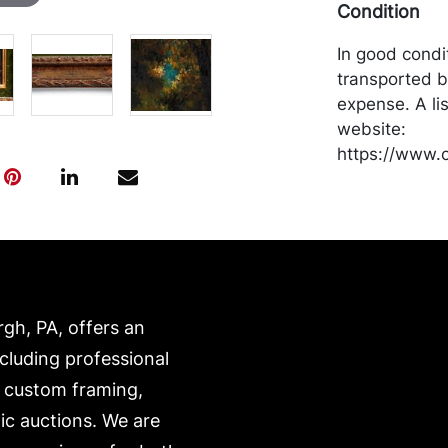
Condition
In good condi
transported b
expense. A li
website:
https://www.c
rgh, PA, offers an
ncluding professional
, custom framing,
ic auctions. We are