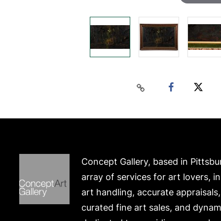
Concept Gallery, based in Pittsbu
array of services for art lovers, i
art handling, accurate appraisals
curated fine art sales, and dynam