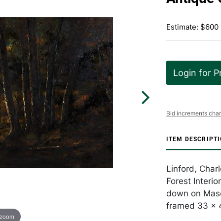
Estimate: $600
Login for P
Bid increments char
ITEM DESCRIPT
Linford, Char
Forest Interio
down on Mason
framed 33 x 
 zoom