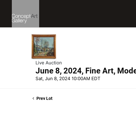
Live Auction
June 8, 2024, Fine Art, Mod
Sat, Jun 8, 2024 10:00AM EDT
Prev Lot