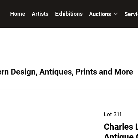
Home
Artists
Exhibitions
Auctions
Serv
ern Design, Antiques, Prints and More
Lot 311
Charles L
Antique 