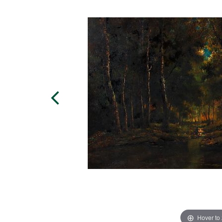
Hover to