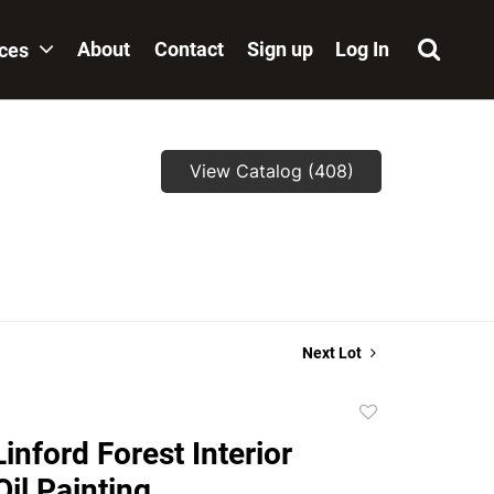
About
Contact
Sign up
Log In
ices
View Catalog (408)
Next Lot
Add
to
inford Forest Interior
favorite
Oil Painting