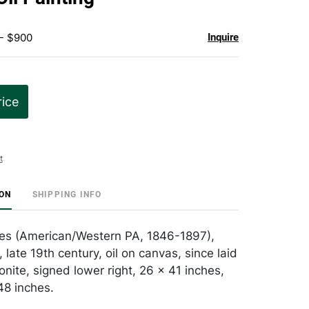
 - $900
Inquire
rice
t
ION
SHIPPING INFO
les (American/Western PA, 1846-1897),
r, late 19th century, oil on canvas, since laid
ite, signed lower right, 26 x 41 inches,
48 inches.