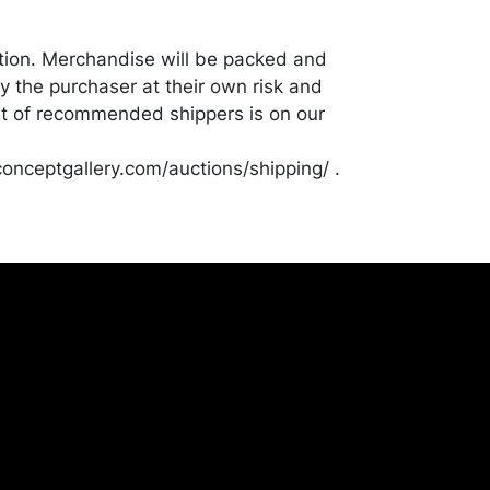
tion. Merchandise will be packed and
y the purchaser at their own risk and
st of recommended shippers is on our
onceptgallery.com/auctions/shipping/ .