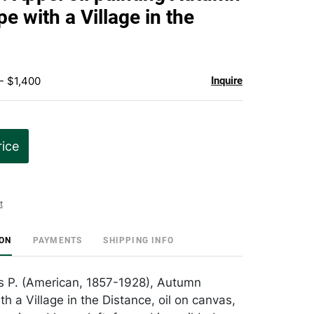
favorite
e with a Village in the
- $1,400
Inquire
rice
t
ION
PAYMENTS
SHIPPING INFO
s P. (American, 1857-1928), Autumn
h a Village in the Distance, oil on canvas,