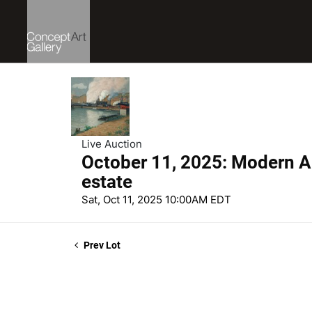
Live Auction
October 11, 2025: Modern Ar
estate
Sat, Oct 11, 2025 10:00AM EDT
Prev Lot