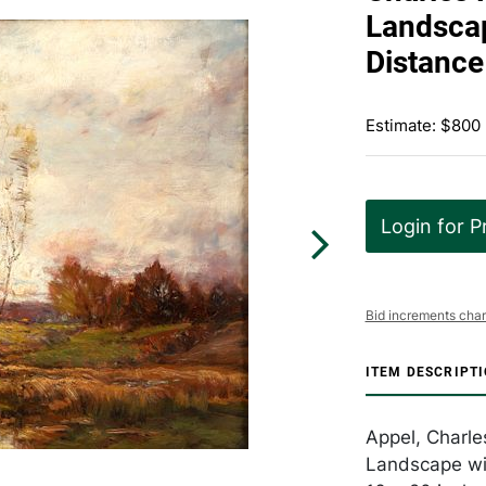
Landscap
Distance
Estimate: $800 
Login for P
Bid increments char
ITEM DESCRIPT
Appel, Charle
Landscape wit