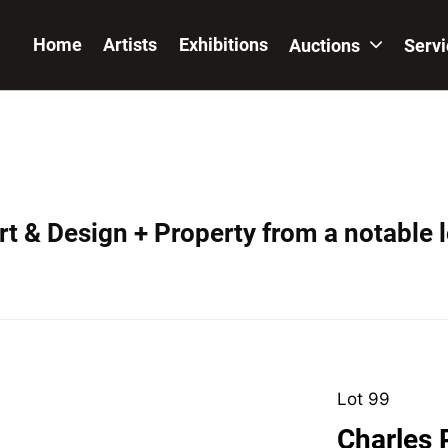
Home
Artists
Exhibitions
Auctions
Serv
t & Design + Property from a notable 
Lot 99
Charles 