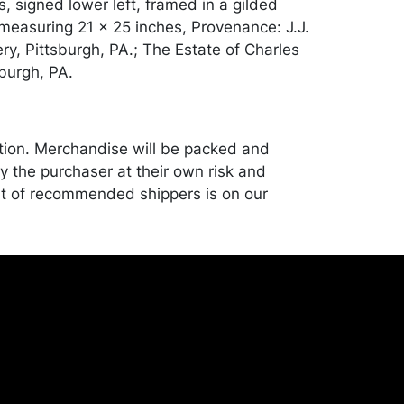
, signed lower left, framed in a gilded
measuring 21 x 25 inches, Provenance: J.J.
ery, Pittsburgh, PA.; The Estate of Charles
sburgh, PA.
tion. Merchandise will be packed and
y the purchaser at their own risk and
st of recommended shippers is on our
onceptgallery.com/auctions/shipping/ .