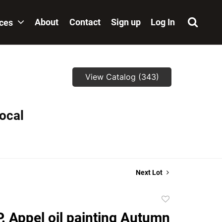
About
Contact
Sign up
Log In
ices
View Catalog (343)
local
Next Lot
Add
to
P. Appel oil painting Autumn