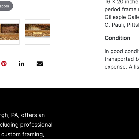
16 x 20 inches
 zoom
period frame 
Gillespie Gall
G. Pauli, Pitt
Condition
In good condi
transported b
expense. A li
website:
https://www.c
rgh, PA, offers an
ncluding professional
, custom framing,