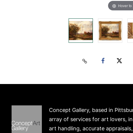
Hover to
Concept Gallery, based in Pittsbu
array of services for art lovers, i
art handling, accurate appraisals