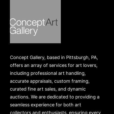
Concept Gallery, based in Pittsburgh, PA,
offers an array of services for art lovers,
including professional art handling,
accurate appraisals, custom framing,
curated fine art sales, and dynamic
auctions. We are dedicated to providing a
seamless experience for both art
collectors and enthusiasts, ensuring every