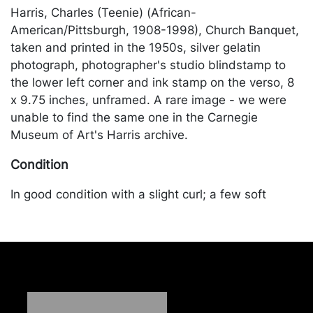
Harris, Charles (Teenie) (African-
American/Pittsburgh, 1908-1998), Church Banquet,
taken and printed in the 1950s, silver gelatin
photograph, photographer's studio blindstamp to
the lower left corner and ink stamp on the verso, 8
x 9.75 inches, unframed. A rare image - we were
unable to find the same one in the Carnegie
Museum of Art's Harris archive.
Condition
In good condition with a slight curl; a few soft
creases and scratches. Merchandise will be packed
and transported by the purchaser at their own risk
and expense. A list of recommended shippers is on
our website:
https://www.conceptgallery.com/auctions/shipping/
.