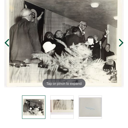
Tap or pinch to expand