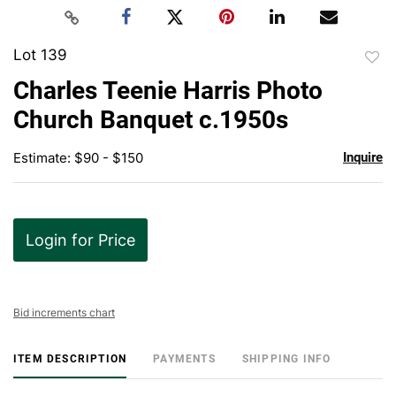
Lot 139
to
Charles Teenie Harris Photo
favor
Church Banquet c.1950s
Estimate: $90 - $150
Inquire
Login for Price
Bid increments chart
ITEM DESCRIPTION
PAYMENTS
SHIPPING INFO