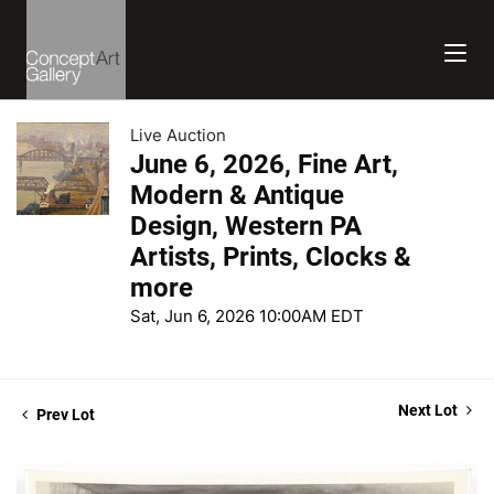
Live Auction
June 6, 2026, Fine Art,
Modern & Antique
Design, Western PA
Artists, Prints, Clocks &
more
Sat, Jun 6, 2026 10:00AM EDT
Next Lot
Prev Lot