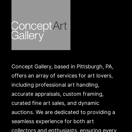
shippers is on our website:
https://www.conceptgallery.com/auctions/shipping/
.
Concept Gallery, based in Pittsburgh, PA,
offers an array of services for art lovers,
including professional art handling,
accurate appraisals, custom framing,
curated fine art sales, and dynamic
auctions. We are dedicated to providing a
seamless experience for both art
collectors and enthusiasts, ensuring every