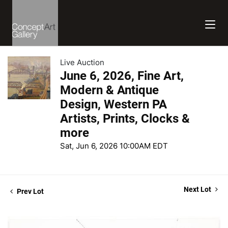
Live Auction
June 6, 2026, Fine Art,
Modern & Antique
Design, Western PA
Artists, Prints, Clocks &
more
Sat, Jun 6, 2026 10:00AM EDT
Next Lot
Prev Lot