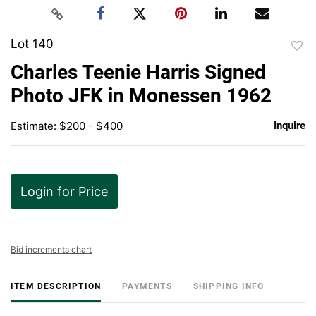
Lot 140
to
Charles Teenie Harris Signed
favor
Photo JFK in Monessen 1962
Estimate: $200 - $400
Inquire
Login for Price
Bid increments chart
ITEM DESCRIPTION
PAYMENTS
SHIPPING INFO