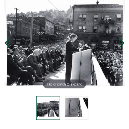
Tap or pinch to expand