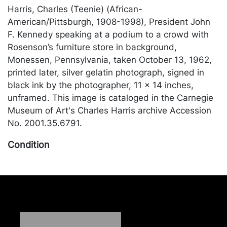
Harris, Charles (Teenie) (African-
American/Pittsburgh, 1908-1998), President John
F. Kennedy speaking at a podium to a crowd with
Rosenson’s furniture store in background,
Monessen, Pennsylvania, taken October 13, 1962,
printed later, silver gelatin photograph, signed in
black ink by the photographer, 11 x 14 inches,
unframed. This image is cataloged in the Carnegie
Museum of Art's Charles Harris archive Accession
No. 2001.35.6791.
Condition
In good condition, small scratch right near the
center; bottom edge of the verso is stained, but it
doesn't appear to affect the front. Merchandise will
be packed and transported by the purchaser at
their own risk and expense. A list of recommended