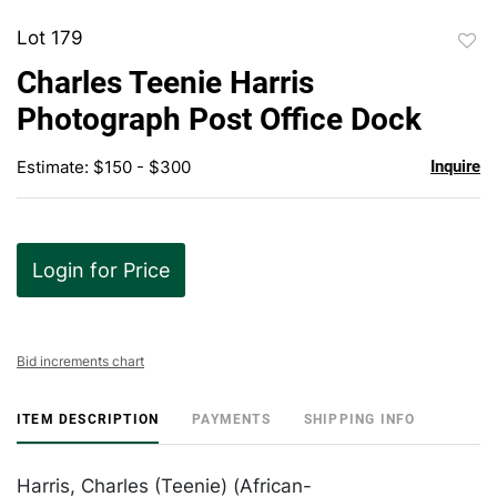
Lot 179
to
Charles Teenie Harris
favor
Photograph Post Office Dock
Estimate: $150 - $300
Inquire
Login for Price
Bid increments chart
ITEM DESCRIPTION
PAYMENTS
SHIPPING INFO
Harris, Charles (Teenie) (African-