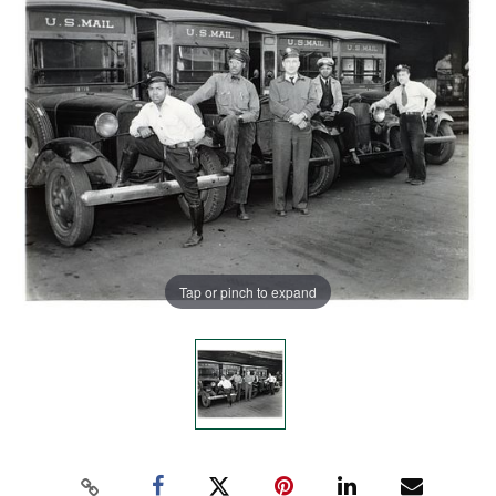
Tap or pinch to expand