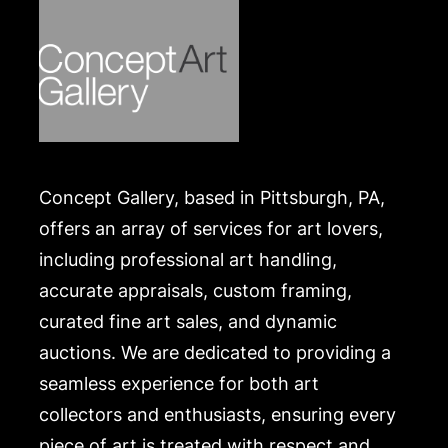
Concept Gallery, based in Pittsburgh, PA,
offers an array of services for art lovers,
including professional art handling,
accurate appraisals, custom framing,
curated fine art sales, and dynamic
auctions. We are dedicated to providing a
seamless experience for both art
collectors and enthusiasts, ensuring every
piece of art is treated with respect and