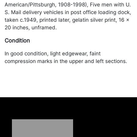
American/Pittsburgh, 1908-1998), Five men with U.
S. Mail delivery vehicles in post office loading dock,
taken c.1949, printed later, gelatin silver print, 16 x
20 inches, unframed.
Condition
In good condition, light edgewear, faint
compression marks in the upper and left sections.