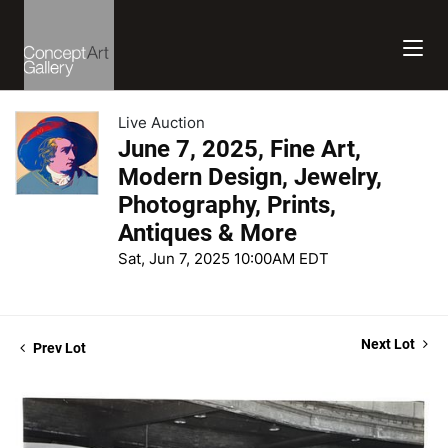
Live Auction
June 7, 2025, Fine Art,
Modern Design, Jewelry,
Photography, Prints,
Antiques & More
Sat, Jun 7, 2025 10:00AM EDT
Next Lot
Prev Lot