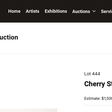
Home
Artists
Exhibitions
Auctions
Serv
Auction
Lot 444
Cherry S
Estimate: $1,50