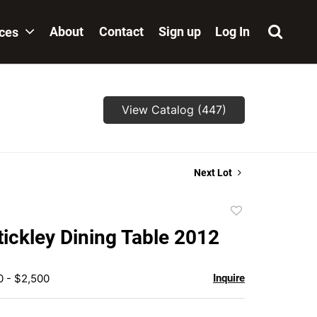
About
Contact
Sign up
Log In
ices
View Catalog (447)
Next Lot
Add
to
tickley Dining Table 2012
favorite
0 - $2,500
Inquire