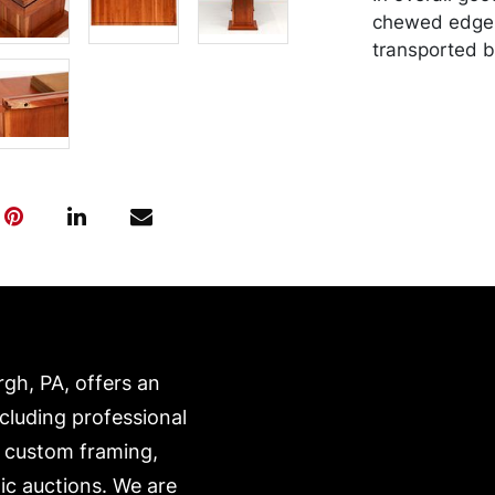
chewed edge.
transported b
expense. A li
website:
https://www.c
rgh, PA, offers an
ncluding professional
, custom framing,
ic auctions. We are