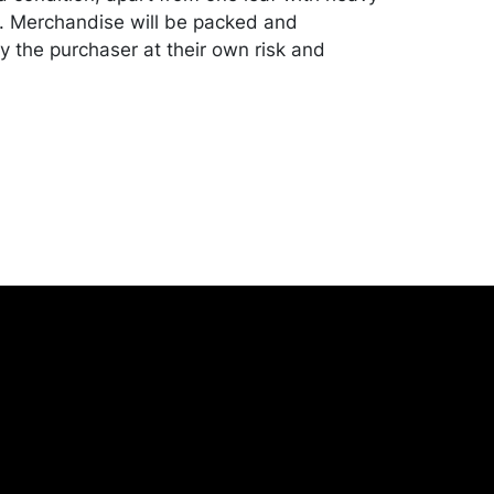
 Merchandise will be packed and
y the purchaser at their own risk and
st of recommended shippers is on our
onceptgallery.com/auctions/shipping/ .