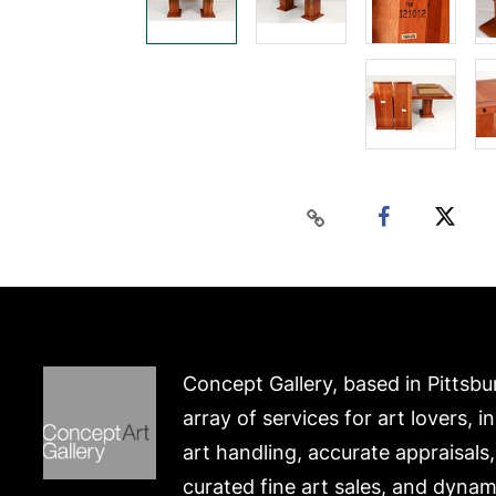
Concept Gallery, based in Pittsbu
array of services for art lovers, i
art handling, accurate appraisals
curated fine art sales, and dynam