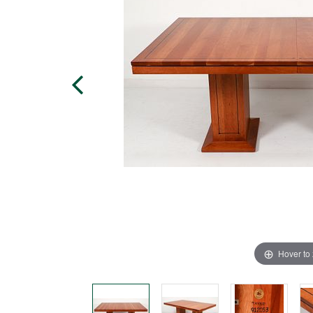
Hover to