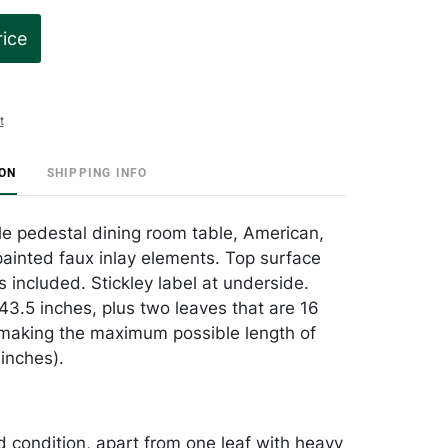
rice
t
ION
SHIPPING INFO
le pedestal dining room table, American,
ainted faux inlay elements. Top surface
 included. Stickley label at underside.
43.5 inches, plus two leaves that are 16
making the maximum possible length of
inches).
od condition, apart from one leaf with heavy