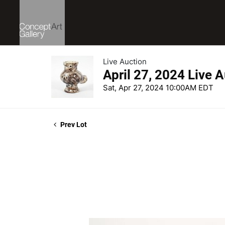
Live Auction
April 27, 2024 Live 
Sat, Apr 27, 2024 10:00AM EDT
Prev Lot