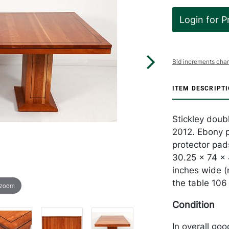
Login for P
Bid increments char
ITEM DESCRIPT
Stickley doub
2012. Ebony p
protector pads
30.25 x 74 x 
inches wide (
the table 106 
 zoom
Condition
In overall go