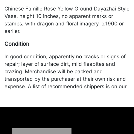
Chinese Famille Rose Yellow Ground Dayazhai Style
Vase, height 10 inches, no apparent marks or
stamps, with dragon and floral imagery, c.1900 or
earlier.
Condition
In good condition, apparently no cracks or signs of
repair; layer of surface dirt, mild fleabites and
crazing. Merchandise will be packed and
transported by the purchaser at their own risk and
expense. A list of recommended shippers is on our
website:
https://www.conceptgallery.com/auctions/shipping/
.