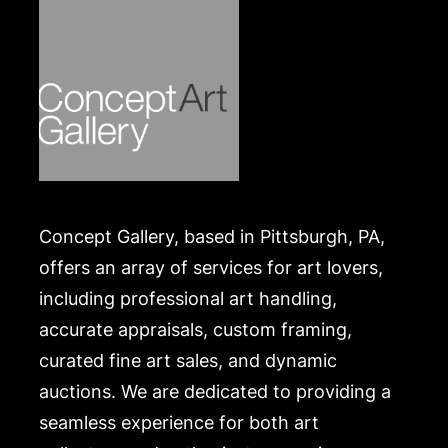
Concept Gallery, based in Pittsburgh, PA,
offers an array of services for art lovers,
including professional art handling,
accurate appraisals, custom framing,
curated fine art sales, and dynamic
auctions. We are dedicated to providing a
seamless experience for both art