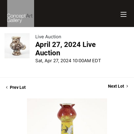
Live Auction
April 27, 2024 Live
Auction
Sat, Apr 27, 2024 10:00AM EDT
Next Lot
Prev Lot