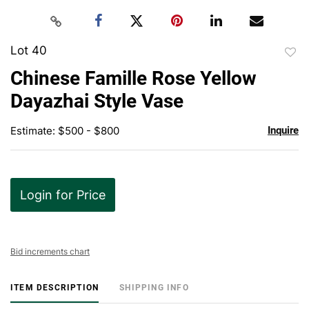
Lot 40
to
Chinese Famille Rose Yellow
favor
Dayazhai Style Vase
Estimate: $500 - $800
Inquire
Login for Price
Bid increments chart
ITEM DESCRIPTION
SHIPPING INFO