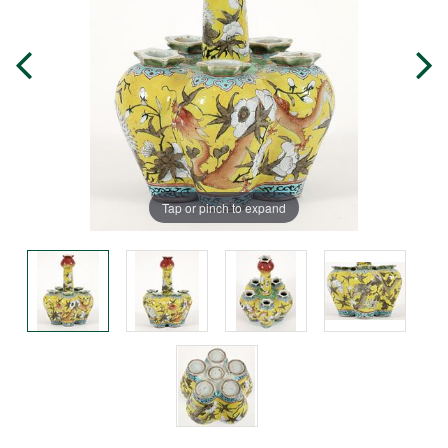
Tap or pinch to expand