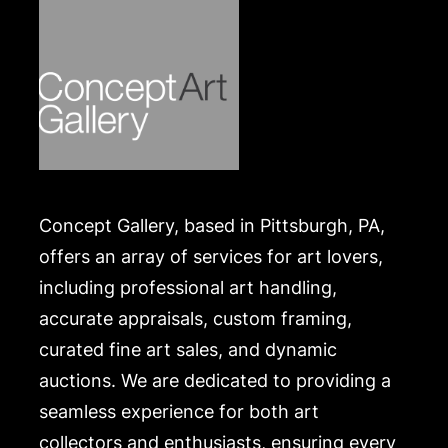
website:
https://www.conceptgallery.com/auctions/shipping/
.
Concept Gallery, based in Pittsburgh, PA,
offers an array of services for art lovers,
including professional art handling,
accurate appraisals, custom framing,
curated fine art sales, and dynamic
auctions. We are dedicated to providing a
seamless experience for both art
collectors and enthusiasts, ensuring every