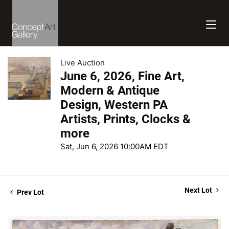
Live Auction
June 6, 2026, Fine Art,
Modern & Antique
Design, Western PA
Artists, Prints, Clocks &
more
Sat, Jun 6, 2026 10:00AM EDT
Next Lot
Prev Lot