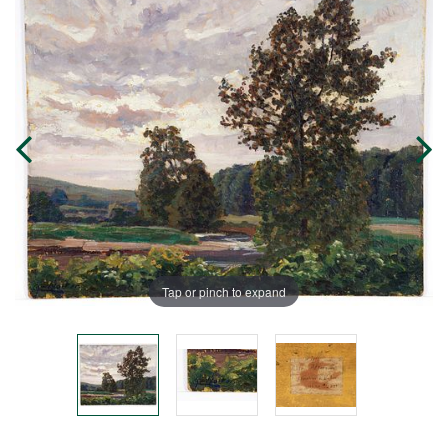
Tap or pinch to expand