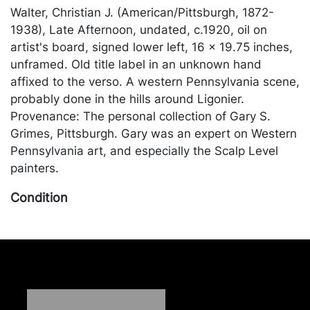
Walter, Christian J. (American/Pittsburgh, 1872-
1938), Late Afternoon, undated, c.1920, oil on
artist's board, signed lower left, 16 x 19.75 inches,
unframed. Old title label in an unknown hand
affixed to the verso. A western Pennsylvania scene,
probably done in the hills around Ligonier.
Provenance: The personal collection of Gary S.
Grimes, Pittsburgh. Gary was an expert on Western
Pennsylvania art, and especially the Scalp Level
painters.
Condition
In good condition, with a layer of surface dirt; light
wear to the extreme edges where the painting sits
under the frame. Merchandise will be packed and
transported by the purchaser at their own risk and
expense. A list of recommended shippers is on our