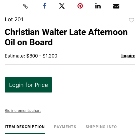
Lot 201
to
Christian Walter Late Afternoon
favor
Oil on Board
Estimate: $800 - $1,200
Inquire
Login for Price
Bid increments chart
ITEM DESCRIPTION
PAYMENTS
SHIPPING INFO