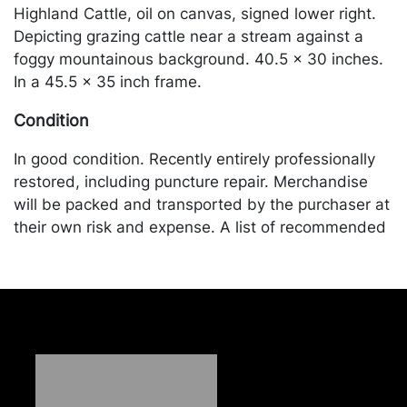
Highland Cattle, oil on canvas, signed lower right.
Depicting grazing cattle near a stream against a
foggy mountainous background. 40.5 x 30 inches.
In a 45.5 x 35 inch frame.
Condition
In good condition. Recently entirely professionally
restored, including puncture repair. Merchandise
will be packed and transported by the purchaser at
their own risk and expense. A list of recommended
shippers is on our website:
https://www.conceptgallery.com/auctions/shipping/
.