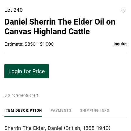
Lot 240
to
Daniel Sherrin The Elder Oil on
favor
Canvas Highland Cattle
Estimate: $850 - $1,000
Inquire
Login for Price
Bid increments chart
ITEM DESCRIPTION
PAYMENTS
SHIPPING INFO
Sherrin The Elder, Daniel (British, 1868-1940)