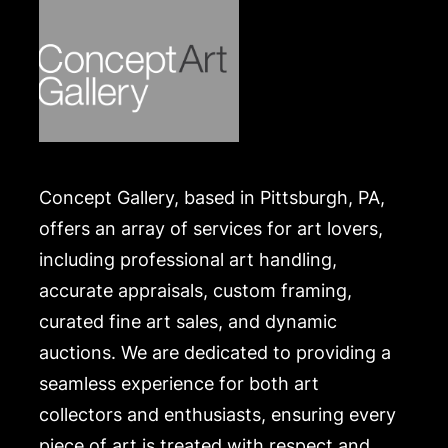
Concept Gallery, based in Pittsburgh, PA,
offers an array of services for art lovers,
including professional art handling,
accurate appraisals, custom framing,
curated fine art sales, and dynamic
auctions. We are dedicated to providing a
seamless experience for both art
collectors and enthusiasts, ensuring every
piece of art is treated with respect and