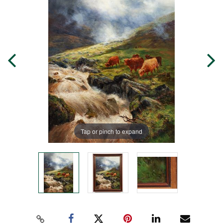
Tap or pinch to expand