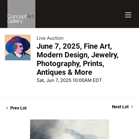
Live Auction
June 7, 2025, Fine Art,
Modern Design, Jewelry,
Photography, Prints,
Antiques & More
Sat, Jun 7, 2025 10:00AM EDT
Next Lot
Prev Lot