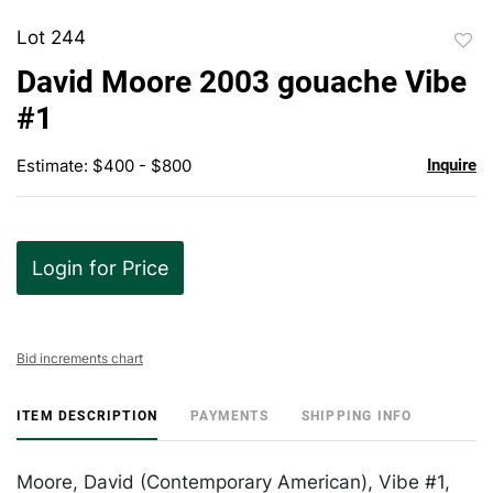
Lot 244
to
David Moore 2003 gouache Vibe
favor
#1
Estimate: $400 - $800
Inquire
Login for Price
Bid increments chart
ITEM DESCRIPTION
PAYMENTS
SHIPPING INFO
Moore, David (Contemporary American), Vibe #1,