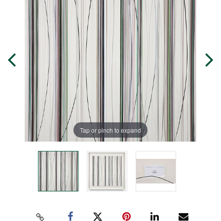
Tap or pinch to expand