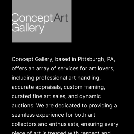
Concept Gallery, based in Pittsburgh, PA,
offers an array of services for art lovers,
including professional art handling,
accurate appraisals, custom framing,
curated fine art sales, and dynamic
auctions. We are dedicated to providing a
seamless experience for both art
collectors and enthusiasts, ensuring every
piece of art is treated with respect and