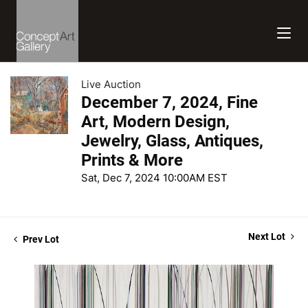
Live Auction
December 7, 2024, Fine
Art, Modern Design,
Jewelry, Glass, Antiques,
Prints & More
Sat, Dec 7, 2024 10:00AM EST
Next Lot
Prev Lot