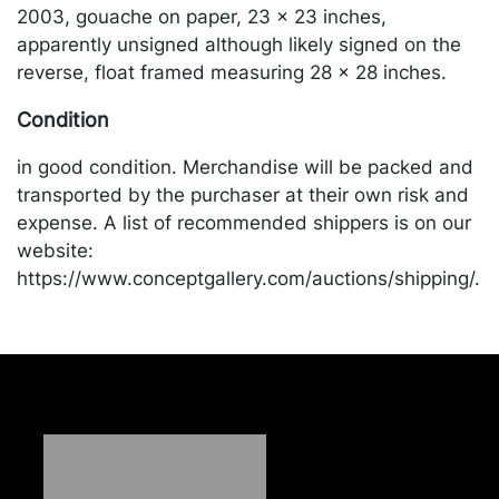
2003, gouache on paper, 23 x 23 inches,
apparently unsigned although likely signed on the
reverse, float framed measuring 28 x 28 inches.
Condition
in good condition. Merchandise will be packed and
transported by the purchaser at their own risk and
expense. A list of recommended shippers is on our
website:
https://www.conceptgallery.com/auctions/shipping/.