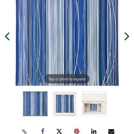
Tap or pinch to expand