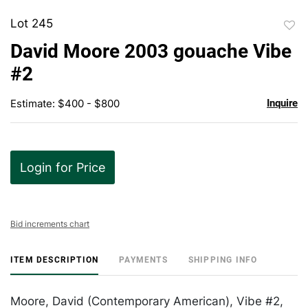
Lot 245
to
David Moore 2003 gouache Vibe
favor
#2
Estimate: $400 - $800
Inquire
Login for Price
Bid increments chart
ITEM DESCRIPTION
PAYMENTS
SHIPPING INFO
Moore, David (Contemporary American), Vibe #2,