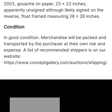
2003, gouache on paper, 23 x 23 inches,
apparently unsigned although likely signed on the
reverse, float framed measuring 28 x 28 inches.
Condition
In good condition. Merchandise will be packed and
transported by the purchaser at their own risk and
expense. A list of recommended shippers is on our
website:
https://www.conceptgallery.com/auctions/shipping/.