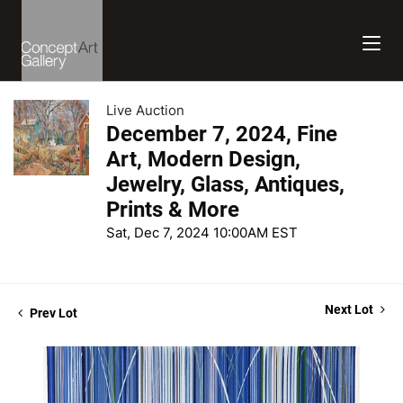
Live Auction
December 7, 2024, Fine
Art, Modern Design,
Jewelry, Glass, Antiques,
Prints & More
Sat, Dec 7, 2024 10:00AM EST
Next Lot
Prev Lot