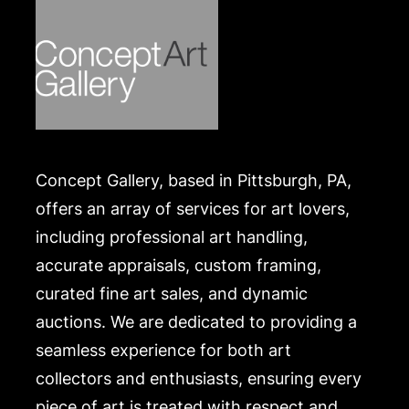
Concept Gallery, based in Pittsburgh, PA,
offers an array of services for art lovers,
including professional art handling,
accurate appraisals, custom framing,
curated fine art sales, and dynamic
auctions. We are dedicated to providing a
seamless experience for both art
collectors and enthusiasts, ensuring every
piece of art is treated with respect and