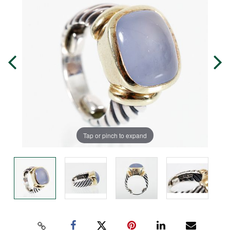
Tap or pinch to expand