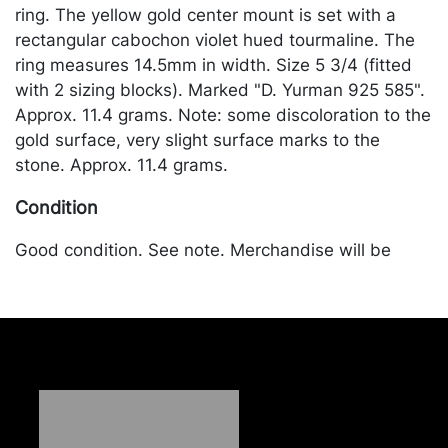
ring. The yellow gold center mount is set with a
rectangular cabochon violet hued tourmaline. The
ring measures 14.5mm in width. Size 5 3/4 (fitted
with 2 sizing blocks). Marked "D. Yurman 925 585".
Approx. 11.4 grams. Note: some discoloration to the
gold surface, very slight surface marks to the
stone. Approx. 11.4 grams.
Condition
Good condition. See note. Merchandise will be
packed and transported by the purchaser at their
own risk and expense. A list of recommended
shippers is on our website:
https://www.conceptgallery.com/auctions/shipping/
.