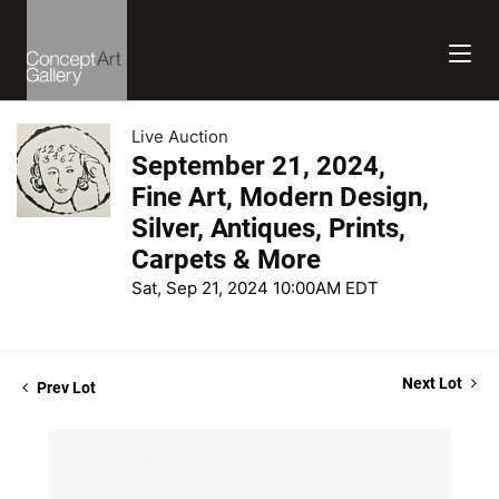
Live Auction
September 21, 2024,
Fine Art, Modern Design,
Silver, Antiques, Prints,
Carpets & More
Sat, Sep 21, 2024 10:00AM EDT
Next Lot
Prev Lot