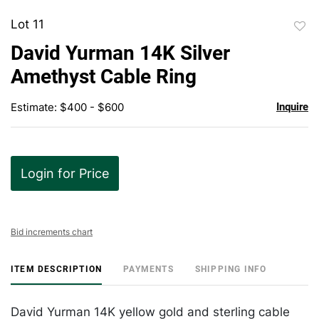
Lot 11
to
David Yurman 14K Silver
favor
Amethyst Cable Ring
Estimate: $400 - $600
Inquire
Login for Price
Bid increments chart
ITEM DESCRIPTION
PAYMENTS
SHIPPING INFO
David Yurman 14K yellow gold and sterling cable