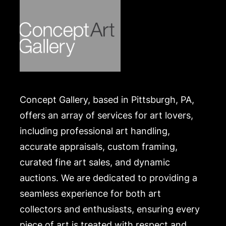
Concept Gallery, based in Pittsburgh, PA,
offers an array of services for art lovers,
including professional art handling,
accurate appraisals, custom framing,
curated fine art sales, and dynamic
auctions. We are dedicated to providing a
seamless experience for both art
collectors and enthusiasts, ensuring every
piece of art is treated with respect and